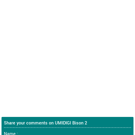
Share your comments on UMIDIGI Bison 2
Name :