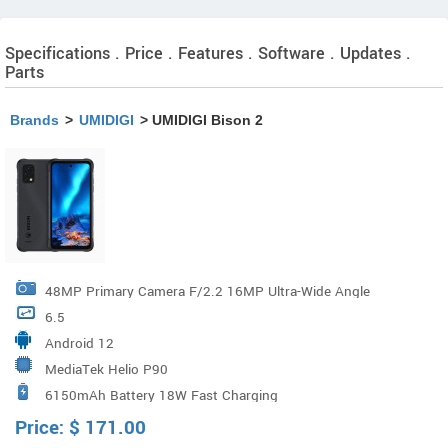
Specifications . Price . Features . Software . Updates .
Parts
Brands
>
UMIDIGI
> UMIDIGI Bison 2
48MP Primary Camera F/2.2 16MP Ultra-Wide Angle
6.5
Camera F/2.2 5MP Macro Camera F/2.4
Android 12
MediaTek Helio P90
6150mAh Battery 18W Fast Charging
Price:
$
171.00