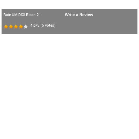
Rate UMIDIGI Bison 2 :
Write a Review
4.0
/5
(
5
votes)