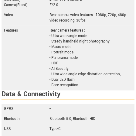
Camera(Front)
F/2.0
Video
Rear camera video features : 1080p, 720p, 480p
video recording, 30fps
Features
Rear camera features :
- Ultra wide-angle mode
- Steady handheld night photography
- Macro mode
- Portrait mode
- Panorama mode
- HDR
- AI Beautify
- Ultra wide-angle edge distortion correction,
- Dual LED flash
- Face recognition
Data & Connectivity
GPRS
--
Bluetooth
Bluetooth 5.0, Bluetooth HID
USB
Type-C