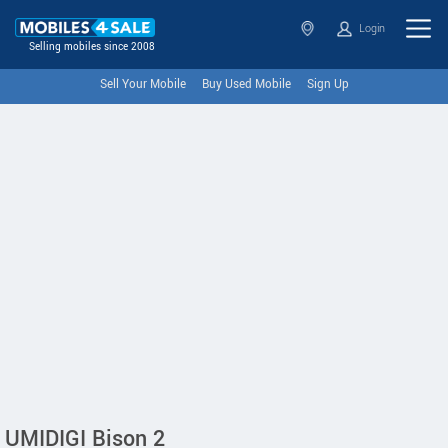
Login
Selling mobiles since 2008
Sell Your Mobile
Buy Used Mobile
Sign Up
UMIDIGI Bison 2