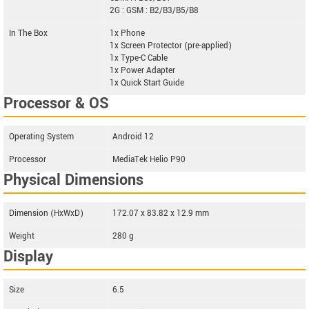
2G : GSM : B2/B3/B5/B8
In The Box
1x Phone
1x Screen Protector (pre-applied)
1x Type-C Cable
1x Power Adapter
1x Quick Start Guide
Processor & OS
Operating System
Android 12
Processor
MediaTek Helio P90
Physical Dimensions
Dimension (HxWxD)
172.07 x 83.82 x 12.9 mm
Weight
280 g
Display
Size
6.5