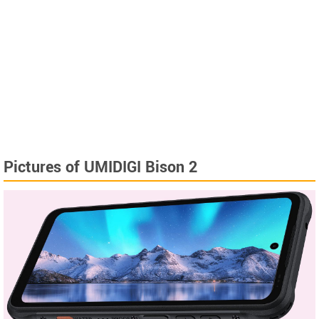
Pictures of UMIDIGI Bison 2