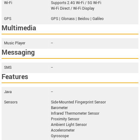
Wi-Fi
Supports 2.4G Wi-Fi / 5G Wi-Fi
Wi-Fi Direct / Wi-Fi Display
GPS
GPS | Glonass | Beidou | Galileo
Multimedia
Music Player
--
Messaging
SMS
--
Features
Java
--
Sensors
Side-Mounted Fingerprint Sensor
Barometer
Infrared Thermometer Sensor
Proximity Sensor
Ambient Light Sensor
Accelerometer
Gyroscope