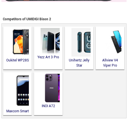
Competitors of UMIDIGI Bison 2
Yezz Art 3 Pro
Oukitel WP28S
Unihertz Jelly
Allview V4
Star
Viper Pro
INOI A72
Maxcom Smart
MS651