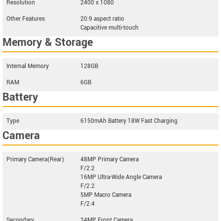
Resolution
2400 x 1080
Other Features
20:9 aspect ratio
Capacitive multi-touch
Memory & Storage
Internal Memory
128GB
RAM
6GB
Battery
Type
6150mAh Battery 18W Fast Charging
Camera
Primary Camera(Rear)
48MP Primary Camera
F/2.2
16MP Ultra-Wide Angle Camera
F/2.2
5MP Macro Camera
F/2.4
Secondary
24MP Front Camera