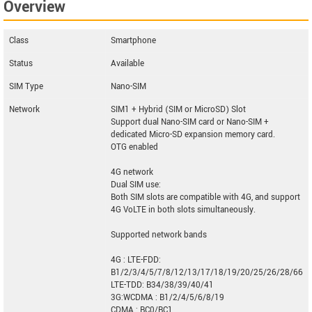
Overview
Class
Smartphone
Status
Available
SIM Type
Nano-SIM
Network
SIM1 + Hybrid (SIM or MicroSD) Slot
Support dual Nano-SIM card or Nano-SIM +
dedicated Micro-SD expansion memory card.
OTG enabled
4G network
Dual SIM use:
Both SIM slots are compatible with 4G, and support
4G VoLTE in both slots simultaneously.
Supported network bands
4G : LTE-FDD:
B1/2/3/4/5/7/8/12/13/17/18/19/20/25/26/28/66
LTE-TDD: B34/38/39/40/41
3G:WCDMA : B1/2/4/5/6/8/19
CDMA : BC0/BC1