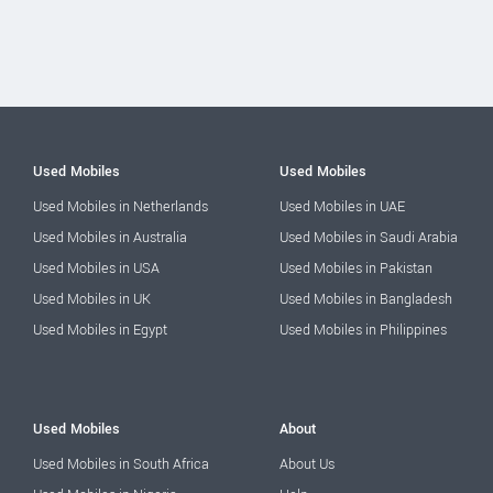
Used Mobiles
Used Mobiles
Used Mobiles in Netherlands
Used Mobiles in UAE
Used Mobiles in Australia
Used Mobiles in Saudi Arabia
Used Mobiles in USA
Used Mobiles in Pakistan
Used Mobiles in UK
Used Mobiles in Bangladesh
Used Mobiles in Egypt
Used Mobiles in Philippines
Used Mobiles
About
Used Mobiles in South Africa
About Us