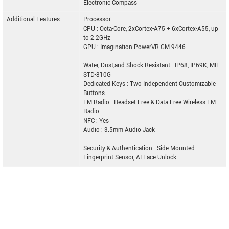
Electronic Compass
Additional Features
Processor
CPU : Octa-Core, 2xCortex-A75 + 6xCortex-A55, up
to 2.2GHz
GPU : Imagination PowerVR GM 9446
Water, Dust,and Shock Resistant : IP68, IP69K, MIL-
STD-810G
Dedicated Keys : Two Independent Customizable
Buttons
FM Radio : Headset-Free & Data-Free Wireless FM
Radio
NFC : Yes
Audio : 3.5mm Audio Jack
Security & Authentication : Side-Mounted
Fingerprint Sensor, AI Face Unlock