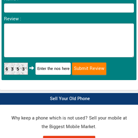
Review :
6353
Sell Your Old Phone
Why keep a phone which is not used? Sell your mobile at
the Biggest Mobile Market.