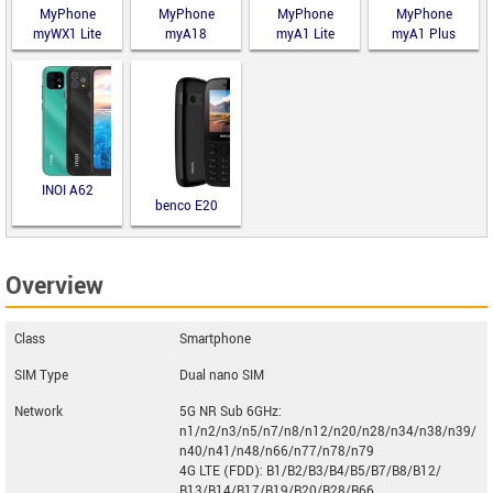
MyPhone
MyPhone
MyPhone
MyPhone
myWX1 Lite
myA18
myA1 Lite
myA1 Plus
INOI A62
benco E20
Overview
Class
Smartphone
SIM Type
Dual nano SIM
Network
5G NR Sub 6GHz:
n1/n2/n3/n5/n7/n8/n12/n20/n28/n34/n38/n39/
n40/n41/n48/n66/n77/n78/n79
4G LTE (FDD): B1/B2/B3/B4/B5/B7/B8/B12/
B13/B14/B17/B19/B20/B28/B66