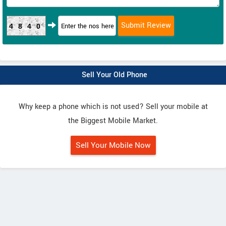
4840
Sell Your Old Phone
Why keep a phone which is not used? Sell your mobile at
the Biggest Mobile Market.
Sell Your Mobile Now