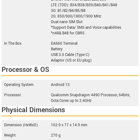
LTE (TDD): B34/B38/B39/B40/B41/B48
3G: B1/B2/B4/B5/B8
2G: 850/900/1800/1900 MHz
Dual nano SIM Slot
*Support Data/ SMS and Voice capabilities
*n48& B48 for CBRS
In The Box
EA660 Terminal
Battery
USB 3.0 Cable (Type C)
Adaptor (US or EU plug)
Processor & OS
Operating System
Android 13
Processor
Qualcomm Snapdragon 4490 Processor, 64bits,
Octa Cores up to 2.4GHz
Physical Dimensions
Dimension (HxWxD)
162.9 x 77 x 14.9 mm
Weight
270 g