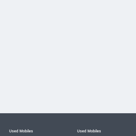
Used Mobiles
Used Mobiles