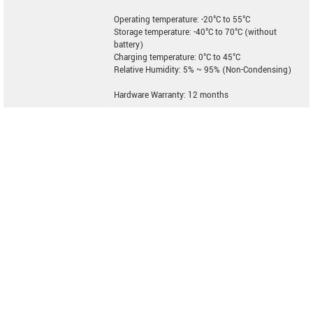
Operating temperature: -20°C to 55°C
Storage temperature: -40°C to 70°C (without
battery)
Charging temperature: 0°C to 45°C
Relative Humidity: 5% ~ 95% (Non-Condensing)
Hardware Warranty: 12 months