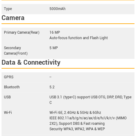
Type
5000mAh
Camera
Primary Camera(Rear)
16 MP
Auto-focus function and Flash Light
Secondary
5 MP
Camera(Front)
Data & Connectivity
GPRS
--
Bluetooth
5.2
USB
USB 3.1 (type-C) support USB OTG, DRP, DRD, Type
C
Wi-Fi
Wi-Fi 6E, 2.4GHz & 5GHz & 6Ghz
IEEE 802.11a/b/g/n/ac/ax/d/e/h/i/k/r/v (MIMO
2X2), Support DBS & Fast roaming
Security WPA3, WPA2, WPA & WEP