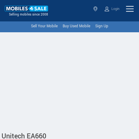
Login
Selling mobiles since 2008
Sell Your Mobile
Buy Used Mobile
Sign Up
Unitech EA660