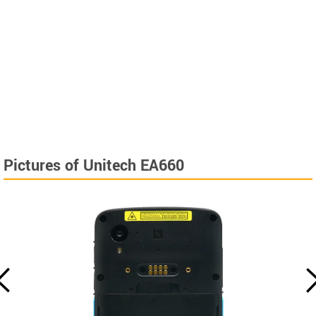
Pictures of Unitech EA660