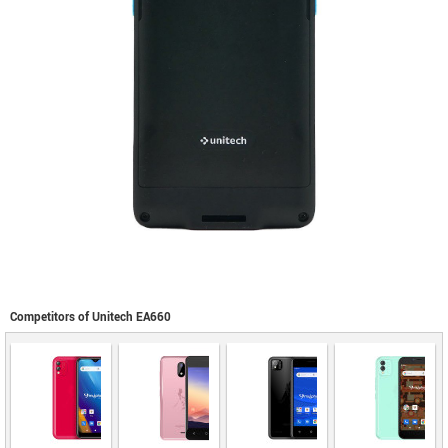
Competitors of Unitech EA660