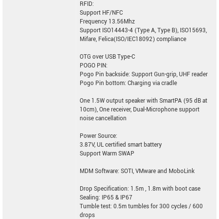
RFID:
Support HF/NFC
Frequency 13.56Mhz
Support ISO14443-4 (Type A, Type B), ISO15693,
Mifare, Felica(ISO/IEC18092) compliance
OTG over USB Type-C
POGO PIN:
Pogo Pin backside: Support Gun-grip, UHF reader
Pogo Pin bottom: Charging via cradle
One 1.5W output speaker with SmartPA (95 dB at
10cm), One receiver, Dual-Microphone support
noise cancellation
Power Source:
3.87V, UL certified smart battery
Support Warm SWAP
MDM Software: SOTI, VMware and MoboLink
Drop Specification: 1.5m , 1.8m with boot case
Sealing: IP65 & IP67
Tumble test: 0.5m tumbles for 300 cycles / 600
drops