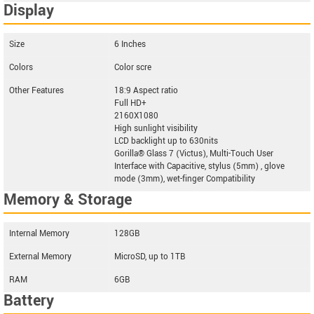
Display
Size
6 Inches
Colors
Color scre
Other Features
18:9 Aspect ratio
Full HD+
2160X1080
High sunlight visibility
LCD backlight up to 630nits
Gorilla® Glass 7 (Victus), Multi-Touch User
Interface with Capacitive, stylus (5mm) , glove
mode (3mm), wet-finger Compatibility
Memory & Storage
Internal Memory
128GB
External Memory
MicroSD, up to 1TB
RAM
6GB
Battery