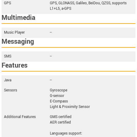
GPS
GPS, GLONASS, Galileo, BeiDou, QZSS, supports
L1+L5, a-GPS
Multimedia
Music Player
--
Messaging
SMS
--
Features
Java
--
Sensors
Gyroscope
G-sensor
E-Compass
Light & Proximity Sensor
Additional Features
GMS certified
AER certified
Languages support: