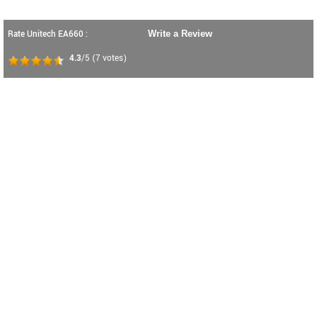
Rate Unitech EA660 :
Write a Review
4.3
/5
(
7
votes)