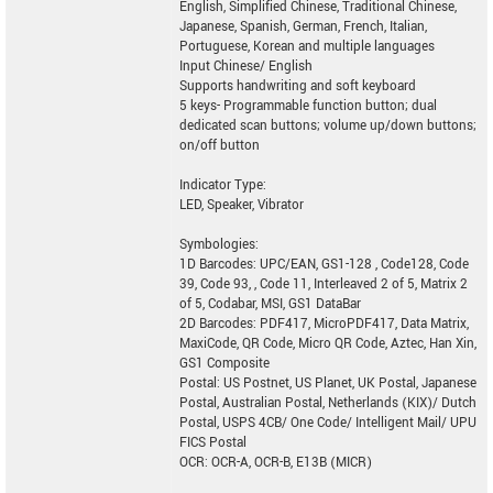
English, Simplified Chinese, Traditional Chinese,
Japanese, Spanish, German, French, Italian,
Portuguese, Korean and multiple languages
Input Chinese/ English
Supports handwriting and soft keyboard
5 keys- Programmable function button; dual
dedicated scan buttons; volume up/down buttons;
on/off button
Indicator Type:
LED, Speaker, Vibrator
Symbologies:
1D Barcodes: UPC/EAN, GS1-128 , Code128, Code
39, Code 93, , Code 11, Interleaved 2 of 5, Matrix 2
of 5, Codabar, MSI, GS1 DataBar
2D Barcodes: PDF417, MicroPDF417, Data Matrix,
MaxiCode, QR Code, Micro QR Code, Aztec, Han Xin,
GS1 Composite
Postal: US Postnet, US Planet, UK Postal, Japanese
Postal, Australian Postal, Netherlands (KIX)/ Dutch
Postal, USPS 4CB/ One Code/ Intelligent Mail/ UPU
FICS Postal
OCR: OCR-A, OCR-B, E13B (MICR)