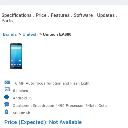
Specifications . Price . Features . Software . Updates .
Parts
Brands
>
Unitech
> Unitech EA660
16 MP Auto-focus function and Flash Light
6 Inches
Android 13
Qualcomm Snapdragon 4490 Processor, 64bits, Octa
5000mAh
Cores up to 2.4GHz
Price (Expected): Not Available