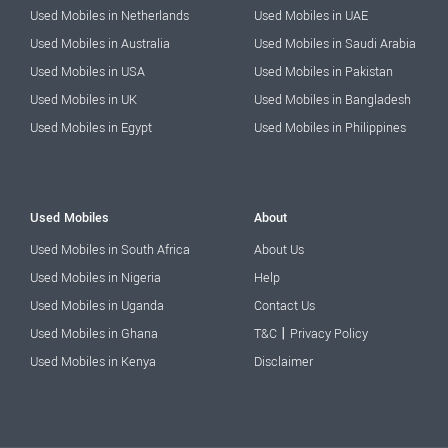
Used Mobiles in Netherlands
Used Mobiles in UAE
Used Mobiles in Australia
Used Mobiles in Saudi Arabia
Used Mobiles in USA
Used Mobiles in Pakistan
Used Mobiles in UK
Used Mobiles in Bangladesh
Used Mobiles in Egypt
Used Mobiles in Philippines
Used Mobiles
About
Used Mobiles in South Africa
About Us
Used Mobiles in Nigeria
Help
Used Mobiles in Uganda
Contact Us
|
Used Mobiles in Ghana
T&C
Privacy Policy
Used Mobiles in Kenya
Disclaimer