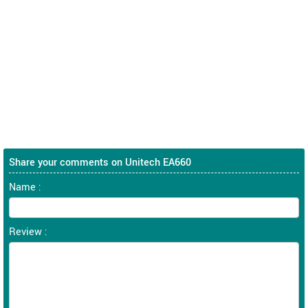
Share your comments on Unitech EA660
Name :
Review :