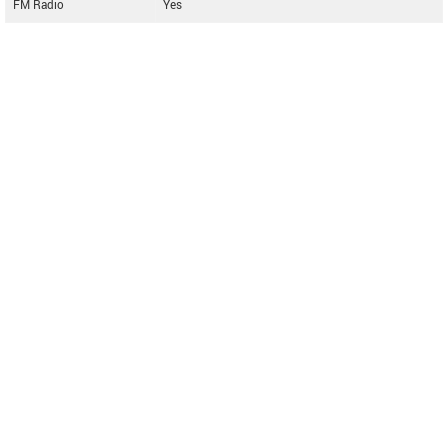
FM Radio
Yes