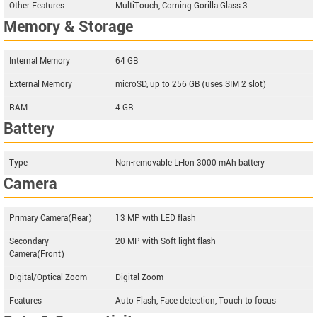
Other Features
MultiTouch, Corning Gorilla Glass 3
Memory & Storage
Internal Memory
64 GB
External Memory
microSD, up to 256 GB (uses SIM 2 slot)
RAM
4 GB
Battery
Type
Non-removable Li-Ion 3000 mAh battery
Camera
Primary Camera(Rear)
13 MP with LED flash
Secondary
20 MP with Soft light flash
Camera(Front)
Digital/Optical Zoom
Digital Zoom
Features
Auto Flash, Face detection, Touch to focus