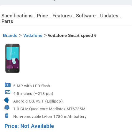
Specifications . Price . Features . Software . Updates .
Parts
Brands
>
Vodafone
> Vodafone Smart speed 6
5 MP with LED flash
4.5 inches (~218 ppi)
Android OS, v5.1 (Lollipop)
1.0 GHz Quad-core Mediatek MT6735M
Non-removable Li-Ion 1780 mAh battery
Price: Not Available