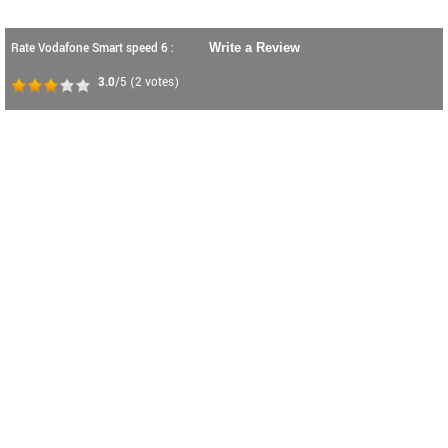
Rate Vodafone Smart speed 6 :
Write a Review
3.0
/5
(
2
votes)