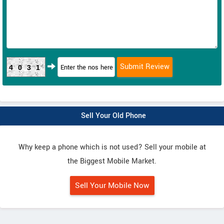
4031
Sell Your Old Phone
Why keep a phone which is not used? Sell your mobile at
the Biggest Mobile Market.
Sell Your Mobile Now