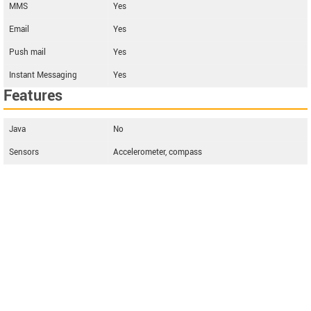
MMS
Yes
Email
Yes
Push mail
Yes
Instant Messaging
Yes
Features
Java
No
Sensors
Accelerometer, compass