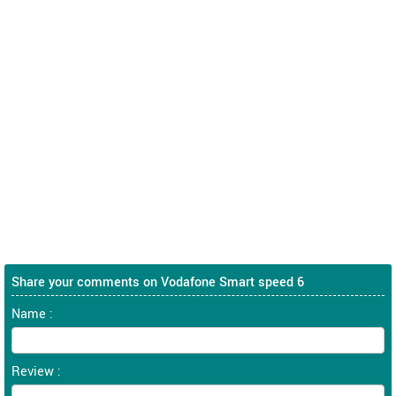
Share your comments on Vodafone Smart speed 6
Name :
Review :