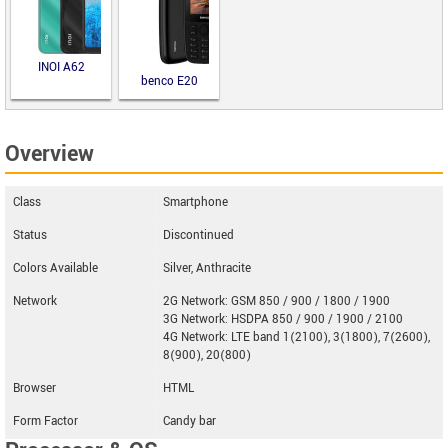
INOI A62
benco E20
Overview
Class
Smartphone
Status
Discontinued
Colors Available
Silver, Anthracite
Network
2G Network: GSM 850 / 900 / 1800 / 1900
3G Network: HSDPA 850 / 900 / 1900 / 2100
4G Network: LTE band 1(2100), 3(1800), 7(2600),
8(900), 20(800)
Browser
HTML
Form Factor
Candy bar