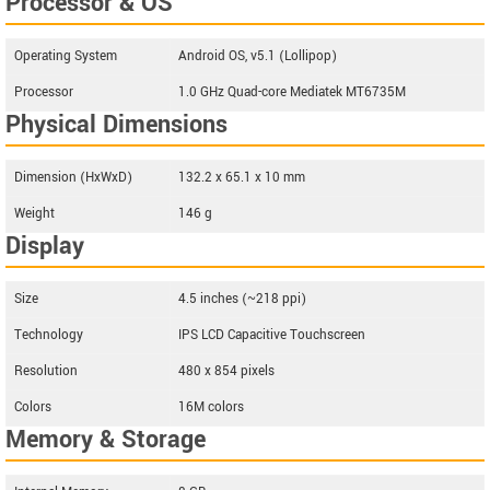
Processor & OS
Operating System
Android OS, v5.1 (Lollipop)
Processor
1.0 GHz Quad-core Mediatek MT6735M
Physical Dimensions
Dimension (HxWxD)
132.2 x 65.1 x 10 mm
Weight
146 g
Display
Size
4.5 inches (~218 ppi)
Technology
IPS LCD Capacitive Touchscreen
Resolution
480 x 854 pixels
Colors
16M colors
Memory & Storage