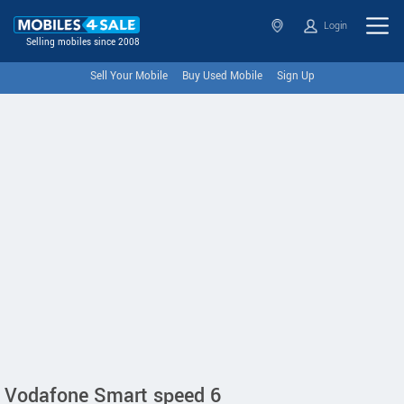
Login
Selling mobiles since 2008
Sell Your Mobile
Buy Used Mobile
Sign Up
Vodafone Smart speed 6