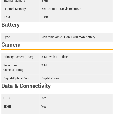
Internal Memory
8 GB
External Memory
Yes, Up to 32 GB via microSD
RAM
1 GB
Battery
Type
Non-removable Li-Ion 1780 mAh battery
Camera
Primary Camera(Rear)
5 MP with LED flash
Secondary
2 MP
Camera(Front)
Digital/Optical Zoom
Digital Zoom
Data & Connectivity
GPRS
Yes
EDGE
Yes