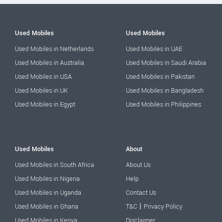
Used Mobiles
Used Mobiles
Used Mobiles in Netherlands
Used Mobiles in UAE
Used Mobiles in Australia
Used Mobiles in Saudi Arabia
Used Mobiles in USA
Used Mobiles in Pakistan
Used Mobiles in UK
Used Mobiles in Bangladesh
Used Mobiles in Egypt
Used Mobiles in Philippines
Used Mobiles
About
Used Mobiles in South Africa
About Us
Used Mobiles in Nigeria
Help
Used Mobiles in Uganda
Contact Us
|
Used Mobiles in Ghana
T&C
Privacy Policy
Used Mobiles in Kenya
Disclaimer