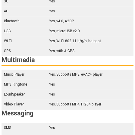
3G
Yes
4G
Yes
Bluetooth
Yes, v4.0, A2DP
USB
Yes, microUSB v2.0
Wi-Fi
Yes, Wi-Fi 802.11 b/g/n, hotspot
GPS
Yes, with A-GPS
Multimedia
Music Player
Yes, Supports MP3, eAAC+ player
MP3 Ringtone
Yes
LoudSpeaker
Yes
Video Player
Yes, Supports MP4, H.264 player
Messaging
SMS
Yes