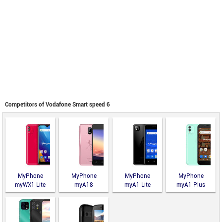
Competitors of Vodafone Smart speed 6
MyPhone
MyPhone
MyPhone
MyPhone
myWX1 Lite
myA18
myA1 Lite
myA1 Plus