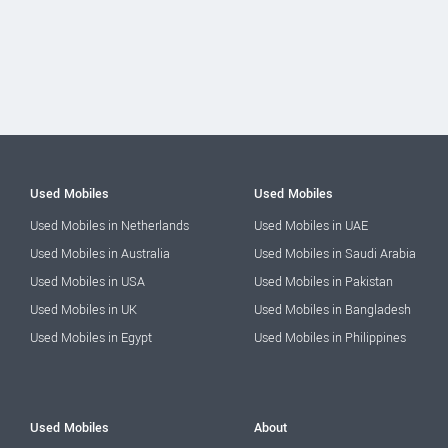
Used Mobiles
Used Mobiles
Used Mobiles in Netherlands
Used Mobiles in UAE
Used Mobiles in Australia
Used Mobiles in Saudi Arabia
Used Mobiles in USA
Used Mobiles in Pakistan
Used Mobiles in UK
Used Mobiles in Bangladesh
Used Mobiles in Egypt
Used Mobiles in Philippines
Used Mobiles
About