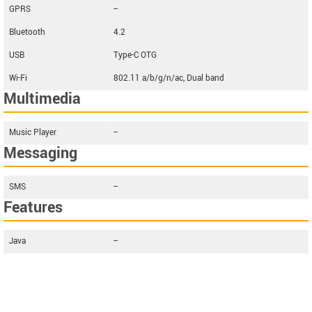
GPRS
--
Bluetooth
4.2
USB
Type-C OTG
Wi-Fi
802.11 a/b/g/n/ac, Dual band
Multimedia
Music Player
--
Messaging
SMS
--
Features
Java
--