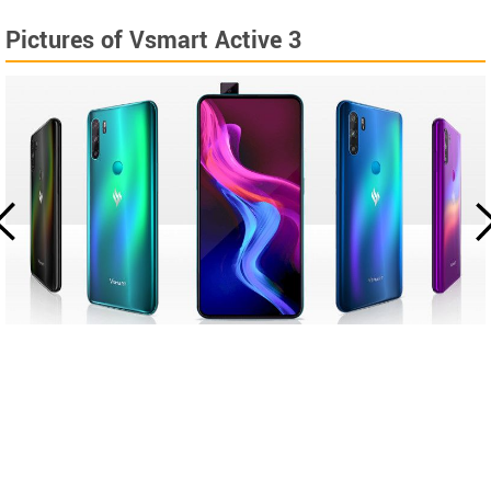
Pictures of Vsmart Active 3