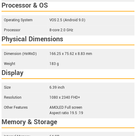
Processor & OS
Operating System
VOS 2.5 (Android 9.0)
Processor
8-core 2.0 GHz
Physical Dimensions
Dimension (HxWxD)
166.25 x 75.62 x 8.83 mm
Weight
183 g
Display
Size
6.39 inch
Resolution
1080 x 2340 FHD+
Other Features
AMOLED Full screen
Aspect ratio 19.5 :19
Memory & Storage