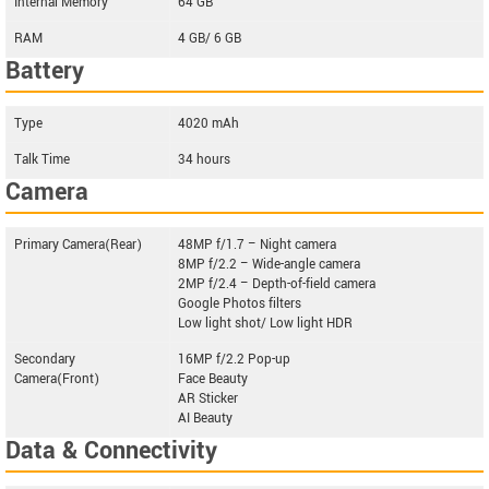
Internal Memory
64 GB
RAM
4 GB/ 6 GB
Battery
Type
4020 mAh
Talk Time
34 hours
Camera
Primary Camera(Rear)
48MP f/1.7 – Night camera
8MP f/2.2 – Wide-angle camera
2MP f/2.4 – Depth-of-field camera
Google Photos filters
Low light shot/ Low light HDR
Secondary
16MP f/2.2 Pop-up
Camera(Front)
Face Beauty
AR Sticker
AI Beauty
Data & Connectivity