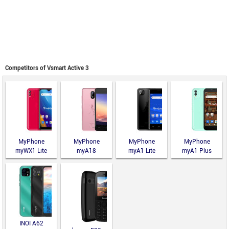
Competitors of Vsmart Active 3
MyPhone
MyPhone
MyPhone
MyPhone
myWX1 Lite
myA18
myA1 Lite
myA1 Plus
INOI A62