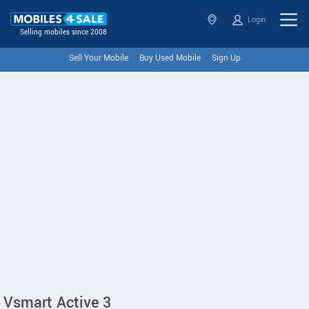
Login
Selling mobiles since 2008
Sell Your Mobile
Buy Used Mobile
Sign Up
Vsmart Active 3