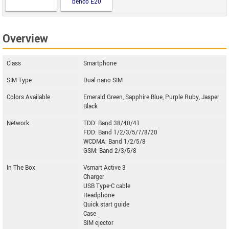
benco E20
Overview
Class
Smartphone
SIM Type
Dual nano-SIM
Colors Available
Emerald Green, Sapphire Blue, Purple Ruby, Jasper
Black
Network
TDD: Band 38/40/41
FDD: Band 1/2/3/5/7/8/20
WCDMA: Band 1/2/5/8
GSM: Band 2/3/5/8
In The Box
Vsmart Active 3
Charger
USB Type-C cable
Headphone
Quick start guide
Case
SIM ejector