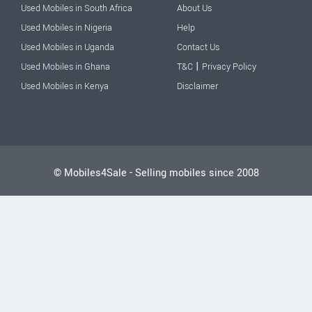
Used Mobiles in South Africa
About Us
Used Mobiles in Nigeria
Help
Used Mobiles in Uganda
Contact Us
|
Used Mobiles in Ghana
T&C
Privacy Policy
Used Mobiles in Kenya
Disclaimer
© Mobiles4Sale - Selling mobiles since 2008