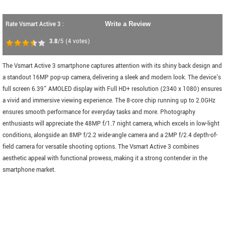
Rate Vsmart Active 3 :
Write a Review
3.8
/5
(
4
votes)
The Vsmart Active 3 smartphone captures attention with its shiny back design and
a standout 16MP pop-up camera, delivering a sleek and modern look. The device's
full screen 6.39” AMOLED display with Full HD+ resolution (2340 x 1080) ensures
a vivid and immersive viewing experience. The 8-core chip running up to 2.0GHz
ensures smooth performance for everyday tasks and more. Photography
enthusiasts will appreciate the 48MP f/1.7 night camera, which excels in low-light
conditions, alongside an 8MP f/2.2 wide-angle camera and a 2MP f/2.4 depth-of-
field camera for versatile shooting options. The Vsmart Active 3 combines
aesthetic appeal with functional prowess, making it a strong contender in the
smartphone market.