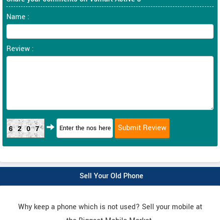
Name :
Review :
6207
Sell Your Old Phone
Why keep a phone which is not used? Sell your mobile at