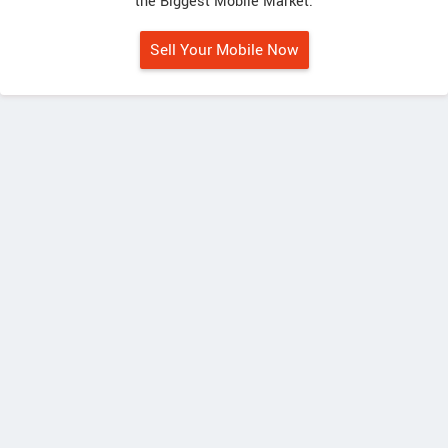
the Biggest Mobile Market.
Sell Your Mobile Now