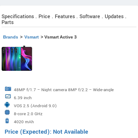
Specifications . Price . Features . Software . Updates .
Parts
Brands
>
Vsmart
> Vsmart Active 3
48MP f/1.7 – Night camera 8MP f/2.2 – Wide-angle
6.39 inch
camera 2MP f/2.4 – Depth-of-field camera Google
VOS 2.5 (Android 9.0)
Photos filters Low light shot/ Low light HDR
8-core 2.0 GHz
4020 mAh
Price (Expected): Not Available