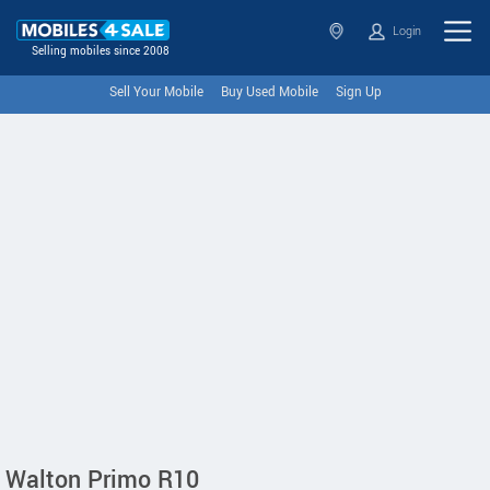
Login
Selling mobiles since 2008
Sell Your Mobile
Buy Used Mobile
Sign Up
Walton Primo R10