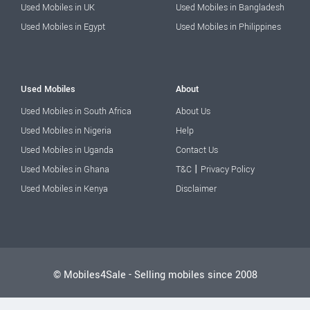
Used Mobiles in UK
Used Mobiles in Bangladesh
Used Mobiles in Egypt
Used Mobiles in Philippines
Used Mobiles
About
Used Mobiles in South Africa
About Us
Used Mobiles in Nigeria
Help
Used Mobiles in Uganda
Contact Us
|
Used Mobiles in Ghana
T&C
Privacy Policy
Used Mobiles in Kenya
Disclaimer
© Mobiles4Sale - Selling mobiles since 2008