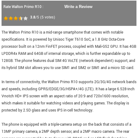
Rate Walton Primo R10 :
Write a Review
3.8
/5
(
5
votes)
The Walton Primo R10 is a mid-range smartphone that comes with notable
specifications. It is powered by Unisoc Tiger T610 SoC, a 1.8 GHz Octa-Core
processor built on a 12nm FinFET process, coupled with Mali-G52 GPU. It has 4GB
LPDDR4x RAM and 64GB of internal storage, which is further expandable up to
128GB. The phone features dual SIM 4G VoLTE (network dependent) support, and
its hybrid SIM slot allows you to use SIM1 and SIM2 or SIM1 and a micro SD card.
In terms of connectivity, the Walton Primo R10 supports 2G/3G/4G network bands
and speeds, including GPRS/EDGE/3G/HSPA+/4G (LTE). It has a large 6.528-inch
V-notch HD+ IPS screen with an aspect ratio of 20:9 and 720x1600 resolution,
which makes it suitable for watching videos and playing games. The display is
protected by 2.5D glass and uses IPS in-cell technology.
The phone is equipped with a triple-camera setup on the back that consists of a
13MP primary camera, a 2MP depth sensor, and a 2MP macro camera. The rear