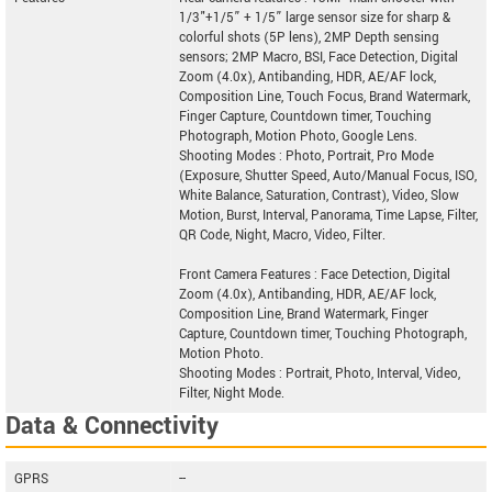
1/3"+1/5” + 1/5” large sensor size for sharp &
colorful shots (5P lens), 2MP Depth sensing
sensors; 2MP Macro, BSI, Face Detection, Digital
Zoom (4.0x), Antibanding, HDR, AE/AF lock,
Composition Line, Touch Focus, Brand Watermark,
Finger Capture, Countdown timer, Touching
Photograph, Motion Photo, Google Lens.
Shooting Modes : Photo, Portrait, Pro Mode
(Exposure, Shutter Speed, Auto/Manual Focus, ISO,
White Balance, Saturation, Contrast), Video, Slow
Motion, Burst, Interval, Panorama, Time Lapse, Filter,
QR Code, Night, Macro, Video, Filter.
Front Camera Features : Face Detection, Digital
Zoom (4.0x), Antibanding, HDR, AE/AF lock,
Composition Line, Brand Watermark, Finger
Capture, Countdown timer, Touching Photograph,
Motion Photo.
Shooting Modes : Portrait, Photo, Interval, Video,
Filter, Night Mode.
Data & Connectivity
GPRS
--