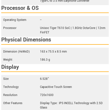
Type-C to 3.5 mm Earphone Converter
Processor & OS
Operating System
--
Processor
Unisoc Tiger T610 SoC | 1.8GHz Octa-Core | 12nm
FinFET
Physical Dimensions
Dimension (HxWxD)
163 x 75.5 x 8.5 mm
Weight
186.3 g
Display
Size
6.528”
Technology
Capacitive Touch Screen
Resolution
720x1600
Other Features
Display Type : IPS INCELL Technology with 2.5D
Glass