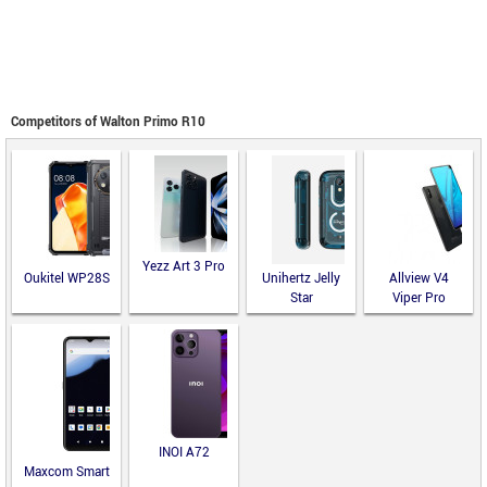
Competitors of Walton Primo R10
Yezz Art 3 Pro
Oukitel WP28S
Unihertz Jelly
Allview V4
Star
Viper Pro
INOI A72
Maxcom Smart