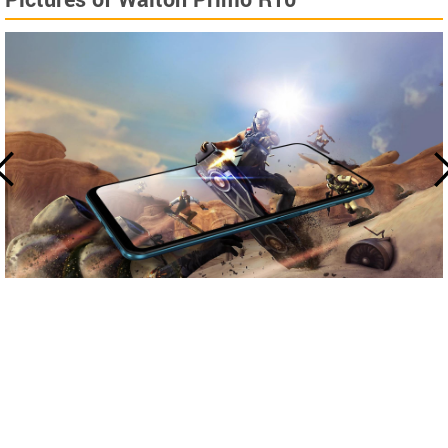
Pictures of Walton Primo R10