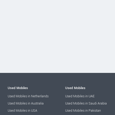
Used Mobiles
Used Mobiles
Used Mobiles in Netherlands
Used Mobiles in UAE
Used Mobiles in Australia
Used Mobiles in Saudi Arabia
Used Mobiles in USA
Used Mobiles in Pakistan