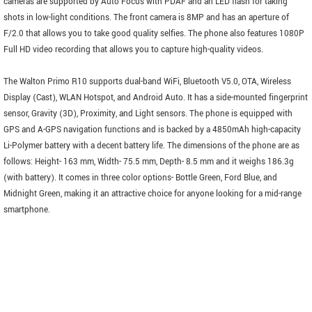
cameras are supported by Auto Focus with PDAF and an LED flash for taking
shots in low-light conditions. The front camera is 8MP and has an aperture of
F/2.0 that allows you to take good quality selfies. The phone also features 1080P
Full HD video recording that allows you to capture high-quality videos.
The Walton Primo R10 supports dual-band WiFi, Bluetooth V5.0, OTA, Wireless
Display (Cast), WLAN Hotspot, and Android Auto. It has a side-mounted fingerprint
sensor, Gravity (3D), Proximity, and Light sensors. The phone is equipped with
GPS and A-GPS navigation functions and is backed by a 4850mAh high-capacity
Li-Polymer battery with a decent battery life. The dimensions of the phone are as
follows: Height- 163 mm, Width- 75.5 mm, Depth- 8.5 mm and it weighs 186.3g
(with battery). It comes in three color options- Bottle Green, Ford Blue, and
Midnight Green, making it an attractive choice for anyone looking for a mid-range
smartphone.