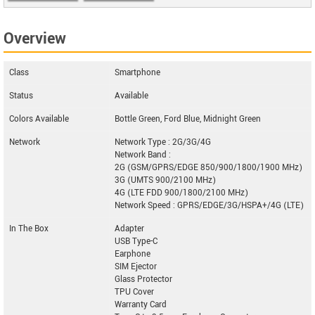
MS651
Overview
Class
Smartphone
Status
Available
Colors Available
Bottle Green, Ford Blue, Midnight Green
Network
Network Type : 2G/3G/4G
Network Band :
2G (GSM/GPRS/EDGE 850/900/1800/1900 MHz)
3G (UMTS 900/2100 MHz)
4G (LTE FDD 900/1800/2100 MHz)
Network Speed : GPRS/EDGE/3G/HSPA+/4G (LTE)
In The Box
Adapter
USB Type-C
Earphone
SIM Ejector
Glass Protector
TPU Cover
Warranty Card