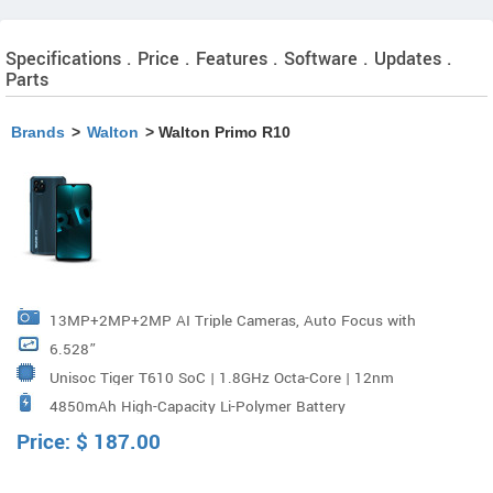
Specifications . Price . Features . Software . Updates .
Parts
Brands
>
Walton
> Walton Primo R10
13MP+2MP+2MP AI Triple Cameras, Auto Focus with
6.528”
PDAF, LED Flash Aperture : F/2.2
Unisoc Tiger T610 SoC | 1.8GHz Octa-Core | 12nm
4850mAh High-Capacity Li-Polymer Battery
FinFET
Price:
$
187.00