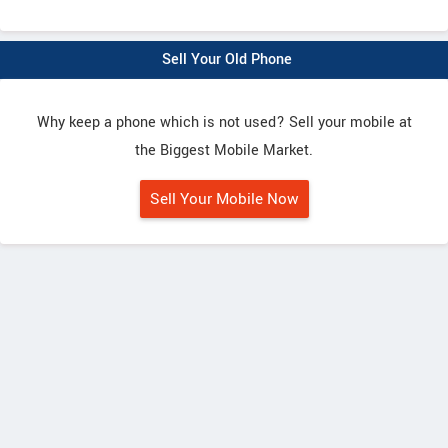
Sell Your Old Phone
Why keep a phone which is not used? Sell your mobile at
the Biggest Mobile Market.
Sell Your Mobile Now