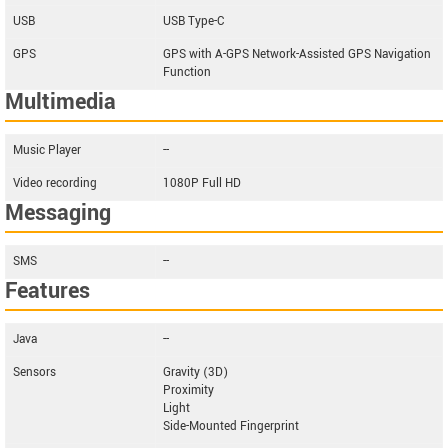
USB
USB Type-C
GPS
GPS with A-GPS Network-Assisted GPS Navigation
Function
Multimedia
Music Player
--
Video recording
1080P Full HD
Messaging
SMS
--
Features
Java
--
Sensors
Gravity (3D)
Proximity
Light
Side-Mounted Fingerprint