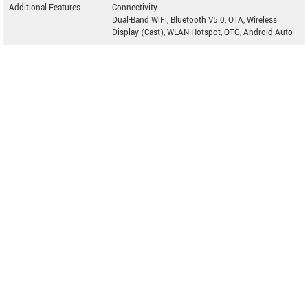
Additional Features
Connectivity
Dual-Band WiFi, Bluetooth V5.0, OTA, Wireless
Display (Cast), WLAN Hotspot, OTG, Android Auto