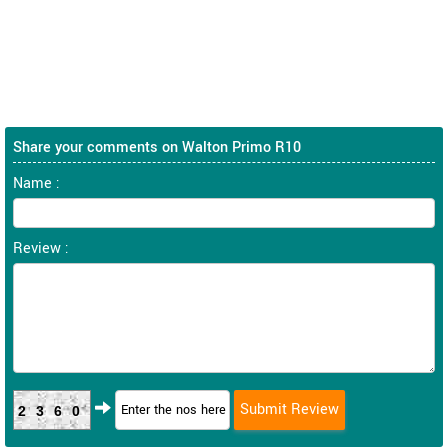
Share your comments on Walton Primo R10
Name :
Review :
2360