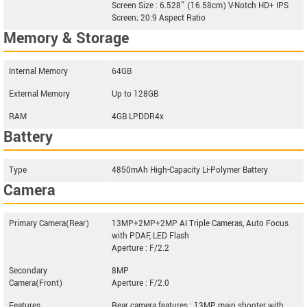
Screen Size : 6.528” (16.58cm) V-Notch HD+ IPS
Screen; 20:9 Aspect Ratio
Memory & Storage
Internal Memory
64GB
External Memory
Up to 128GB
RAM
4GB LPDDR4x
Battery
Type
4850mAh High-Capacity Li-Polymer Battery
Camera
Primary Camera(Rear)
13MP+2MP+2MP AI Triple Cameras, Auto Focus
with PDAF, LED Flash
Aperture : F/2.2
Secondary
8MP
Camera(Front)
Aperture : F/2.0
Features
Rear camera features : 13MP main shooter with