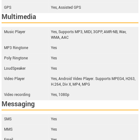
GPS
Yes, Assisted GPS
Multimedia
Music Player
Yes, Supports MP3, MIDI, 3GPP, AMR-NB, Wav,
WMA, AAC
MP3 Ringtone
Yes
Poly Ringtone
Yes
LoudSpeaker
Yes
Video Player
Yes, Android Video Player. Supports MPEG4, H263,
H.264, Div X, MP4, MPG
Video recording
Yes, 1080p
Messaging
SMS
Yes
MMS
Yes
Email
Yes