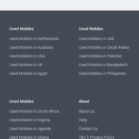
Used Mobiles
Used Mobiles
Used Mobiles in Netherlands
Used Mobiles in UAE
Used Mobiles in Australia
Used Mobiles in Saudi Arabia
Used Mobiles in USA
Used Mobiles in Pakistan
Used Mobiles in UK
Used Mobiles in Bangladesh
Used Mobiles in Egypt
Used Mobiles in Philippines
Used Mobiles
About
Used Mobiles in South Africa
About Us
Used Mobiles in Nigeria
Help
Used Mobiles in Uganda
Contact Us
|
Used Mobiles in Ghana
T&C
Privacy Policy