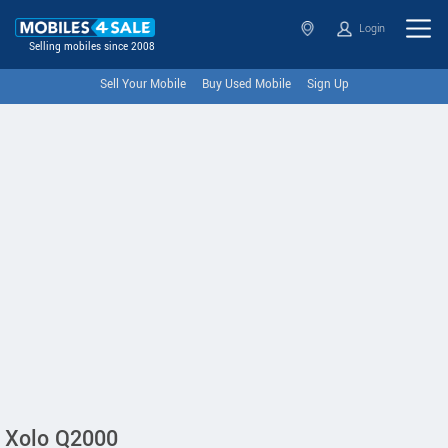
Login
Selling mobiles since 2008
Sell Your Mobile
Buy Used Mobile
Sign Up
Xolo Q2000