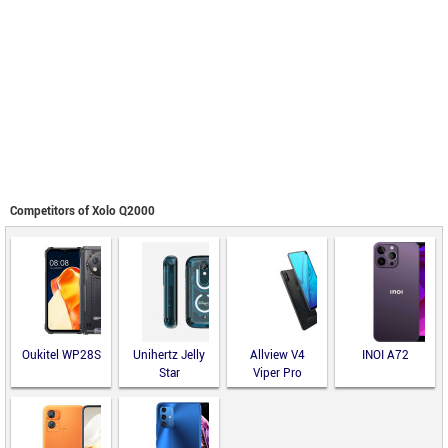
Competitors of Xolo Q2000
Oukitel WP28S
Unihertz Jelly
Allview V4
INOI A72
Star
Viper Pro