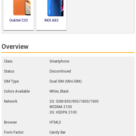
Oukitel C33
INOI A83
Overview
Class
Smartphone
Status
Discontinued
SIM Type
Dual SIM (Mini-SIM)
Colors Available
White, Black
Network
2G: GSM 850/900/1800/1900
WCDMA 2100
3G: HSDPA 2100
Browser
HTML5
Form Factor
Candy Bar