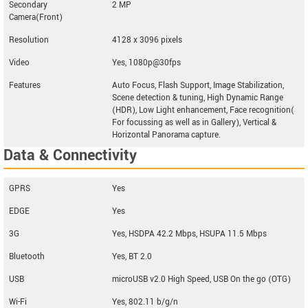
Secondary
2 MP
Camera(Front)
Resolution
4128 x 3096 pixels
Video
Yes, 1080p@30fps
Features
Auto Focus, Flash Support, Image Stabilization,
Scene detection & tuning, High Dynamic Range
(HDR), Low Light enhancement, Face recognition(
For focussing as well as in Gallery), Vertical &
Horizontal Panorama capture.
Data & Connectivity
GPRS
Yes
EDGE
Yes
3G
Yes, HSDPA 42.2 Mbps, HSUPA 11.5 Mbps
Bluetooth
Yes, BT 2.0
USB
microUSB v2.0 High Speed, USB On the go (OTG)
Wi-Fi
Yes, 802.11 b/g/n