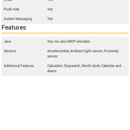
Push mail
Yes
Instant Messaging
Yes
Features
Java
Yes, via Java MIDP emulator
Sensors
Accelerometer, Ambient light sensor, Proximity
sensor
Additional Features
Calculator, Stopwatch, World clock, Calendar and
Alarm.