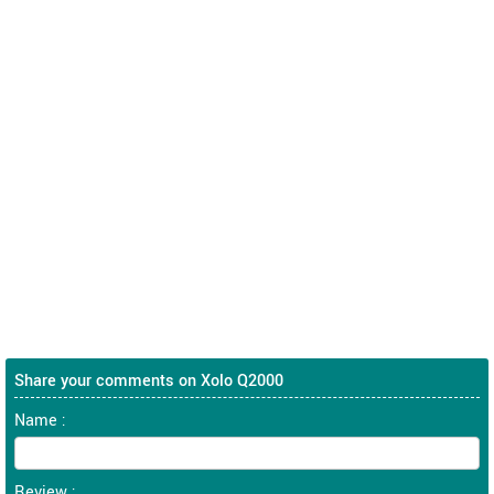
Share your comments on Xolo Q2000
Name :
Review :