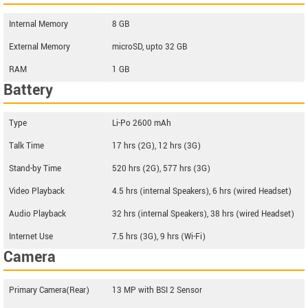
Internal Memory
8 GB
External Memory
microSD, upto 32 GB
RAM
1 GB
Battery
Type
Li-Po 2600 mAh
Talk Time
17 hrs (2G), 12 hrs (3G)
Stand-by Time
520 hrs (2G), 577 hrs (3G)
Video Playback
4.5 hrs (internal Speakers), 6 hrs (wired Headset)
Audio Playback
32 hrs (internal Speakers), 38 hrs (wired Headset)
Internet Use
7.5 hrs (3G), 9 hrs (Wi-Fi)
Camera
Primary Camera(Rear)
13 MP with BSI 2 Sensor