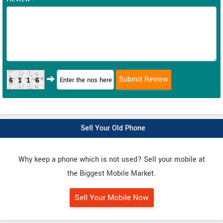
6116
Sell Your Old Phone
Why keep a phone which is not used? Sell your mobile at
the Biggest Mobile Market.
Sell Your Mobile Now