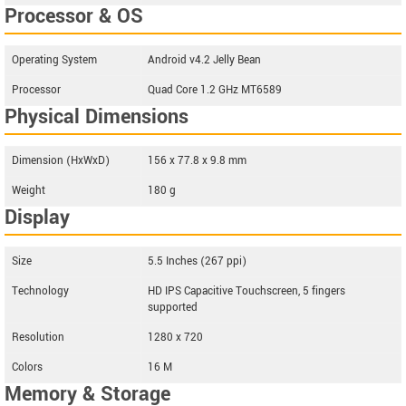
Processor & OS
Operating System
Android v4.2 Jelly Bean
Processor
Quad Core 1.2 GHz MT6589
Physical Dimensions
Dimension (HxWxD)
156 x 77.8 x 9.8 mm
Weight
180 g
Display
Size
5.5 Inches (267 ppi)
Technology
HD IPS Capacitive Touchscreen, 5 fingers
supported
Resolution
1280 x 720
Colors
16 M
Memory & Storage