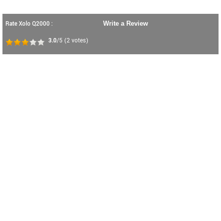
Rate Xolo Q2000 :
Write a Review
3.0
/5
(
2
votes)