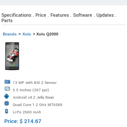
Specifications . Price . Features . Software . Updates .
Parts
Brands
>
Xolo
> Xolo Q2000
13 MP with BSI 2 Sensor
5.5 Inches (267 ppi)
Android v4.2 Jelly Bean
Quad Core 1.2 GHz MT6589
Li-Po 2600 mAh
Price:
$
214.67