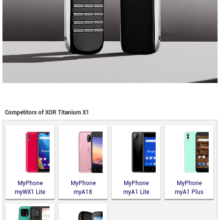
Competitors of XOR Titanium X1
MyPhone
MyPhone
MyPhone
MyPhone
myWX1 Lite
myA18
myA1 Lite
myA1 Plus