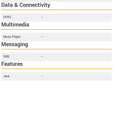
Data & Connectivity
GPRS
--
Multimedia
Music Player
--
Messaging
SMS
--
Features
Java
--