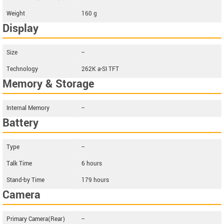
Weight
160 g
Display
Size
--
Technology
262K a-SI TFT
Memory & Storage
Internal Memory
--
Battery
Type
--
Talk Time
6 hours
Stand-by Time
179 hours
Camera
Primary Camera(Rear)
--