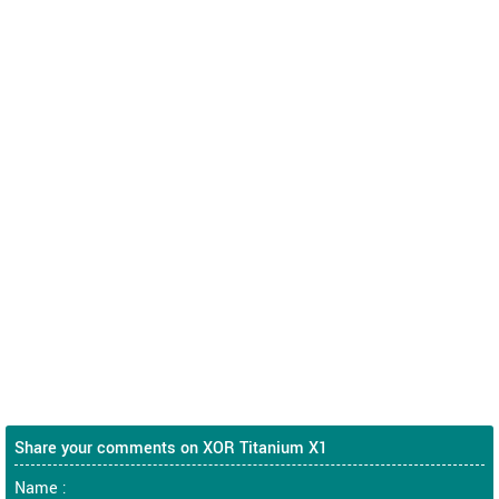
Share your comments on XOR Titanium X1
Name :