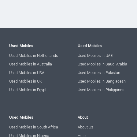
Used Mobiles
Used Mobiles
Used Mobiles in Netherlands
Used Mobiles in UAE
Used Mobiles in Australia
Used Mobiles in Saudi Arabia
Used Mobiles in USA
Used Mobiles in Pakistan
Used Mobiles in UK
Used Mobiles in Bangladesh
Used Mobiles in Egypt
Used Mobiles in Philippines
Used Mobiles
About
Used Mobiles in South Africa
About Us
Used Mobiles in Nigeria
Help