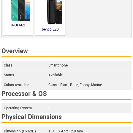
INOI A62
benco E20
Overview
Class
Smartphone
Status
Available
Colors Available
Classic Black, Rose, Ebony, Marine
Processor & OS
Operating System
--
Physical Dimensions
Dimension (HxWxD)
134.5 x 47 x 12.9 mm