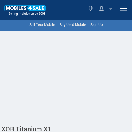
Login
Selling mobiles since 2008
Sell Your Mobile
Buy Used Mobile
Sign Up
XOR Titanium X1