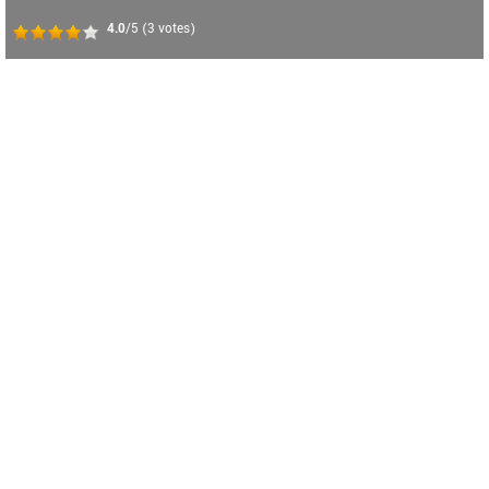
4.0
/5
(
3
votes)