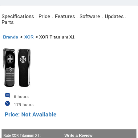
Specifications . Price . Features . Software . Updates .
Parts
Brands
>
XOR
> XOR Titanium X1
6 hours
179 hours
Price: Not Available
Rate XOR Titanium X1 :
Write a Review