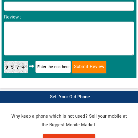
Review :
9574
Sell Your Old Phone
Why keep a phone which is not used? Sell your mobile at
the Biggest Mobile Market.