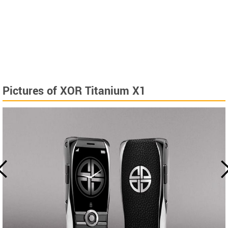
Pictures of XOR Titanium X1