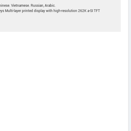
inese. Vietnamese. Russian, Arabic.
ys Multi-layer printed display with high-resolution 262K a-SI TFT