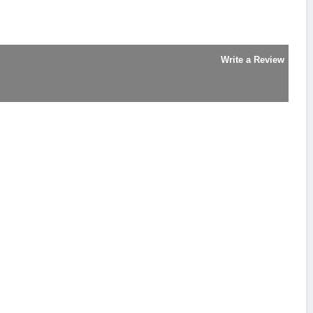
Write a Review