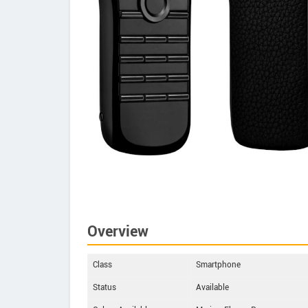
Overview
Class
Smartphone
Status
Available