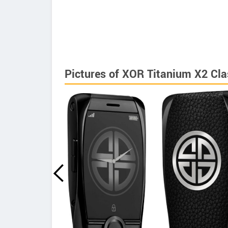
Pictures of XOR Titanium X2 Cla