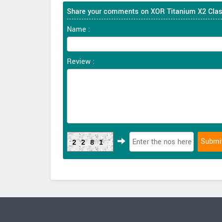
Share your comments on XOR Titanium X2 Clas
Name :
Review :
2281