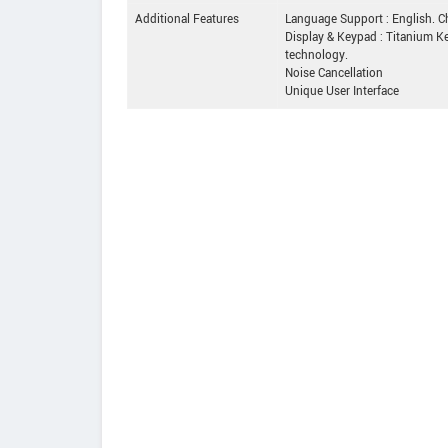
Additional Features
Language Support : English. Ch
Display & Keypad : Titanium Ke
technology.
Noise Cancellation
Unique User Interface