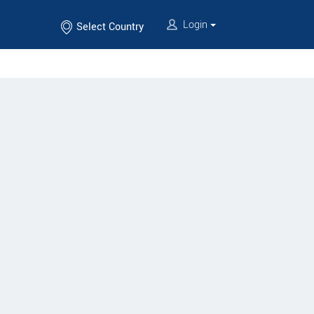
Login
Select Country