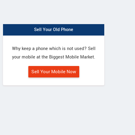
Sell Your Old Phone
Why keep a phone which is not used? Sell
your mobile at the Biggest Mobile Market.
Sell Your Mobile Now