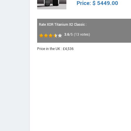
Price:
$
5449.00
Rate XOR Titanium X2 Classic :
3.6
/5
(
13
votes)
Price in the UK : £4,536