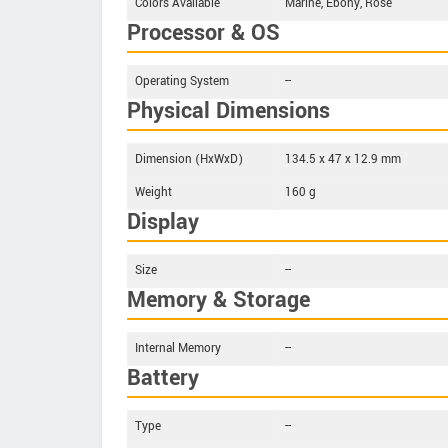
Colors Available
Marine, Ebony, Rose
Processor & OS
Operating System
--
Physical Dimensions
Dimension (HxWxD)
134.5 x 47 x 12.9 mm
Weight
160 g
Display
Size
--
Memory & Storage
Internal Memory
--
Battery
Type
--