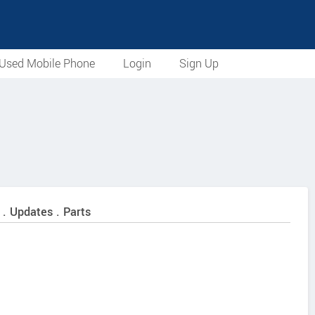
Used Mobile Phone
Login
Sign Up
 . Updates . Parts