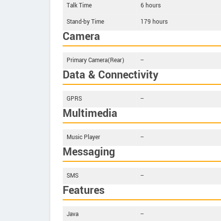
Talk Time
6 hours
Stand-by Time
179 hours
Camera
Primary Camera(Rear)
--
Data & Connectivity
GPRS
--
Multimedia
Music Player
--
Messaging
SMS
--
Features
Java
--