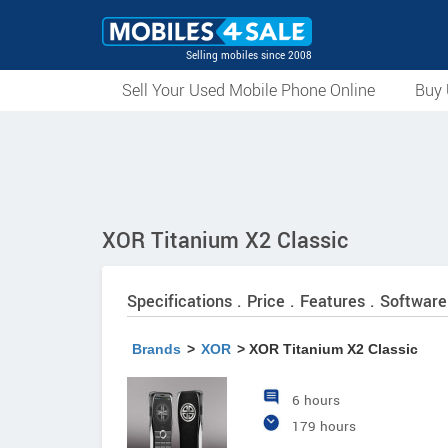
Selling mobiles since 2008
Sell Your Used Mobile Phone Online
Buy 
XOR Titanium X2 Classic
Specifications . Price . Features . Software
Brands
>
XOR
> XOR Titanium X2 Classic
6 hours
179 hours