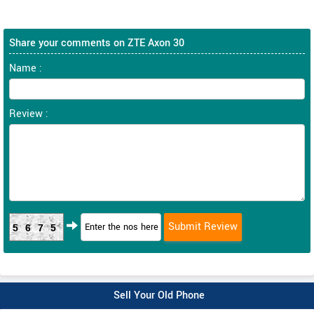
Share your comments on ZTE Axon 30
Name :
Review :
5675
Sell Your Old Phone