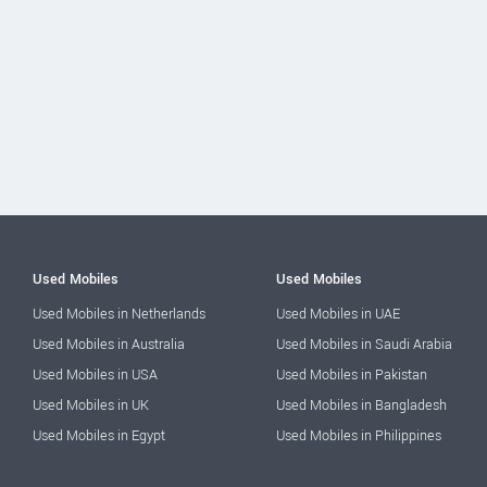
Used Mobiles
Used Mobiles
Used Mobiles in Netherlands
Used Mobiles in UAE
Used Mobiles in Australia
Used Mobiles in Saudi Arabia
Used Mobiles in USA
Used Mobiles in Pakistan
Used Mobiles in UK
Used Mobiles in Bangladesh
Used Mobiles in Egypt
Used Mobiles in Philippines