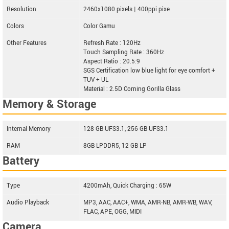
Resolution
2460x1080 pixels | 400ppi pixe
Colors
Color Gamu
Other Features
Refresh Rate : 120Hz
Touch Sampling Rate : 360Hz
Aspect Ratio : 20.5:9
SGS Certification low blue light for eye comfort +
TUV + UL
Material : 2.5D Corning Gorilla Glass
Memory & Storage
Internal Memory
128 GB UFS3.1, 256 GB UFS3.1
RAM
8GB LPDDR5, 12 GB LP
Battery
Type
4200mAh, Quick Charging : 65W
Audio Playback
MP3, AAC, AAC+, WMA, AMR-NB, AMR-WB, WAV,
FLAC, APE, OGG, MIDI
Camera