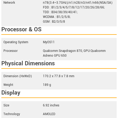
Network
n78(3.4~3.7GHz)/n1/n28/n3/n41/n66(NSA/SA)
FDD : B1/2/3/4/5/7/8/12/17/20/26/28/66;
TDD : B34/38/39/40/41;
WCDMA : B1/2/5/8;
GSM : B2/3/5/8
Processor & OS
Operating System
MyOS11
Processor
Qualcomm Snapdragon 870, GPU:Qualcomm
Adreno GPU 650
Physical Dimensions
Dimension (HxWxD)
170.2 x 77.8 x 7.8 mm
Weight
189 g
Display
Size
6.92 inches
Technology
AMOLED