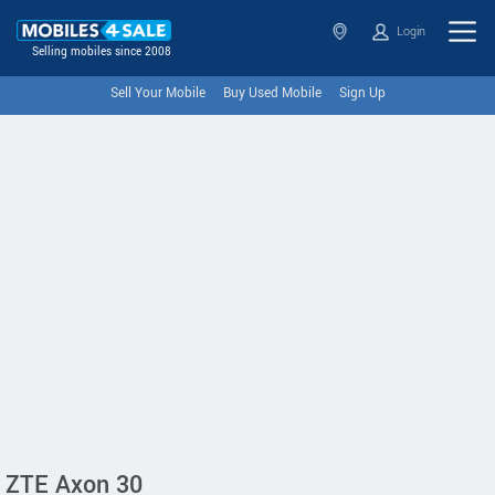
Login
Selling mobiles since 2008
Sell Your Mobile
Buy Used Mobile
Sign Up
ZTE Axon 30