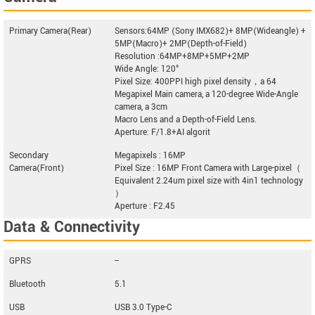
Primary Camera(Rear)
Sensors:64MP (Sony IMX682)+ 8MP(Wideangle) +
5MP(Macro)+ 2MP(Depth-of-Field)
Resolution :64MP+8MP+5MP+2MP
Wide Angle: 120°
Pixel Size: 400PPI high pixel density，a 64
Megapixel Main camera, a 120-degree Wide-Angle
camera, a 3cm
Macro Lens and a Depth-of-Field Lens.
Aperture: F/1.8+AI algorit
Secondary
Megapixels : 16MP
Camera(Front)
Pixel Size : 16MP Front Camera with Large-pixel（
Equivalent 2.24um pixel size with 4in1 technology
）
Aperture : F2.45
Data & Connectivity
GPRS
--
Bluetooth
5.1
USB
USB 3.0 Type-C