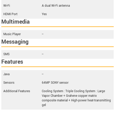
Wi-Fi
A dual Wi-Fi antenna
HDMI Port
Yes
Multimedia
Music Player
--
Messaging
SMS
--
Features
Java
--
Sensors
64MP SONY sensor
Additional Features
Cooling System : Triple Cooling System : Large
Vapor Chamber + Grahene copper matrix
composite material + High-power heat-transmitting
gel