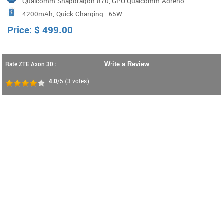
Qualcomm Snapdragon 870, GPU:Qualcomm Adreno
400PPI high pixel density，a 64 Megapixel Main camera,
4200mAh, Quick Charging : 65W
GPU 650
a 120-degree Wide-Angle camera, a 3cm Macro Lens and
Price:
$
499.00
a Depth-of-Field Lens. Aperture: F/1.8+AI algorit
Rate ZTE Axon 30 :
Write a Review
4.0
/5
(
3
votes)