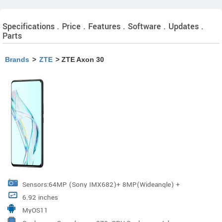
Specifications . Price . Features . Software . Updates .
Parts
Brands
>
ZTE
> ZTE Axon 30
Sensors:64MP (Sony IMX682)+ 8MP(Wideangle) +
6.92 inches
5MP(Macro)+ 2MP(Depth-of-Field) Resolution
MyOS11
:64MP+8MP+5MP+2MP Wide Angle: 120° Pixel Size: