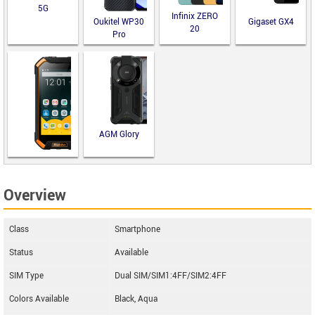
5G
Infinix ZERO
Oukitel WP30
Gigaset GX4
20
Pro
AGM Glory
Runbo F2
Overview
Class
Smartphone
Status
Available
SIM Type
Dual SIM/SIM1:4FF/SIM2:4FF
Colors Available
Black, Aqua