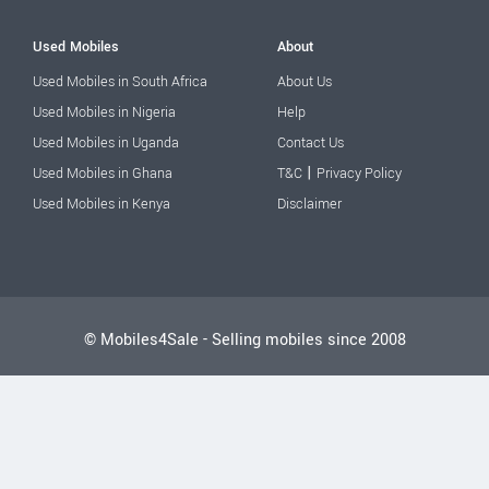
Used Mobiles
About
Used Mobiles in South Africa
About Us
Used Mobiles in Nigeria
Help
Used Mobiles in Uganda
Contact Us
|
Used Mobiles in Ghana
T&C
Privacy Policy
Used Mobiles in Kenya
Disclaimer
© Mobiles4Sale - Selling mobiles since 2008