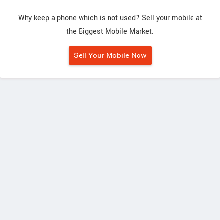
Why keep a phone which is not used? Sell your mobile at
the Biggest Mobile Market.
Sell Your Mobile Now