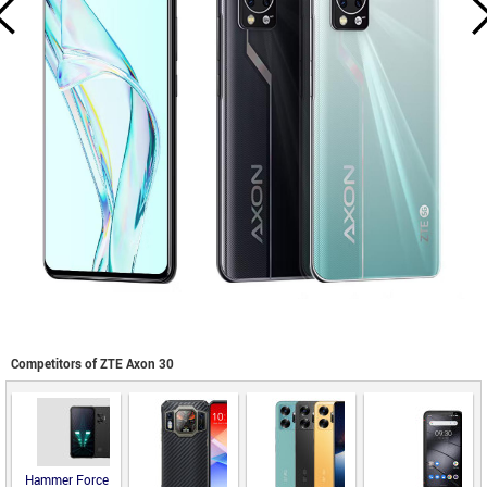
Competitors of ZTE Axon 30
Hammer Force