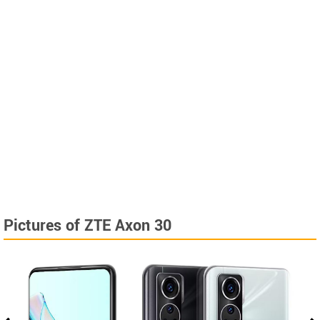
Pictures of ZTE Axon 30