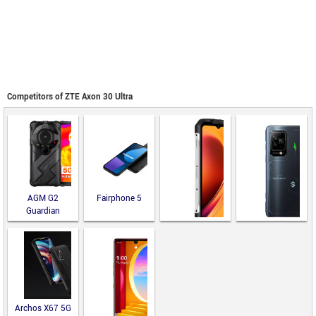
Competitors of ZTE Axon 30 Ultra
AGM G2
Fairphone 5
Guardian
Black Shark 5
Doogee V Max
Pro
Archos X67 5G