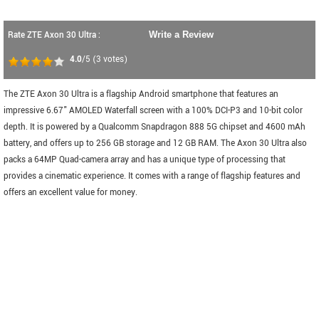
Rate ZTE Axon 30 Ultra :
Write a Review
4.0
/5
(
3
votes)
The ZTE Axon 30 Ultra is a flagship Android smartphone that features an
impressive 6.67" AMOLED Waterfall screen with a 100% DCI-P3 and 10-bit color
depth. It is powered by a Qualcomm Snapdragon 888 5G chipset and 4600 mAh
battery, and offers up to 256 GB storage and 12 GB RAM. The Axon 30 Ultra also
packs a 64MP Quad-camera array and has a unique type of processing that
provides a cinematic experience. It comes with a range of flagship features and
offers an excellent value for money.