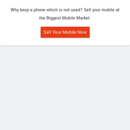
Why keep a phone which is not used? Sell your mobile at
the Biggest Mobile Market.
Sell Your Mobile Now