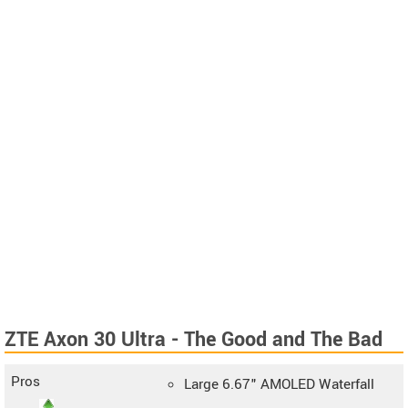
ZTE Axon 30 Ultra - The Good and The Bad
Pros
Large 6.67" AMOLED Waterfall