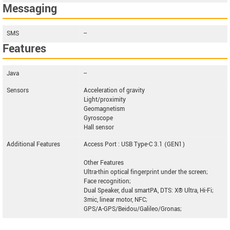
Messaging
SMS
--
Features
Java
--
Sensors
Acceleration of gravity
Light/proximity
Geomagnetism
Gyroscope
Hall sensor
Additional Features
Access Port : USB Type-C 3.1 (GEN1)
Other Features
Ultra-thin optical fingerprint under the screen;
Face recognition;
Dual Speaker, dual smartPA, DTS: X® Ultra, Hi-Fi;
3mic, linear motor, NFC;
GPS/A-GPS/Beidou/Galileo/Gronas;