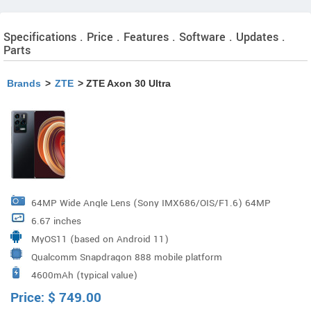
Specifications . Price . Features . Software . Updates .
Parts
Brands
>
ZTE
> ZTE Axon 30 Ultra
64MP Wide Angle Lens (Sony IMX686/OIS/F1.6) 64MP
6.67 inches
Ultra Wide-Angle Lens (Samsung GW3/120° Wide/ Ultra-
MyOS11 (based on Android 11)
Low Distortion/F2.2) 64MP Portrait Lens (Samsung
Qualcomm Snapdragon 888 mobile platform
GW3/F1.9) 8MP Periscope Telephoto Lens (OIS/5x
4600mAh (typical value)
Optical Zoom/60x Hybrid Zoom), Laser focus sensor
Price:
$
749.00