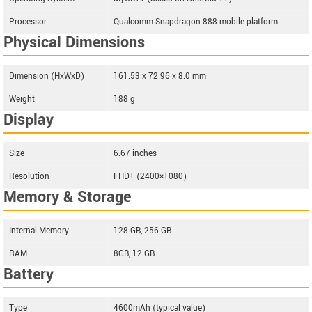
Processor
Qualcomm Snapdragon 888 mobile platform
Physical Dimensions
Dimension (HxWxD)
161.53 x 72.96 x 8.0 mm
Weight
188 g
Display
Size
6.67 inches
Resolution
FHD+ (2400×1080)
Memory & Storage
Internal Memory
128 GB, 256 GB
RAM
8GB, 12 GB
Battery
Type
4600mAh (typical value)