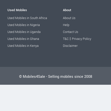
Used Mobiles
About
Used Mobiles in South Africa
About Us
Used Mobiles in Nigeria
Help
Used Mobiles in Uganda
Contact Us
|
Used Mobiles in Ghana
T&C
Privacy Policy
Used Mobiles in Kenya
Disclaimer
© Mobiles4Sale - Selling mobiles since 2008