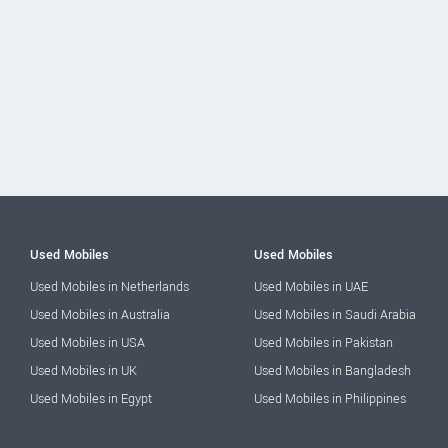
Used Mobiles
Used Mobiles
Used Mobiles in Netherlands
Used Mobiles in UAE
Used Mobiles in Australia
Used Mobiles in Saudi Arabia
Used Mobiles in USA
Used Mobiles in Pakistan
Used Mobiles in UK
Used Mobiles in Bangladesh
Used Mobiles in Egypt
Used Mobiles in Philippines