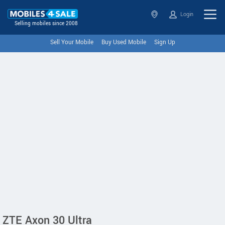
Login
Selling mobiles since 2008
Sell Your Mobile
Buy Used Mobile
Sign Up
ZTE Axon 30 Ultra