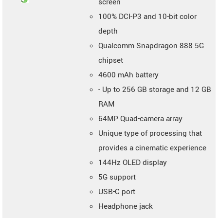
screen
100% DCI-P3 and 10-bit color
depth
Qualcomm Snapdragon 888 5G
chipset
4600 mAh battery
- Up to 256 GB storage and 12 GB
RAM
64MP Quad-camera array
Unique type of processing that
provides a cinematic experience
144Hz OLED display
5G support
USB-C port
Headphone jack