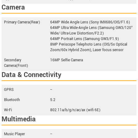
Camera
Primary Camera(Rear)
64MP Wide Angle Lens (Sony IMX686/OIS/F1.6)
64MP Ultra Wide-Angle Lens (Samsung GW3/120°
Wide/ Ultra-Low Distortion/F2.2)
64MP Portrait Lens (Samsung GW3/F1.9)
8MP Periscope Telephoto Lens (OIS/5x Optical
Zoom/60x Hybrid Zoom), Laser focus sensor
Secondary
16MP Selfie Camera
Camera(Front)
Data & Connectivity
GPRS
--
Bluetooth
5.2
Wi-Fi
802.11a/b/g/n/ac/ax (wifi 6E)
Multimedia
Music Player
--