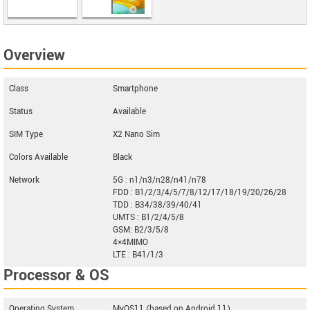
LG Velvet 5G
Overview
UW
Class
Smartphone
Status
Available
SIM Type
X2 Nano Sim
Colors Available
Black
Network
5G : n1/n3/n28/n41/n78
FDD : B1/2/3/4/5/7/8/12/17/18/19/20/26/28
TDD : B34/38/39/40/41
UMTS : B1/2/4/5/8
GSM: B2/3/5/8
4×4MIMO
LTE : B41/1/3
Processor & OS
Operating System
MyOS11 (based on Android 11)