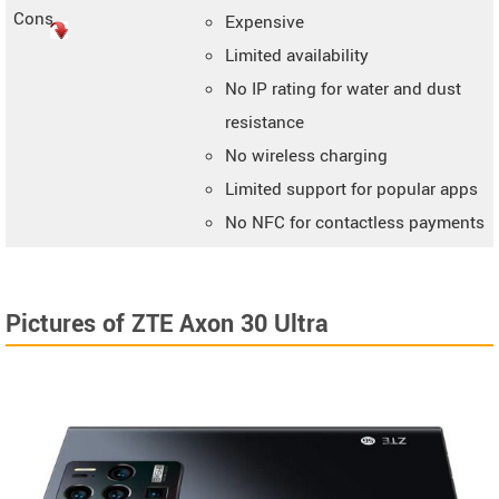
Cons
Expensive
Limited availability
No IP rating for water and dust
resistance
No wireless charging
Limited support for popular apps
No NFC for contactless payments
Pictures of ZTE Axon 30 Ultra