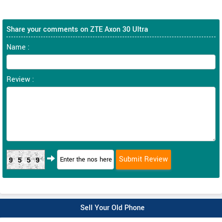
Share your comments on ZTE Axon 30 Ultra
Name :
Review :
9559
Sell Your Old Phone