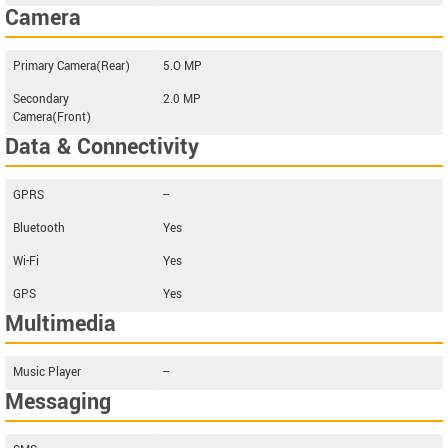
Camera
Primary Camera(Rear)
5.O MP
Secondary
2.0 MP
Camera(Front)
Data & Connectivity
GPRS
--
Bluetooth
Yes
Wi-Fi
Yes
GPS
Yes
Multimedia
Music Player
--
Messaging