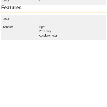
SMS
--
Features
Java
--
Sensors
Light
Proximity
Accelerometer