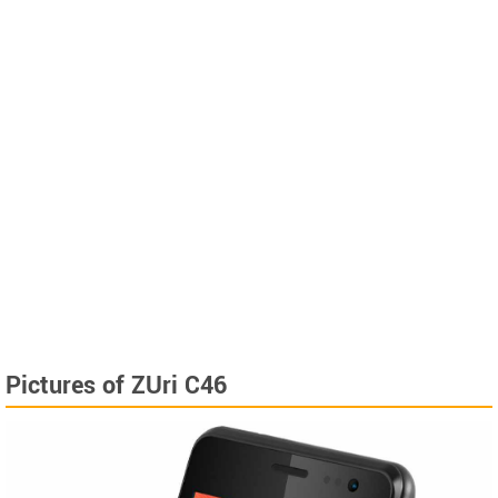
Pictures of ZUri C46