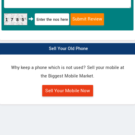
1785
Sell Your Old Phone
Why keep a phone which is not used? Sell your mobile at
the Biggest Mobile Market.
Sell Your Mobile Now