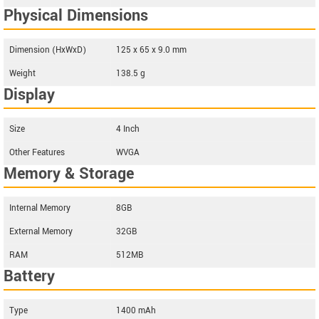
Physical Dimensions
Dimension (HxWxD)
125 x 65 x 9.0 mm
Weight
138.5 g
Display
Size
4 Inch
Other Features
WVGA
Memory & Storage
Internal Memory
8GB
External Memory
32GB
RAM
512MB
Battery
Type
1400 mAh