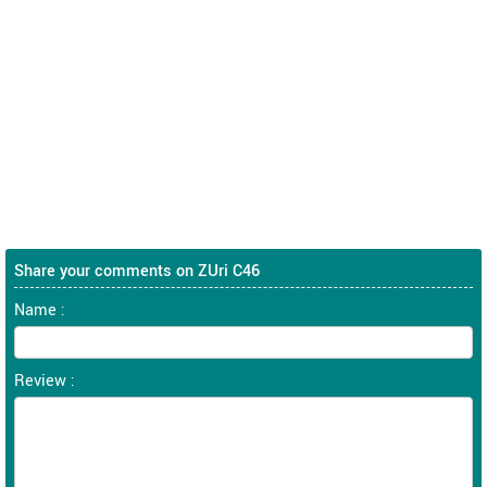
Share your comments on ZUri C46
Name :
Review :