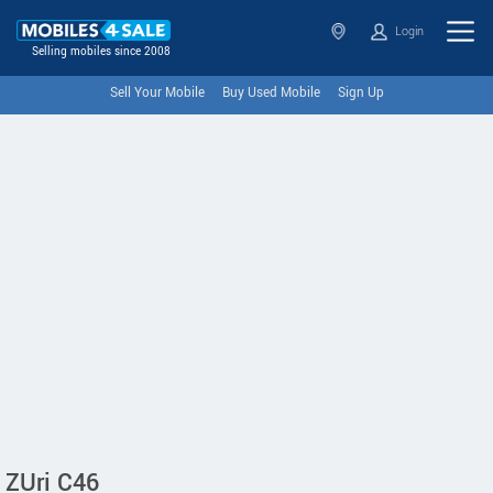
Login
Selling mobiles since 2008
Sell Your Mobile
Buy Used Mobile
Sign Up
ZUri C46