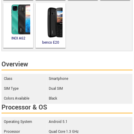
INOI A62
benco E20
Overview
Class
Smartphone
SIM Type
Dual SIM
Colors Available
Black
Processor & OS
Operating System
Android 5.1
Processor
Quad Core 1.3 GHz