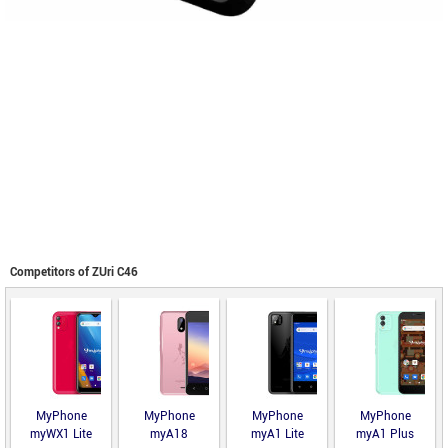
Competitors of ZUri C46
MyPhone
MyPhone
MyPhone
MyPhone
myWX1 Lite
myA18
myA1 Lite
myA1 Plus