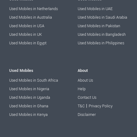
Used Mobiles in Netherlands
Used Mobiles in UAE
Used Mobiles in Australia
Used Mobiles in Saudi Arabia
Used Mobiles in USA
Used Mobiles in Pakistan
Used Mobiles in UK
Used Mobiles in Bangladesh
Used Mobiles in Egypt
Used Mobiles in Philippines
Used Mobiles
About
Used Mobiles in South Africa
About Us
Used Mobiles in Nigeria
Help
Used Mobiles in Uganda
Contact Us
|
Used Mobiles in Ghana
T&C
Privacy Policy
Used Mobiles in Kenya
Disclaimer