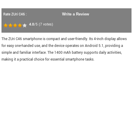
Rate ZUri C46 :
Write a Review
4.0
/5
(
7
votes)
The ZUri C46 smartphone is compact and user-friendly. Its 4-inch display allows
for easy one-handed use, and the device operates on Android 5.1, providing a
simple and familiar interface. The 1400 mAh battery supports daily activities,
making it a practical choice for essential smartphone tasks.