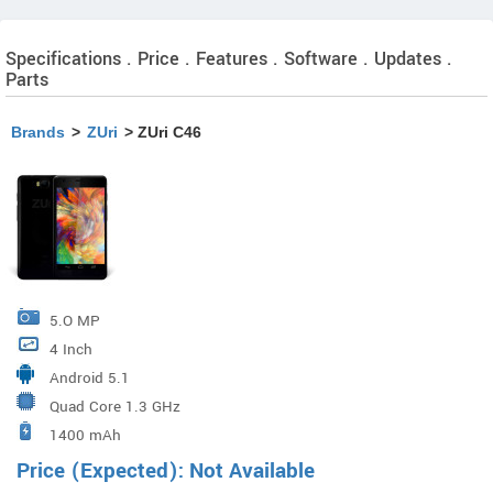
Specifications . Price . Features . Software . Updates .
Parts
Brands
>
ZUri
> ZUri C46
5.O MP
4 Inch
Android 5.1
Quad Core 1.3 GHz
1400 mAh
Price (Expected): Not Available