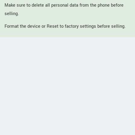
Make sure to delete all personal data from the phone before
selling.
Format the device or Reset to factory settings before selling.