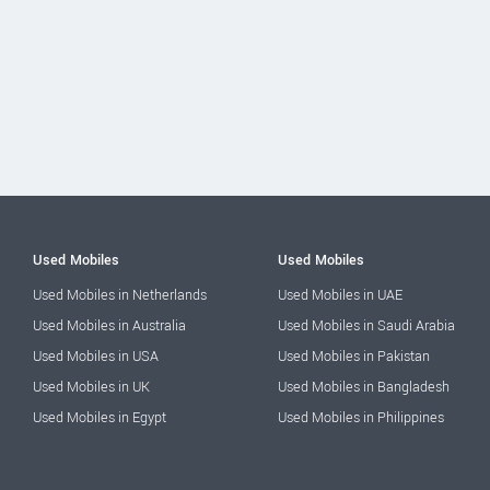
Used Mobiles
Used Mobiles
Used Mobiles in Netherlands
Used Mobiles in UAE
Used Mobiles in Australia
Used Mobiles in Saudi Arabia
Used Mobiles in USA
Used Mobiles in Pakistan
Used Mobiles in UK
Used Mobiles in Bangladesh
Used Mobiles in Egypt
Used Mobiles in Philippines