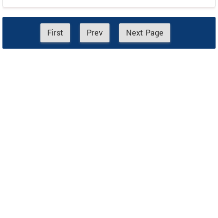
First
Prev
Next Page