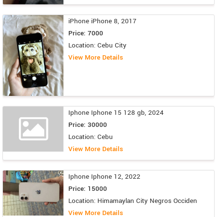
iPhone iPhone 8, 2017
Price: 7000
Location: Cebu City
View More Details
Iphone Iphone 15 128 gb, 2024
Price: 30000
Location: Cebu
View More Details
Iphone Iphone 12, 2022
Price: 15000
Location: Himamaylan City Negros Occiden
View More Details