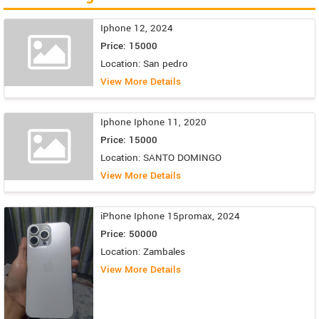
Iphone 12, 2024
Price: 15000
Location: San pedro
View More Details
Iphone Iphone 11, 2020
Price: 15000
Location: SANTO DOMINGO
View More Details
iPhone Iphone 15promax, 2024
Price: 50000
Location: Zambales
View More Details