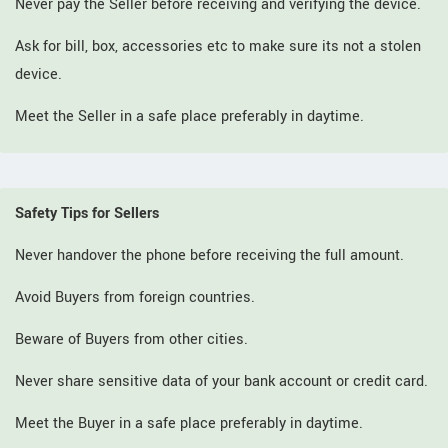
Never pay the Seller before receiving and verifying the device.
Ask for bill, box, accessories etc to make sure its not a stolen
device.
Meet the Seller in a safe place preferably in daytime.
Safety Tips for Sellers
Never handover the phone before receiving the full amount.
Avoid Buyers from foreign countries.
Beware of Buyers from other cities.
Never share sensitive data of your bank account or credit card.
Meet the Buyer in a safe place preferably in daytime.