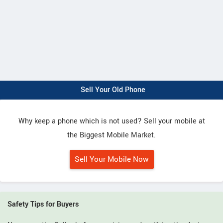
Sell Your Old Phone
Why keep a phone which is not used? Sell your mobile at
the Biggest Mobile Market.
Sell Your Mobile Now
Safety Tips for Buyers