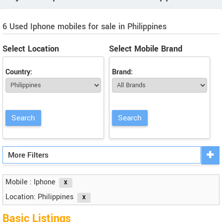
6 Used Iphone mobiles for sale in Philippines
Select Location
Select Mobile Brand
Country:
Brand:
More Filters
Mobile : Iphone
Location: Philippines
Basic Listings