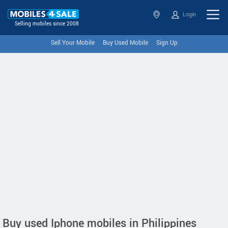
Login
Selling mobiles since 2008
Sell Your Mobile
Buy Used Mobile
Sign Up
Buy used Iphone mobiles in Philippines