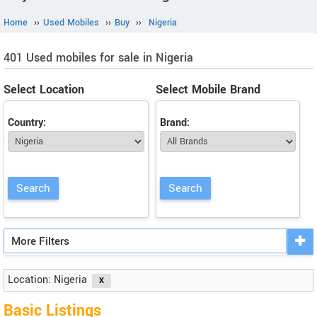
Home
››
Used Mobiles
››
Buy
››
Nigeria
401 Used mobiles for sale in Nigeria
Select Location
Select Mobile Brand
Country:
Brand:
More Filters
Location: Nigeria
Basic Listings