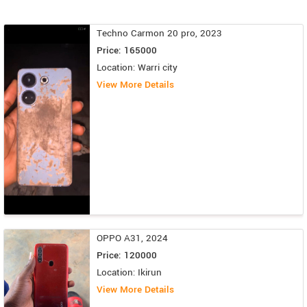
Techno Carmon 20 pro, 2023
Price: 165000
Location: Warri city
View More Details
OPPO A31, 2024
Price: 120000
Location: Ikirun
View More Details