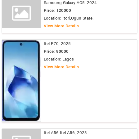
Samsung Galaxy AO5, 2024
Price: 120000
Location: Itori,Ogun-State.
View More Details
Itel P70, 2025
Price: 90000
Location: Lagos
View More Details
Itel A56 Itel A56, 2023