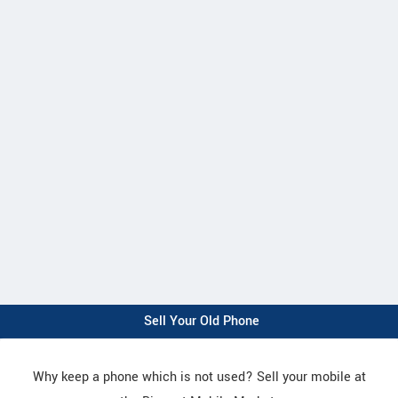
Sell Your Old Phone
Why keep a phone which is not used? Sell your mobile at