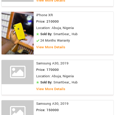
View More Details
iPhone XR
Price: 210000
Location: Abuja, Nigeria
Sold By:
SmartGear_ Hub
24 Months Warranty
View More Details
Samsung A30, 2019
Price: 170000
Location: Abuja, Nigeria
Sold By:
SmartGear_ Hub
View More Details
Samsung A30, 2019
Price: 150000