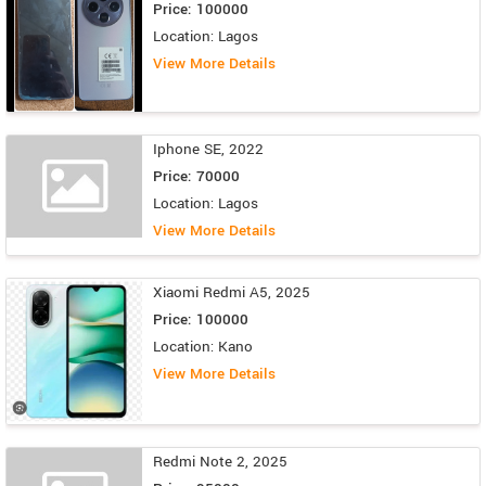
Price: 100000
Location: Lagos
View More Details
Iphone SE, 2022
Price: 70000
Location: Lagos
View More Details
Xiaomi Redmi A5, 2025
Price: 100000
Location: Kano
View More Details
Redmi Note 2, 2025