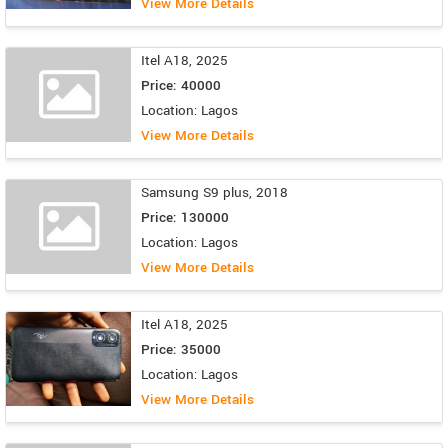
View More Details
Itel A18, 2025
Price: 40000
Location: Lagos
View More Details
Samsung S9 plus, 2018
Price: 130000
Location: Lagos
View More Details
Itel A18, 2025
Price: 35000
Location: Lagos
View More Details