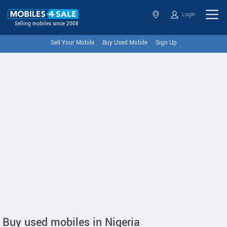
Login
Selling mobiles since 2008
Sell Your Mobile
Buy Used Mobile
Sign Up
Buy used mobiles in Nigeria