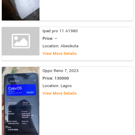
Ipad pro 11 A1980
Price: --
Location: Abeokuta
View More Details
Oppo Reno 7, 2023
Price: 130000
Location: Lagos
View More Details