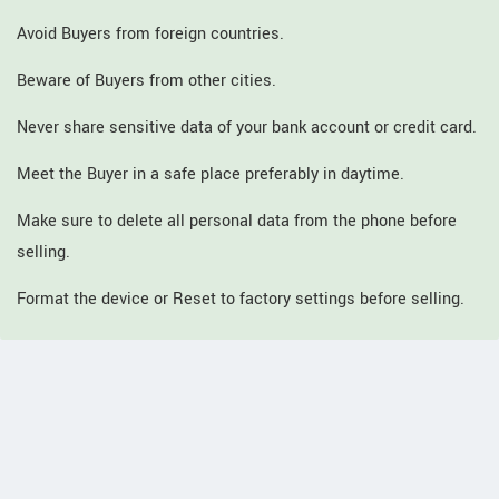
Avoid Buyers from foreign countries.
Beware of Buyers from other cities.
Never share sensitive data of your bank account or credit card.
Meet the Buyer in a safe place preferably in daytime.
Make sure to delete all personal data from the phone before
selling.
Format the device or Reset to factory settings before selling.