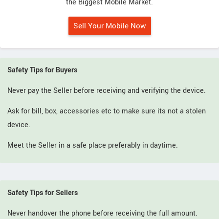
the Biggest Mobile Market.
Sell Your Mobile Now
Safety Tips for Buyers
Never pay the Seller before receiving and verifying the device.
Ask for bill, box, accessories etc to make sure its not a stolen
device.
Meet the Seller in a safe place preferably in daytime.
Safety Tips for Sellers
Never handover the phone before receiving the full amount.