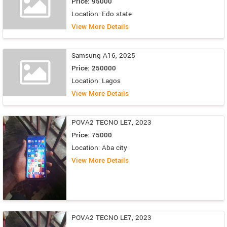
Price: 95000
Location: Edo state
View More Details
Samsung A16, 2025
Price: 250000
Location: Lagos
View More Details
POVA2 TECNO LE7, 2023
Price: 75000
Location: Aba city
View More Details
POVA2 TECNO LE7, 2023