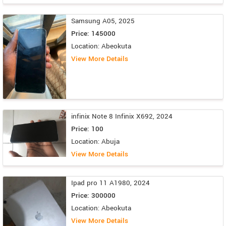
Samsung A05, 2025
Price: 145000
Location: Abeokuta
View More Details
infinix Note 8 Infinix X692, 2024
Price: 100
Location: Abuja
View More Details
Ipad pro 11 A1980, 2024
Price: 300000
Location: Abeokuta
View More Details