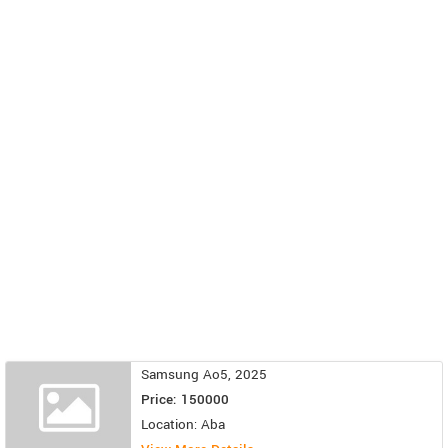
Samsung Ao5, 2025
Price: 150000
Location: Aba