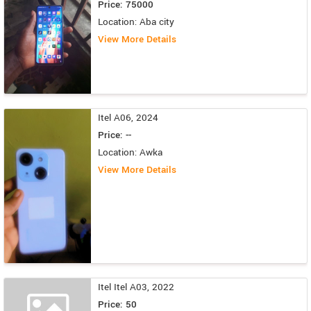
Price: 75000
Location: Aba city
View More Details
Itel A06, 2024
Price: --
Location: Awka
View More Details
Itel Itel A03, 2022
Price: 50