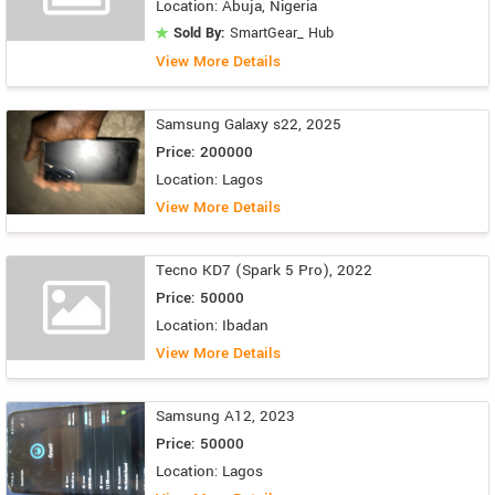
Location: Abuja, Nigeria
Sold By:
SmartGear_ Hub
View More Details
Samsung Galaxy s22, 2025
Price: 200000
Location: Lagos
View More Details
Tecno KD7 (Spark 5 Pro), 2022
Price: 50000
Location: Ibadan
View More Details
Samsung A12, 2023
Price: 50000
Location: Lagos