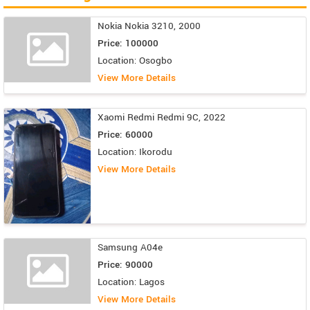
Nokia Nokia 3210, 2000
Price: 100000
Location: Osogbo
View More Details
Xaomi Redmi Redmi 9C, 2022
Price: 60000
Location: Ikorodu
View More Details
Samsung A04e
Price: 90000
Location: Lagos
View More Details