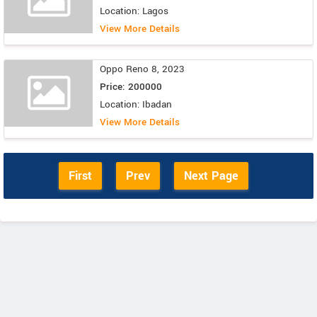
Location: Lagos
View More Details
Oppo Reno 8, 2023
Price: 200000
Location: Ibadan
View More Details
First
Prev
Next Page