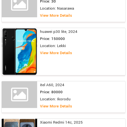
Price: 30
Location: Nasarawa
View More Details
huawei p30 lite, 2024
Price: 150000
Location: Lekki
View More Details
itel A60, 2024
Price: 80000
Location: Ikorodu
View More Details
Xiaomi Redmi 14c, 2025