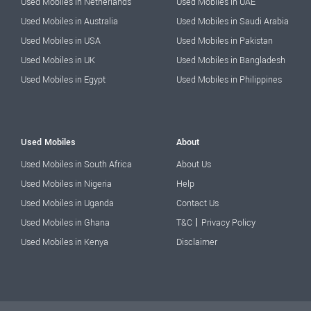
Used Mobiles in Netherlands
Used Mobiles in UAE
Used Mobiles in Australia
Used Mobiles in Saudi Arabia
Used Mobiles in USA
Used Mobiles in Pakistan
Used Mobiles in UK
Used Mobiles in Bangladesh
Used Mobiles in Egypt
Used Mobiles in Philippines
Used Mobiles
About
Used Mobiles in South Africa
About Us
Used Mobiles in Nigeria
Help
Used Mobiles in Uganda
Contact Us
|
Used Mobiles in Ghana
T&C
Privacy Policy
Used Mobiles in Kenya
Disclaimer