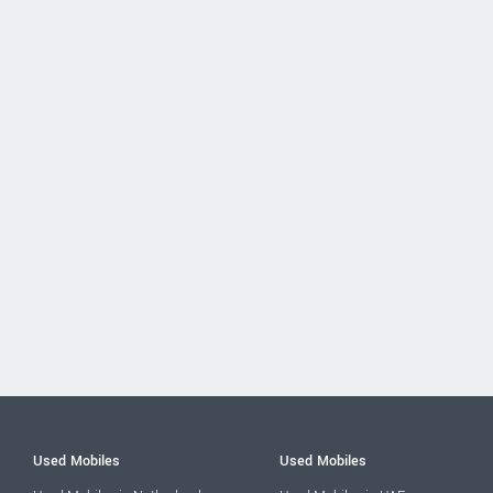
Used Mobiles
Used Mobiles