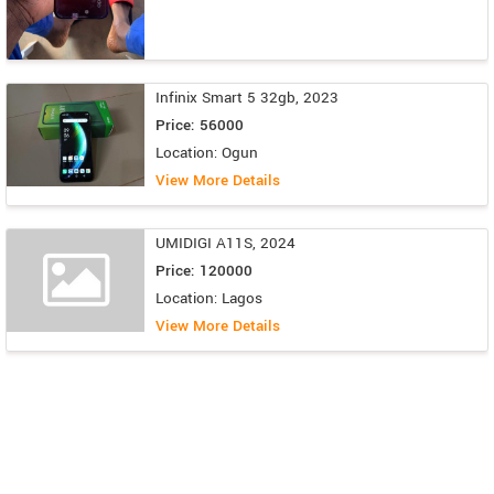
Infinix Smart 5 32gb, 2023
Price: 56000
Location: Ogun
View More Details
UMIDIGI A11S, 2024
Price: 120000
Location: Lagos
View More Details