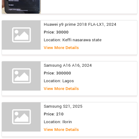
Huawei y9 prime 2018 FLA-LX1, 2024
Price: 30000
Location: Keffi nasarawa state
View More Details
Samsung A16 A16, 2024
Price: 300000
Location: Lagos
View More Details
Samsung S21, 2025
Price: 210
Location: Ilorin
View More Details