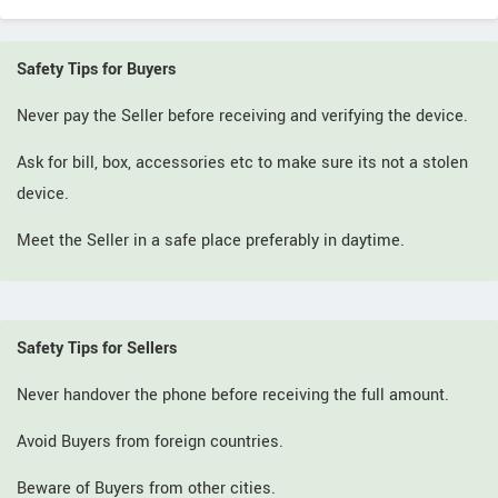
Safety Tips for Buyers
Never pay the Seller before receiving and verifying the device.
Ask for bill, box, accessories etc to make sure its not a stolen
device.
Meet the Seller in a safe place preferably in daytime.
Safety Tips for Sellers
Never handover the phone before receiving the full amount.
Avoid Buyers from foreign countries.
Beware of Buyers from other cities.