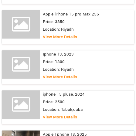
Apple iPhone 15 pro Max 256
Price: 3850
Location: Riyadh
View More Details
Iphone 13, 2023
Price: 1300
Location: Riyadh
View More Details
iphone 15 pluse, 2024
Price: 2500
Location: Tabuk,duba
View More Details
Apple I phone 13, 2025