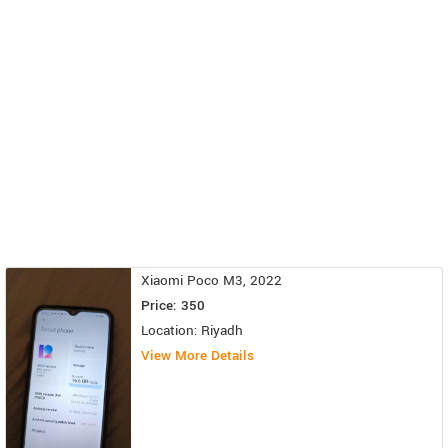
Xiaomi Poco M3, 2022
Price: 350
Location: Riyadh
View More Details