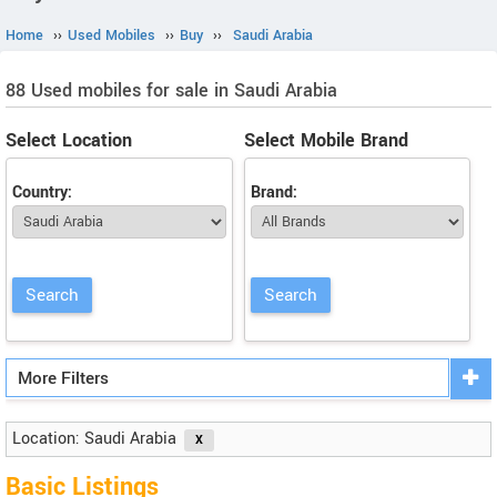
Home
››
Used Mobiles
››
Buy
››
Saudi Arabia
88 Used mobiles for sale in Saudi Arabia
Select Location
Select Mobile Brand
Country:
Brand:
More Filters
Location: Saudi Arabia
Basic Listings