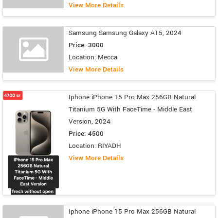
View More Details
Samsung Samsung Galaxy A15, 2024
Price: 3000
Location: Mecca
View More Details
Iphone iPhone 15 Pro Max 256GB Natural
Titanium 5G With FaceTime - Middle East
Version, 2024
Price: 4500
Location: RIYADH
View More Details
Iphone iPhone 15 Pro Max 256GB Natural