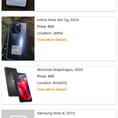
Infinix Note 40x 5g, 2024
Price: 600
Location: Jedha
View More Details
Motorola Snapdragon, 2025
Price: 450
Location: BUQAYQ
View More Details
Samsung Note 8, 2019