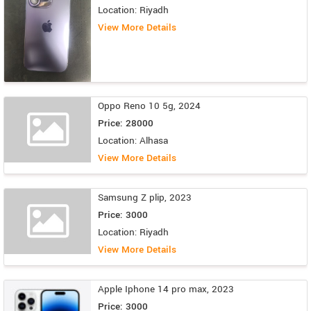
Location: Riyadh
View More Details
Oppo Reno 10 5g, 2024
Price: 28000
Location: Alhasa
View More Details
Samsung Z plip, 2023
Price: 3000
Location: Riyadh
View More Details
Apple Iphone 14 pro max, 2023
Price: 3000