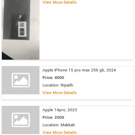
View More Details
Apple iPhone 15 pro max 256 gb, 2024
Price: 4000
Location: Riyadh
View More Details
Apple 14pro, 2023
Price: 2500
Location: Makkah
View More Details