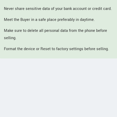
Never share sensitive data of your bank account or credit card.
Meet the Buyer in a safe place preferably in daytime.
Make sure to delete all personal data from the phone before
selling.
Format the device or Reset to factory settings before selling.