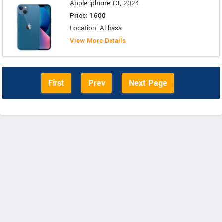
Apple iphone 13, 2024
Price: 1600
Location: Al hasa
View More Details
First
Prev
Next Page