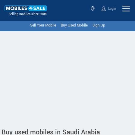
Login
Selling mobiles since 2008
Sell Your Mobile
Buy Used Mobile
Sign Up
Buy used mobiles in Saudi Arabia