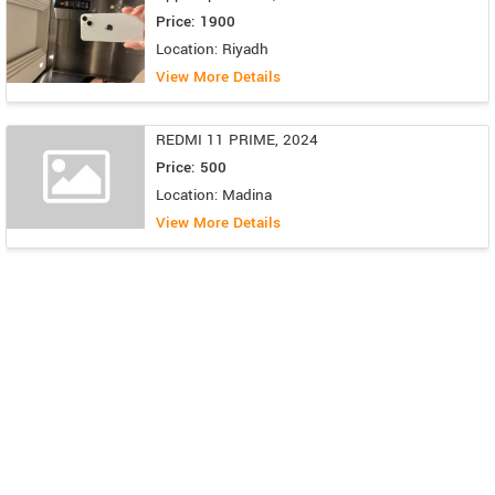
Price: 1900
Location: Riyadh
View More Details
REDMI 11 PRIME, 2024
Price: 500
Location: Madina
View More Details