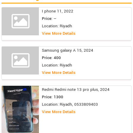
I phone 11, 2022
Price: --
Location: Riyadh
View More Details
Samsung galaxy A 15, 2024
Price: 400
Location: Riyadh
View More Details
Redmi Redmi note 13 pro plus, 2024
Price: 1300
Location: Riyadh, 0533809403
View More Details