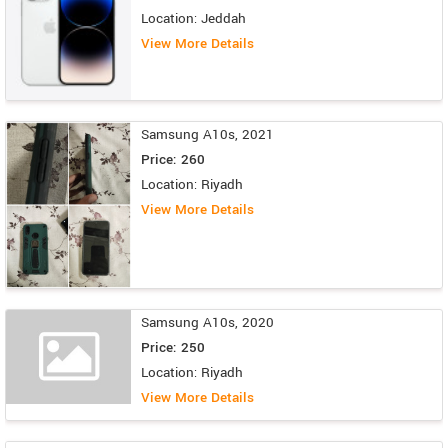
Location: Jeddah
View More Details
Samsung A10s, 2021
Price: 260
Location: Riyadh
View More Details
Samsung A10s, 2020
Price: 250
Location: Riyadh
View More Details