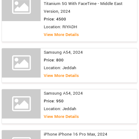
Titanium 5G With FaceTime - Middle East
Version, 2024
Price: 4500
Location: RIYADH
View More Details
Samsung A54, 2024
Price: 800
Location: Jeddah
View More Details
Samsung A54, 2024
Price: 950
Location: Jeddah
View More Details
iPhone iPhone 16 Pro Max, 2024