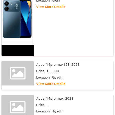
Location: Abah
View More Details
Appal 14pro max128, 2023
Price: 100000
Location: Riyadh
View More Details
Appal 14pro max, 2023
Price: --
Location: Riyadh