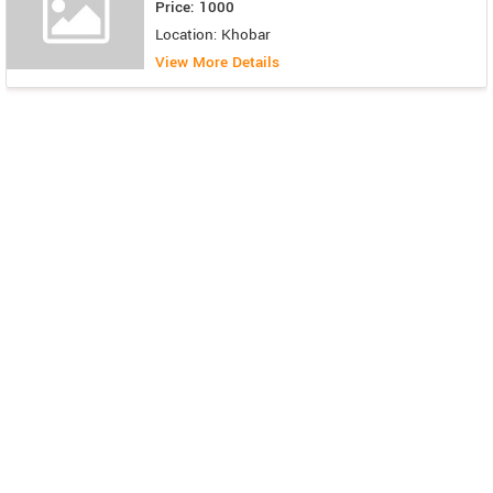
Price: 1000
Location: Khobar
View More Details