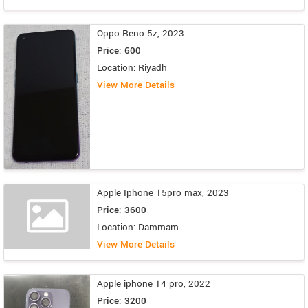
Oppo Reno 5z, 2023
Price: 600
Location: Riyadh
View More Details
Apple Iphone 15pro max, 2023
Price: 3600
Location: Dammam
View More Details
Apple iphone 14 pro, 2022
Price: 3200