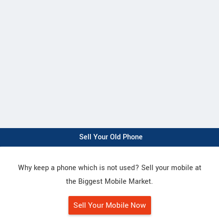
Sell Your Old Phone
Why keep a phone which is not used? Sell your mobile at
the Biggest Mobile Market.
Sell Your Mobile Now