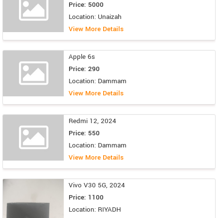
Price: 5000
Location: Unaizah
View More Details
Apple 6s
Price: 290
Location: Dammam
View More Details
Redmi 12, 2024
Price: 550
Location: Dammam
View More Details
Vivo V30 5G, 2024
Price: 1100
Location: RIYADH