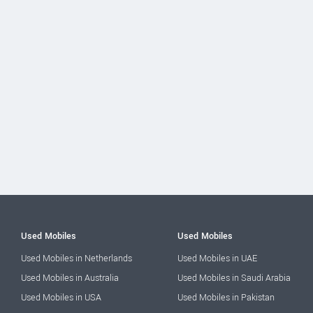
Used Mobiles
Used Mobiles
Used Mobiles in Netherlands
Used Mobiles in UAE
Used Mobiles in Australia
Used Mobiles in Saudi Arabia
Used Mobiles in USA
Used Mobiles in Pakistan