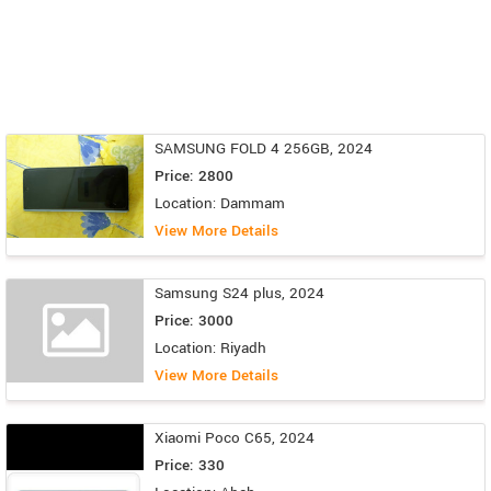
SAMSUNG FOLD 4 256GB, 2024
Price: 2800
Location: Dammam
View More Details
Samsung S24 plus, 2024
Price: 3000
Location: Riyadh
View More Details
Xiaomi Poco C65, 2024
Price: 330