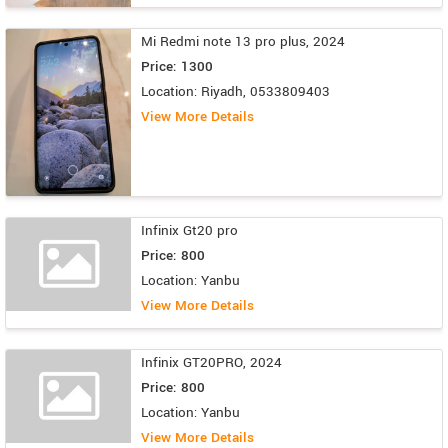
Mi Redmi note 13 pro plus, 2024
Price: 1300
Location: Riyadh, 0533809403
View More Details
Infinix Gt20 pro
Price: 800
Location: Yanbu
View More Details
Infinix GT20PRO, 2024
Price: 800
Location: Yanbu
View More Details