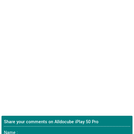
Share your comments on Alldocube iPlay 50 Pro
Name :