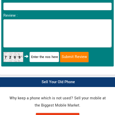
Review :
7289
Sell Your Old Phone
Why keep a phone which is not used? Sell your mobile at
the Biggest Mobile Market.