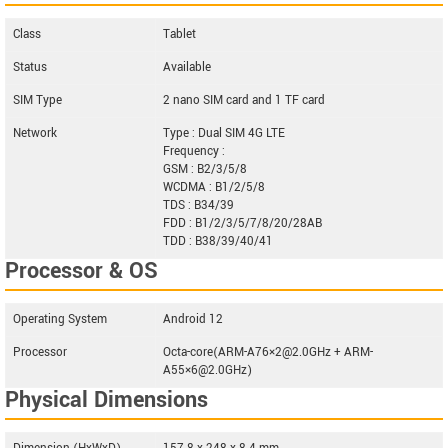
Class
Tablet
Status
Available
SIM Type
2 nano SIM card and 1 TF card
Network
Type : Dual SIM 4G LTE
Frequency :
GSM : B2/3/5/8
WCDMA : B1/2/5/8
TDS : B34/39
FDD : B1/2/3/5/7/8/20/28AB
TDD : B38/39/40/41
Processor & OS
Operating System
Android 12
Processor
Octa-core(ARM-A76×2@2.0GHz + ARM-
A55×6@2.0GHz)
Physical Dimensions