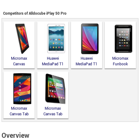
Competitors of Alldocube iPlay 50 Pro
Micromax
Huawei
Huawei
Micromax
Canvas
MediaPad T1
MediaPad T1
Funbook
Fantabulet
8.0
7.0
Infinity P275
Micromax
Micromax
Canvas Tab
Canvas Tab
P680
P650
Overview