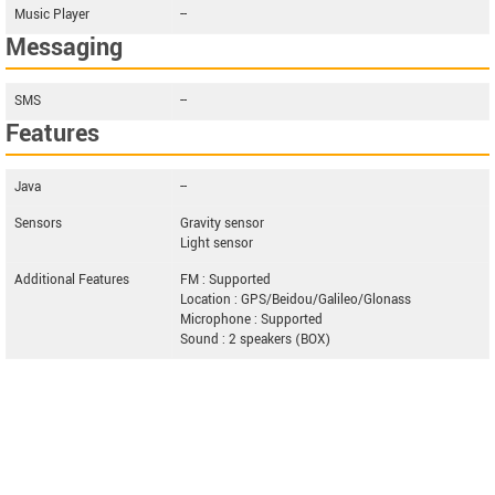
Music Player
--
Messaging
SMS
--
Features
Java
--
Sensors
Gravity sensor
Light sensor
Additional Features
FM : Supported
Location : GPS/Beidou/Galileo/Glonass
Microphone : Supported
Sound : 2 speakers (BOX)