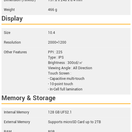
Dimension (HxWxD)
157.8 x 248 x 8.4 mm
Weight
466 g
Display
Size
10.4
Resolution
2000×1200
Other Features
PPI : 225
Type : IPS
Brightness : 300cd/㎡
Viewing Angle : All Direction
Touch Screen :
- Capacitive multi-touch
- 10-point touch
- In-Cell full lamination
Memory & Storage
Internal Memory
128 GB UFS2.1
External Memory
Supports microSD Card up to 2TB
RAM
8GB