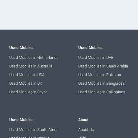
Used Mobiles
Used Mobiles
Used Mobiles in Netherlands
Used Mobiles in UAE
Used Mobiles in Australia
Used Mobiles in Saudi Arabia
Used Mobiles in USA
Used Mobiles in Pakistan
Used Mobiles in UK
Used Mobiles in Bangladesh
Used Mobiles in Egypt
Used Mobiles in Philippines
Used Mobiles
About
Used Mobiles in South Africa
About Us