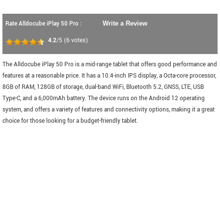
Rate Alldocube iPlay 50 Pro :
Write a Review
4.2
/5
(
6
votes)
The Alldocube iPlay 50 Pro is a mid-range tablet that offers good performance and
features at a reasonable price. It has a 10.4-inch IPS display, a Octa-core processor,
8GB of RAM, 128GB of storage, dual-band WiFi, Bluetooth 5.2, GNSS, LTE, USB
Type-C, and a 6,000mAh battery. The device runs on the Android 12 operating
system, and offers a variety of features and connectivity options, making it a great
choice for those looking for a budget-friendly tablet.