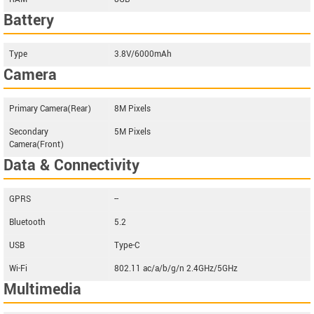
Battery
Type
3.8V/6000mAh
Camera
Primary Camera(Rear)
8M Pixels
Secondary
5M Pixels
Camera(Front)
Data & Connectivity
GPRS
--
Bluetooth
5.2
USB
Type-C
Wi-Fi
802.11 ac/a/b/g/n 2.4GHz/5GHz
Multimedia