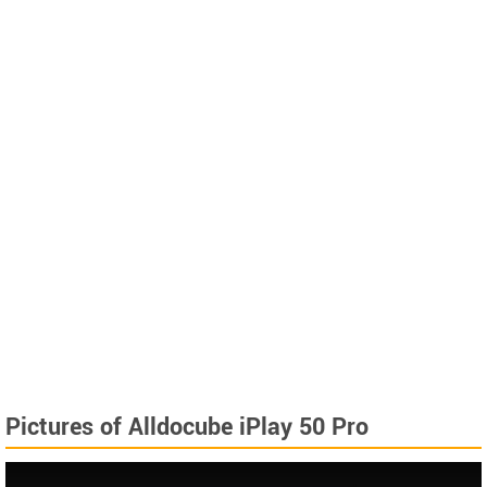
Pictures of Alldocube iPlay 50 Pro