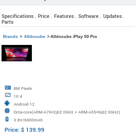
Specifications . Price . Features . Software . Updates .
Parts
Brands
>
Alldocube
> Alldocube iPlay 50 Pro
8M Pixels
10.4
Android 12
Octa-core(ARM-A76×2@2.0GHz + ARM-A55×6@2.0GHz)
3.8V/6000mAh
Price:
$
139.99