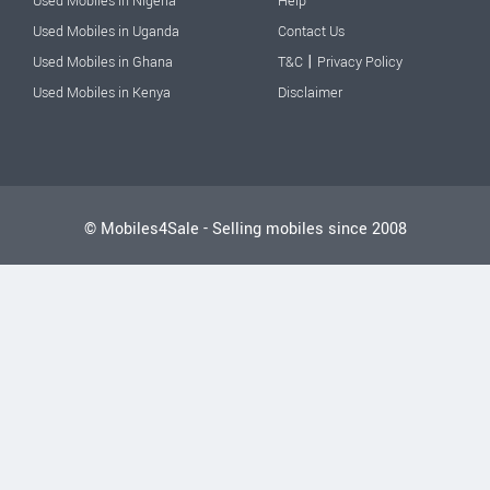
Used Mobiles in Nigeria
Help
Used Mobiles in Uganda
Contact Us
|
Used Mobiles in Ghana
T&C
Privacy Policy
Used Mobiles in Kenya
Disclaimer
© Mobiles4Sale - Selling mobiles since 2008