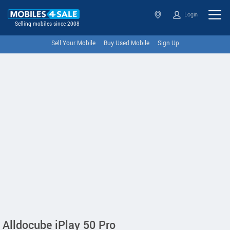
Login
Selling mobiles since 2008
Sell Your Mobile
Buy Used Mobile
Sign Up
Alldocube iPlay 50 Pro