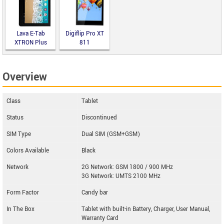
Lava E-Tab
Digiflip Pro XT
XTRON Plus
811
Overview
Class
Tablet
Status
Discontinued
SIM Type
Dual SIM (GSM+GSM)
Colors Available
Black
Network
2G Network: GSM 1800 / 900 MHz
3G Network: UMTS 2100 MHz
Form Factor
Candy bar
In The Box
Tablet with built-in Battery, Charger, User Manual,
Warranty Card