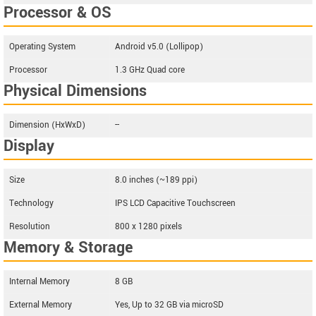
Processor & OS
Operating System
Android v5.0 (Lollipop)
Processor
1.3 GHz Quad core
Physical Dimensions
Dimension (HxWxD)
--
Display
Size
8.0 inches (~189 ppi)
Technology
IPS LCD Capacitive Touchscreen
Resolution
800 x 1280 pixels
Memory & Storage
Internal Memory
8 GB
External Memory
Yes, Up to 32 GB via microSD