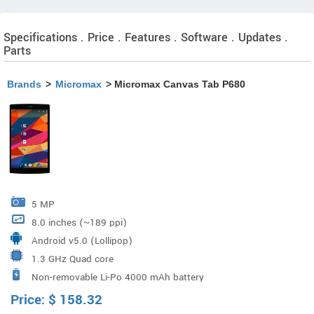
Specifications . Price . Features . Software . Updates .
Parts
Brands
>
Micromax
> Micromax Canvas Tab P680
5 MP
8.0 inches (~189 ppi)
Android v5.0 (Lollipop)
1.3 GHz Quad core
Non-removable Li-Po 4000 mAh battery
Price:
$
158.32