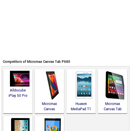
Competitors of Micromax Canvas Tab P680
Alldocube
iPlay 50 Pro
Micromax
Huawei
Micromax
Canvas
MediaPad T1
Canvas Tab
Fantabulet
8.0
P650