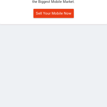
the Biggest Mobile Market.
Sell Your Mobile Now