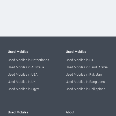
Used Mobiles
Used Mobiles
Used Mobiles in Netherlands
Used Mobiles in UAE
Used Mobiles in Australia
Used Mobiles in Saudi Arabia
Used Mobiles in USA
Used Mobiles in Pakistan
Used Mobiles in UK
Used Mobiles in Bangladesh
Used Mobiles in Egypt
Used Mobiles in Philippines
Used Mobiles
About