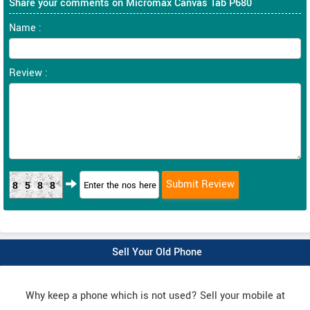
Share your comments on Micromax Canvas Tab P680
Name :
Review :
8588
Sell Your Old Phone
Why keep a phone which is not used? Sell your mobile at