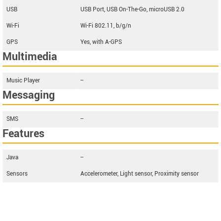
USB
USB Port, USB On-The-Go, microUSB 2.0
Wi-Fi
Wi-Fi 802.11, b/g/n
GPS
Yes, with A-GPS
Multimedia
Music Player
--
Messaging
SMS
--
Features
Java
--
Sensors
Accelerometer, Light sensor, Proximity sensor