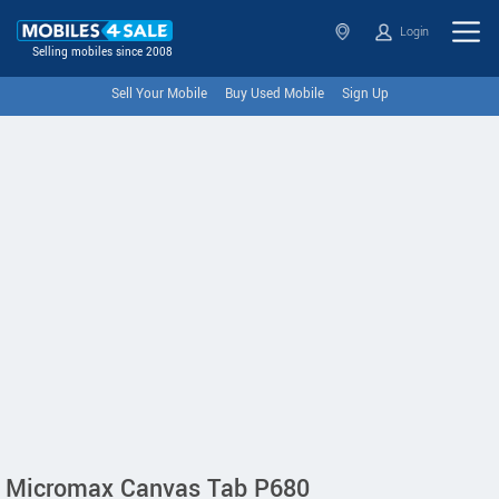
Login
Selling mobiles since 2008
Sell Your Mobile
Buy Used Mobile
Sign Up
Micromax Canvas Tab P680