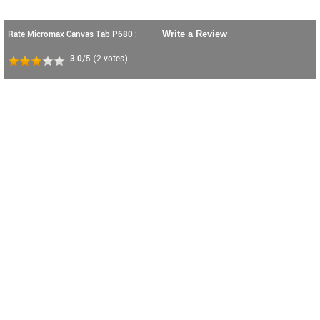
Rate Micromax Canvas Tab P680 :
Write a Review
3.0
/5
(
2
votes)