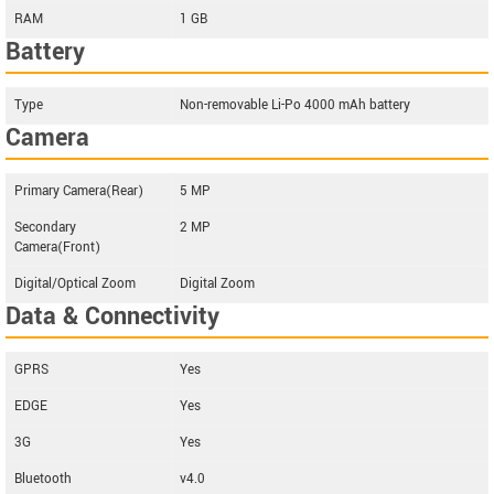
RAM
1 GB
Battery
Type
Non-removable Li-Po 4000 mAh battery
Camera
Primary Camera(Rear)
5 MP
Secondary
2 MP
Camera(Front)
Digital/Optical Zoom
Digital Zoom
Data & Connectivity
GPRS
Yes
EDGE
Yes
3G
Yes
Bluetooth
v4.0