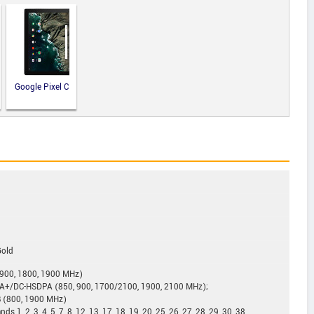
Google Pixel C
Gold
900, 1800, 1900 MHz)
+/DC-HSDPA (850, 900, 1700/2100, 1900, 2100 MHz);
B (800, 1900 MHz)
1, 2, 3, 4, 5, 7, 8, 12, 13, 17, 18, 19, 20, 25, 26, 27, 28, 29, 30, 38,