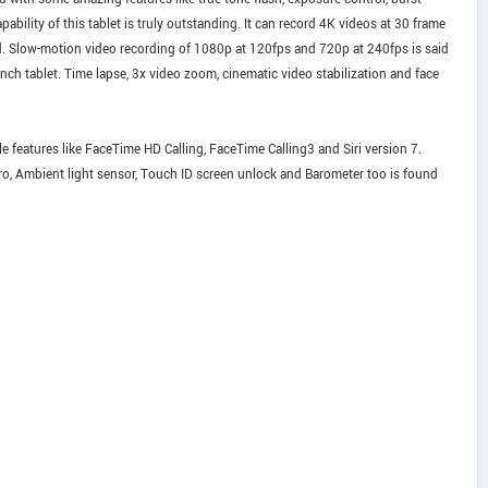
bility of this tablet is truly outstanding. It can record 4K videos at 30 frame
. Slow-motion video recording of 1080p at 120fps and 720p at 240fps is said
inch tablet. Time lapse, 3x video zoom, cinematic video stabilization and face
 features like FaceTime HD Calling, FaceTime Calling3 and Siri version 7.
o, Ambient light sensor, Touch ID screen unlock and Barometer too is found