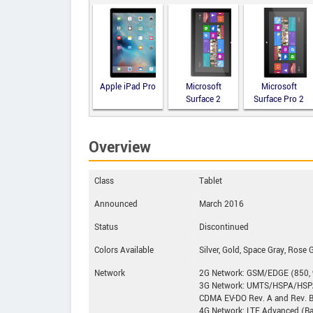
Apple iPad Pro
Microsoft
Microsoft
Surface 2
Surface Pro 2
Overview
Class
Tablet
Announced
March 2016
Status
Discontinued
Colors Available
Silver, Gold, Space Gray, Rose 
Network
2G Network: GSM/EDGE (850, 
3G Network: UMTS/HSPA/HSPA
CDMA EV-DO Rev. A and Rev. 
4G Network: LTE Advanced (Bands 