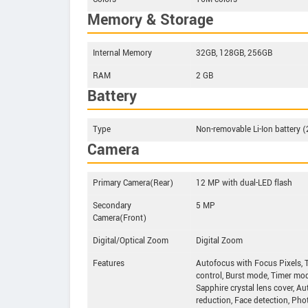
Memory & Storage
Internal Memory
32GB, 128GB, 256GB
RAM
2 GB
Battery
Type
Non-removable Li-Ion battery 
Camera
Primary Camera(Rear)
12 MP with dual-LED flash
Secondary
5 MP
Camera(Front)
Digital/Optical Zoom
Digital Zoom
Features
Autofocus with Focus Pixels, 
control, Burst mode, Timer mode,
Sapphire crystal lens cover, A
reduction, Face detection, Pho