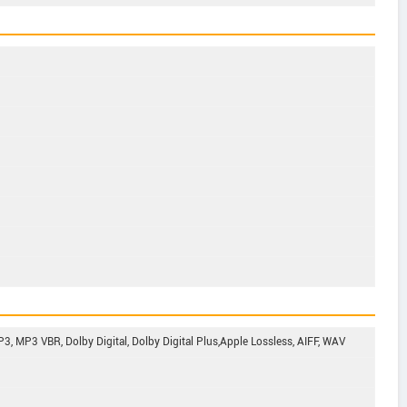
, MP3 VBR, Dolby Digital, Dolby Digital Plus,Apple Lossless, AIFF, WAV