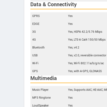
Data & Connectivity
GPRS
Yes
EDGE
Yes
3G
Yes, HSPA 42.2/5.76 Mbps
4G
Yes, LTE-A Cat4 150/50 Mbps
Bluetooth
Yes, v4.2
USB
Yes, v2.0, reversible connector
Wi-Fi
Yes, Wi-Fi 802.11a/b/g/n/ac
GPS
Yes, with A-GPS, GLONASS
Multimedia
Music Player
Yes, Supports AAC, HE-AAC, MP3
MP3 Ringtone
Yes
LoudSpeaker
Yes