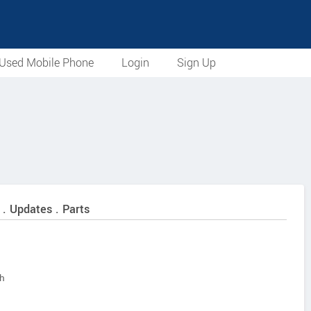
Used Mobile Phone
Login
Sign Up
 . Updates . Parts
sh