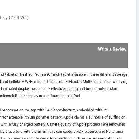
ttery (27.9 Wh)
Write a Review
 tablets. The iPad Pro is a 9.7-inch tablet available in three different storage
nd Cellular + Wi-Fi model. It features LED-backlit Multi-Touch display having
 laminated display has an anti-reflective coating and fingerprint-resistant
ademark Retina display is also found in this iPad.
X processor on the top with 64-bit architecture, embedded with M9
r rechargeable lithium-polymer battery. Apple claims a 10 hours of surfing on
c with a fully charged battery. Camera quality of Apple products are renowned
h f/2.2 aperture with 5 element lens can capture HDR pictures and Panorama
 with some amazing features like true tone flash, exposure control, burst