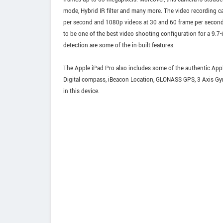
mode, Hybrid IR filter and many more. The video recording capa
per second and 1080p videos at 30 and 60 frame per second
to be one of the best video shooting configuration for a 9.7-
detection are some of the in-built features.
The Apple iPad Pro also includes some of the authentic Apple
Digital compass, iBeacon Location, GLONASS GPS, 3 Axis Gyr
in this device.