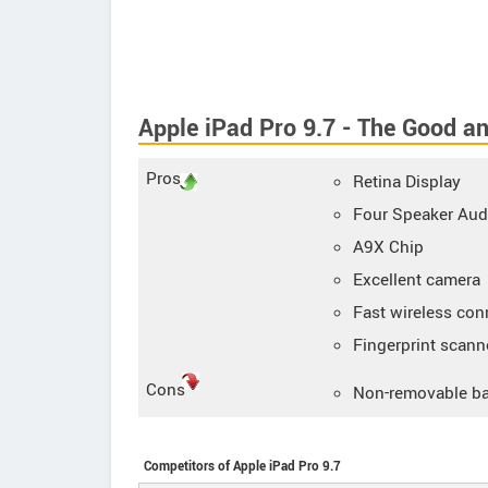
Apple iPad Pro 9.7 - The Good a
Pros
Retina Display
Four Speaker Aud
A9X Chip
Excellent camera
Fast wireless con
Fingerprint scann
Cons
Non-removable ba
Competitors of Apple iPad Pro 9.7