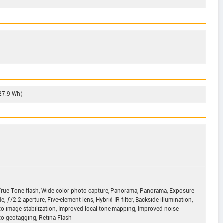
(27.9 Wh)
True Tone flash, Wide color photo capture, Panorama, Panorama, Exposure
 ƒ/2.2 aperture, Five-element lens, Hybrid IR filter, Backside illumination,
uto image stabilization, Improved local tone mapping, Improved noise
to geotagging, Retina Flash