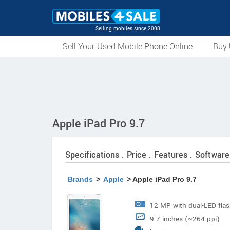
Selling mobiles since 2008
Sell Your Used Mobile Phone Online
Buy 
Apple iPad Pro 9.7
Specifications . Price . Features . Software
Brands
>
Apple
> Apple iPad Pro 9.7
12 MP with dual-LED fla
9.7 inches (~264 ppi)