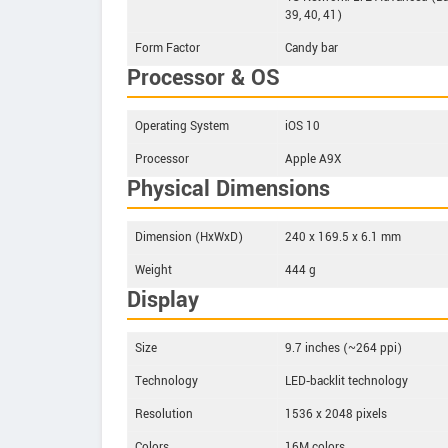
39, 40, 41)
Form Factor
Candy bar
Processor & OS
Operating System
iOS 10
Processor
Apple A9X
Physical Dimensions
Dimension (HxWxD)
240 x 169.5 x 6.1 mm
Weight
444 g
Display
Size
9.7 inches (~264 ppi)
Technology
LED‑backlit technology
Resolution
1536 x 2048 pixels
Colors
16M colors