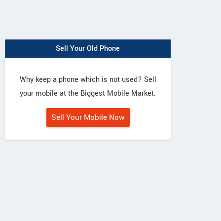
Sell Your Old Phone
Why keep a phone which is not used? Sell
your mobile at the Biggest Mobile Market.
Sell Your Mobile Now