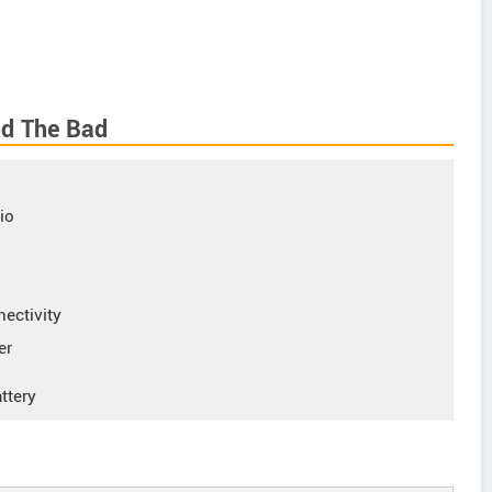
nd The Bad
io
nectivity
er
ttery