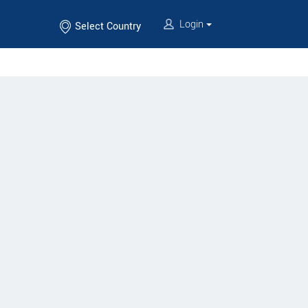
Login
Select Country