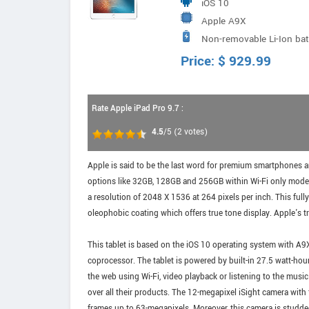
iOS 10
Apple A9X
Non-removable Li-Ion ba
Price:
$
929.99
Rate Apple iPad Pro 9.7 :
4.5
/5
(
2
votes)
Apple is said to be the last word for premium smartphones and
options like 32GB, 128GB and 256GB within Wi-Fi only model a
a resolution of 2048 X 1536 at 264 pixels per inch. This fully
oleophobic coating which offers true tone display. Apple's tr
This tablet is based on the iOS 10 operating system with A9
coprocessor. The tablet is powered by built-in 27.5 watt-hou
the web using Wi-Fi, video playback or listening to the musi
over all their products. The 12-megapixel iSight camera wit
frames up to 63-megapixels. Moreover, this camera is studded