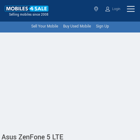
Login
Selling mobiles since 2008
Sell Your Mobile
Buy Used Mobile
Sign Up
Asus ZenFone 5 LTE