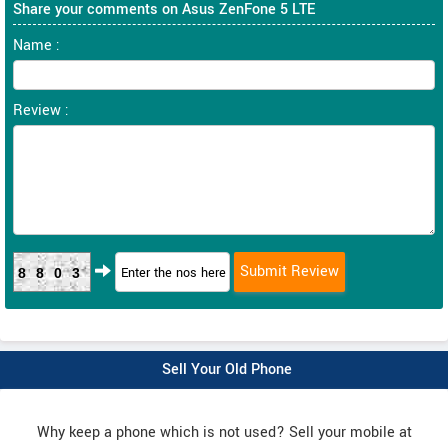
Share your comments on Asus ZenFone 5 LTE
Name :
Review :
8803
Sell Your Old Phone
Why keep a phone which is not used? Sell your mobile at