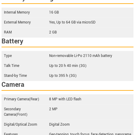
Internal Memory
16 GB
External Memory
Yes, Up to 64 GB via microSD
RAM
2 GB
Battery
Type
Non-removable Li-Po 2110 mAh battery
Talk Time
Up to 20 h 40 min (3G)
Stand-by Time
Up to 395 h (3G)
Camera
Primary Camera(Rear)
8 MP with LED flash
Secondary
2 MP
Camera(Front)
Digital/Optical Zoom
Digital Zoom
Features
Geo-tagging, touch focus, face detection, panorama