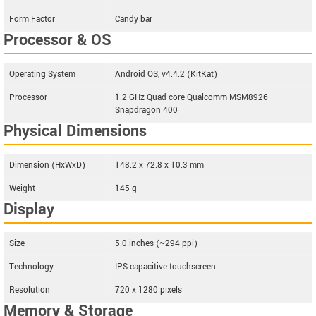
Form Factor
Candy bar
Processor & OS
Operating System
Android OS, v4.4.2 (KitKat)
Processor
1.2 GHz Quad-core Qualcomm MSM8926
Snapdragon 400
Physical Dimensions
Dimension (HxWxD)
148.2 x 72.8 x 10.3 mm
Weight
145 g
Display
Size
5.0 inches (~294 ppi)
Technology
IPS capacitive touchscreen
Resolution
720 x 1280 pixels
Memory & Storage