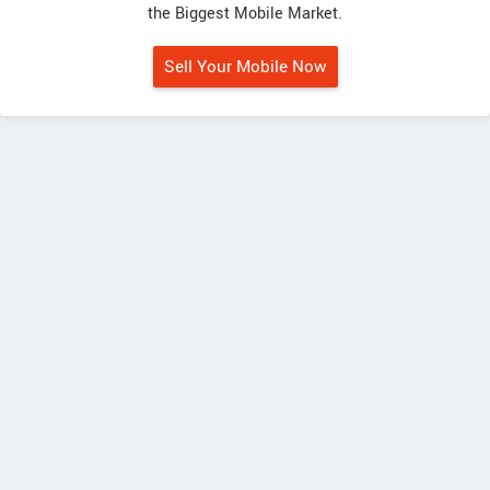
the Biggest Mobile Market.
Sell Your Mobile Now