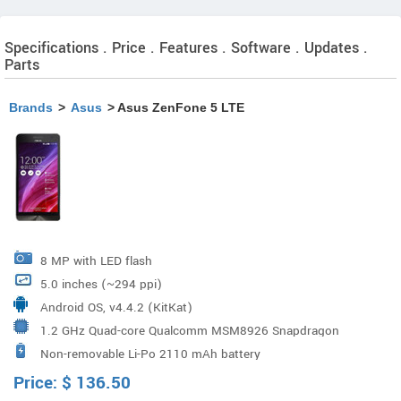
Specifications . Price . Features . Software . Updates .
Parts
Brands
>
Asus
> Asus ZenFone 5 LTE
8 MP with LED flash
5.0 inches (~294 ppi)
Android OS, v4.4.2 (KitKat)
1.2 GHz Quad-core Qualcomm MSM8926 Snapdragon
Non-removable Li-Po 2110 mAh battery
400
Price:
$
136.50