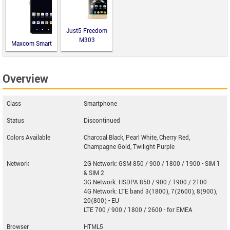
Just5 Freedom
M303
Maxcom Smart
MS651
Overview
Class
Smartphone
Status
Discontinued
Colors Available
Charcoal Black, Pearl White, Cherry Red,
Champagne Gold, Twilight Purple
Network
2G Network: GSM 850 / 900 / 1800 / 1900 - SIM 1
& SIM 2
3G Network: HSDPA 850 / 900 / 1900 / 2100
4G Network: LTE band 3(1800), 7(2600), 8(900),
20(800) - EU
LTE 700 / 900 / 1800 / 2600 - for EMEA
Browser
HTML5