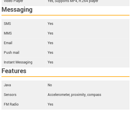
Video Player
Yes, Supports MP4, H.264 player
Messaging
SMS
Yes
MMS
Yes
Email
Yes
Push mail
Yes
Instant Messaging
Yes
Features
Java
No
Sensors
Accelerometer, proximity, compass
FM Radio
Yes