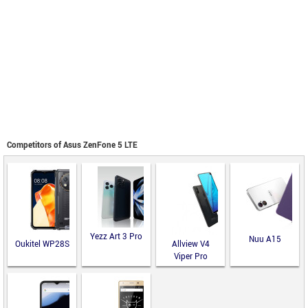
Competitors of Asus ZenFone 5 LTE
Yezz Art 3 Pro
Nuu A15
Oukitel WP28S
Allview V4
Viper Pro