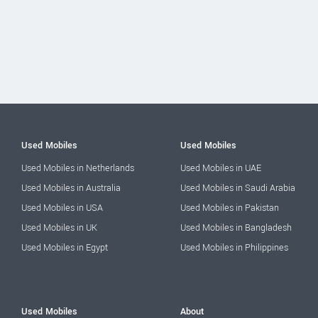
Used Mobiles
Used Mobiles
Used Mobiles in Netherlands
Used Mobiles in UAE
Used Mobiles in Australia
Used Mobiles in Saudi Arabia
Used Mobiles in USA
Used Mobiles in Pakistan
Used Mobiles in UK
Used Mobiles in Bangladesh
Used Mobiles in Egypt
Used Mobiles in Philippines
Used Mobiles
About