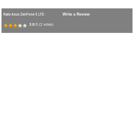
Rate Asus ZenFone 5 LTE :
Write a Review
3.0
/5
(
2
votes)