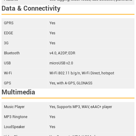
Data & Connectivity
GPRS
Yes
EDGE
Yes
3G
Yes
Bluetooth
v4.0, A2DP, EDR
USB
microUSB v2.0
Wi-Fi
Wi-Fi 802.11 b/g/n, Wi-Fi Direct, hotspot
GPS
Yes, with A-GPS, GLONASS
Multimedia
Music Player
Yes, Supports MP3, WAV, eAAC+ player
MP3 Ringtone
Yes
LoudSpeaker
Yes