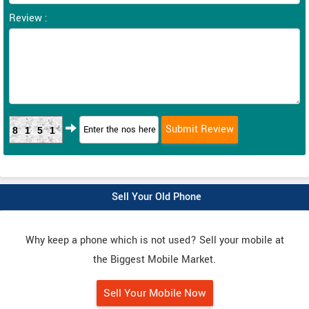
Review :
8151
Sell Your Old Phone
Why keep a phone which is not used? Sell your mobile at
the Biggest Mobile Market.
Sell Your Mobile Now