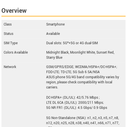
G1S
Overview
Zphone New Z
Class
Smartphone
Status
Available
SIM Type
Dual slots: 5G*+5G or 4G dual-SIM
Colors Available
Midnight Black, Moonlight White, Sunset Red,
Starry Blue
Network
GSM/GPRS/EDGE; WCDMA/HSPA+/DC-HSPA+;
FDD-LTE; TD-LTE; 5G Sub 6 SA/NSA
ASUS phone 5G/4G band compatibility varies by
region, please check compatibility with local
carriers.
DC-HSPA+ (DL/UL): 42/5.76 Mbps ;
LTE DL 6CA (DL/UL): 2000/211 Mbps;
5G NR FR1 (DL/UL): 4.5 Gbps/ 0.9 Gbps
5G Non-Standalone (NSA): n1, n2, n3, n5, n7, n8,
n12, n20, n25, n28, n38, n40, n41, n66, n71, n77,