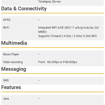
Timelapse, Slo-mo
Data & Connectivity
GPRS
--
Wi-Fi
Integrated WiFi 6/6E (802.11 a/b/g/n/ac/ax, 2x2
MIMO)
Supports Tri-band 2.4 GHz / 5 GHz/ 6 GHz WiFi
Multimedia
Music Player
--
Video recording
Front : 4K/30fps or FHD/60fps
Messaging
SMS
--
Features
Java
--