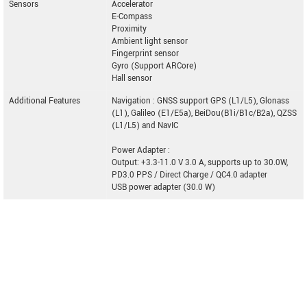
Sensors
Accelerator
E-Compass
Proximity
Ambient light sensor
Fingerprint sensor
Gyro (Support ARCore)
Hall sensor
Additional Features
Navigation : GNSS support GPS (L1/L5), Glonass
(L1), Galileo (E1/E5a), BeiDou(B1i/B1c/B2a), QZSS
(L1/L5) and NavIC
Power Adapter :
Output: +3.3-11.0 V 3.0 A, supports up to 30.0W,
PD3.0 PPS / Direct Charge / QC4.0 adapter
USB power adapter (30.0 W)