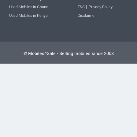
|
Used Mobiles in Ghana
T&C
Privacy Policy
Used Mobiles in Kenya
Disclaimer
© Mobiles4Sale - Selling mobiles since 2008