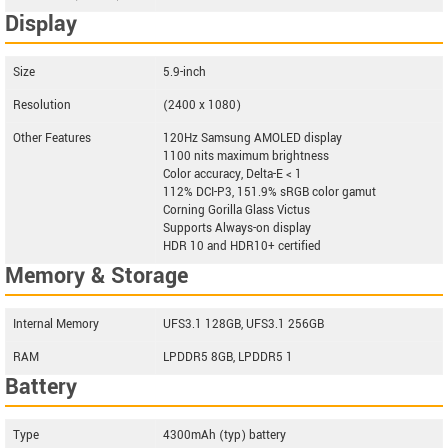
Display
Size
5.9-inch
Resolution
(2400 x 1080)
Other Features
120Hz Samsung AMOLED display
1100 nits maximum brightness
Color accuracy, Delta-E < 1
112% DCI-P3, 151.9% sRGB color gamut
Corning Gorilla Glass Victus
Supports Always-on display
HDR 10 and HDR10+ certified
Memory & Storage
Internal Memory
UFS3.1 128GB, UFS3.1 256GB
RAM
LPDDR5 8GB, LPDDR5 1
Battery
Type
4300mAh (typ) battery