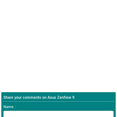
Share your comments on Asus Zenfone 9
Name :