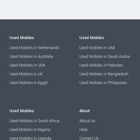
Used Mobiles
Used Mobiles
Used Mobiles in Netherlands
Used Mobiles in UAE
Used Mobiles in Australia
Used Mobiles in Saudi Arabia
Used Mobiles in USA
Used Mobiles in Pakistan
Used Mobiles in UK
Used Mobiles in Bangladesh
Used Mobiles in Egypt
Used Mobiles in Philippines
Used Mobiles
About
Used Mobiles in South Africa
About Us
Used Mobiles in Nigeria
Help
Used Mobiles in Uganda
Contact Us