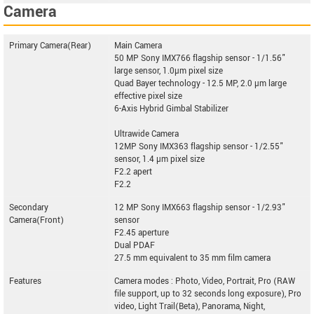
Camera
Primary Camera(Rear)
Main Camera
50 MP Sony IMX766 flagship sensor - 1/1.56"
large sensor, 1.0µm pixel size
Quad Bayer technology - 12.5 MP, 2.0 µm large
effective pixel size
6-Axis Hybrid Gimbal Stabilizer
Ultrawide Camera
12MP Sony IMX363 flagship sensor - 1/2.55"
sensor, 1.4 µm pixel size
F2.2 apert
F2.2
Secondary
12 MP Sony IMX663 flagship sensor - 1/2.93"
Camera(Front)
sensor
F2.45 aperture
Dual PDAF
27.5 mm equivalent to 35 mm film camera
Features
Camera modes : Photo, Video, Portrait, Pro (RAW
file support, up to 32 seconds long exposure), Pro
video, Light Trail(Beta), Panorama, Night,