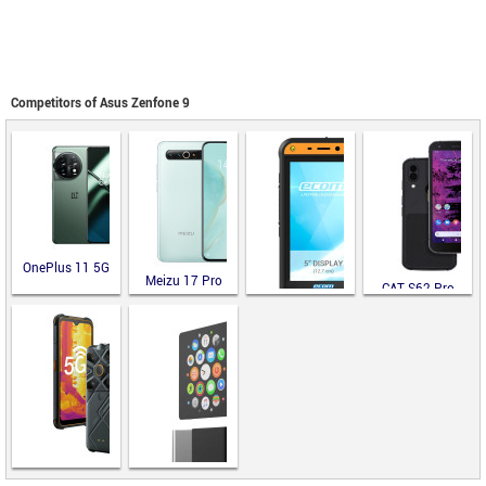
Competitors of Asus Zenfone 9
OnePlus 11 5G
Meizu 17 Pro
CAT S62 Pro
ecom Smart-Ex
02 DZ2
AGM Glory