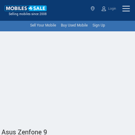
Login
Selling mobiles since 2008
Sell Your Mobile
Buy Used Mobile
Sign Up
Asus Zenfone 9