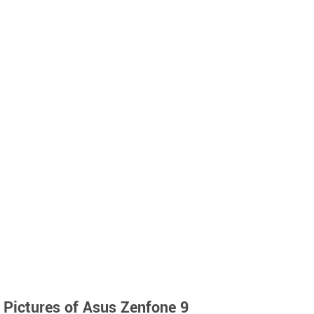
Pictures of Asus Zenfone 9