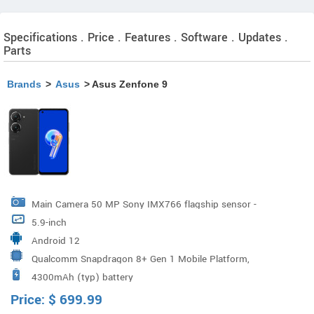
Specifications . Price . Features . Software . Updates .
Parts
Brands
>
Asus
> Asus Zenfone 9
Main Camera 50 MP Sony IMX766 flagship sensor -
5.9-inch
1/1.56" large sensor, 1.0µm pixel size Quad Bayer
Android 12
technology - 12.5 MP, 2.0 µm large effective pixel size 6-
Qualcomm Snapdragon 8+ Gen 1 Mobile Platform,
Axis Hybrid Gimbal Stabilizer Ultrawide Camera 12MP
4300mAh (typ) battery
Qualcomm Adreno 730
Sony IMX363 flagship sensor - 1/2.55" sensor, 1.4 µm
Price:
$
699.99
pixel size F2.2 apert F2.2