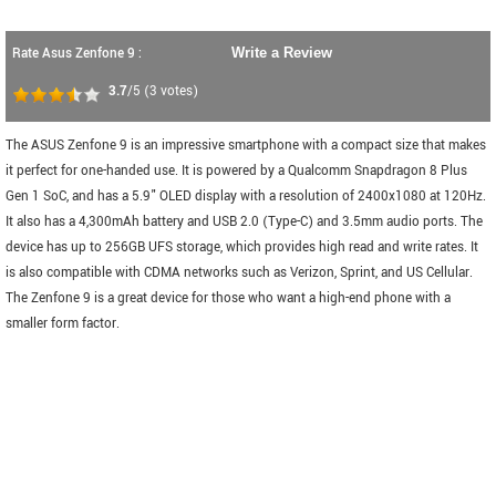
Rate Asus Zenfone 9 :
Write a Review
3.7
/5
(
3
votes)
The ASUS Zenfone 9 is an impressive smartphone with a compact size that makes
it perfect for one-handed use. It is powered by a Qualcomm Snapdragon 8 Plus
Gen 1 SoC, and has a 5.9" OLED display with a resolution of 2400x1080 at 120Hz.
It also has a 4,300mAh battery and USB 2.0 (Type-C) and 3.5mm audio ports. The
device has up to 256GB UFS storage, which provides high read and write rates. It
is also compatible with CDMA networks such as Verizon, Sprint, and US Cellular.
The Zenfone 9 is a great device for those who want a high-end phone with a
smaller form factor.