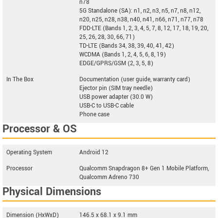
n78
5G Standalone (SA): n1, n2, n3, n5, n7, n8, n12,
n20, n25, n28, n38, n40, n41, n66, n71, n77, n78
FDD-LTE (Bands 1, 2, 3, 4, 5, 7, 8, 12, 17, 18, 19, 20,
25, 26, 28, 30, 66, 71)
TD-LTE (Bands 34, 38, 39, 40, 41, 42)
WCDMA (Bands 1, 2, 4, 5, 6, 8, 19)
EDGE/GPRS/GSM (2, 3, 5, 8)
In The Box
Documentation (user guide, warranty card)
Ejector pin (SIM tray needle)
USB power adapter (30.0 W)
USB-C to USB-C cable
Phone case
Processor & OS
Operating System
Android 12
Processor
Qualcomm Snapdragon 8+ Gen 1 Mobile Platform,
Qualcomm Adreno 730
Physical Dimensions
Dimension (HxWxD)
146.5 x 68.1 x 9.1 mm