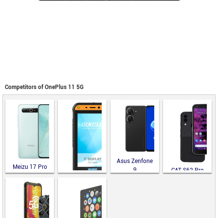
Competitors of OnePlus 11 5G
Asus Zenfone
Meizu 17 Pro
9
CAT S62 Pro
ecom Smart-Ex
02 DZ2