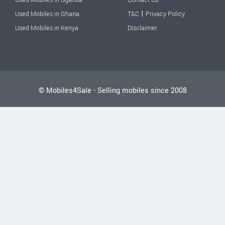
|
Used Mobiles in Ghana
T&C
Privacy Policy
Used Mobiles in Kenya
Disclaimer
© Mobiles4Sale - Selling mobiles since 2008