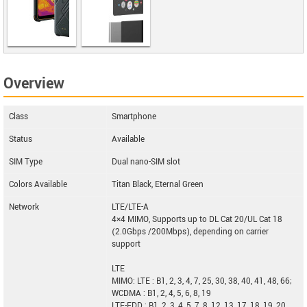
AGM Glory
G1S
Overview
Zphone New Z
Class
Smartphone
Status
Available
SIM Type
Dual nano-SIM slot
Colors Available
Titan Black, Eternal Green
Network
LTE/LTE-A
4×4 MIMO, Supports up to DL Cat 20/UL Cat 18
(2.0Gbps /200Mbps), depending on carrier
support
LTE
MIMO: LTE : B1, 2, 3, 4, 7, 25, 30, 38, 40, 41, 48, 66;
WCDMA : B1, 2, 4, 5, 6, 8, 19
LTE-FDD : B1, 2, 3, 4, 5, 7, 8, 12, 13, 17, 18, 19, 20,