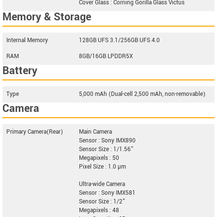
Cover Glass : Corning Gorilla Glass Victus
Memory & Storage
Internal Memory
128GB UFS 3.1/256GB UFS 4.0
RAM
8GB/16GB LPDDR5X
Battery
Type
5,000 mAh (Dual-cell 2,500 mAh, non-removable)
Camera
Primary Camera(Rear)
Main Camera
Sensor : Sony IMX890
Sensor Size : 1/1.56"
Megapixels : 50
Pixel Size : 1.0 µm
Ultra-wide Camera
Sensor : Sony IMX581
Sensor Size : 1/2"
Megapixels : 48