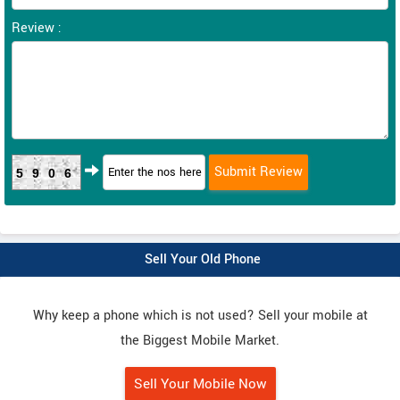
Review :
5906
Sell Your Old Phone
Why keep a phone which is not used? Sell your mobile at
the Biggest Mobile Market.
Sell Your Mobile Now