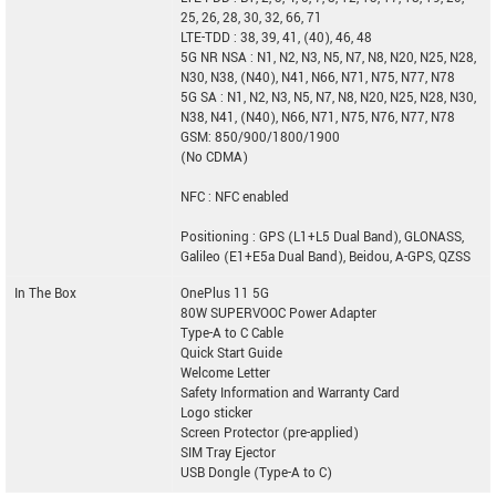
25, 26, 28, 30, 32, 66, 71
LTE-TDD : 38, 39, 41, (40), 46, 48
5G NR NSA : N1, N2, N3, N5, N7, N8, N20, N25, N28,
N30, N38, (N40), N41, N66, N71, N75, N77, N78
5G SA : N1, N2, N3, N5, N7, N8, N20, N25, N28, N30,
N38, N41, (N40), N66, N71, N75, N76, N77, N78
GSM: 850/900/1800/1900
(No CDMA)
NFC : NFC enabled
Positioning : GPS (L1+L5 Dual Band), GLONASS,
Galileo (E1+E5a Dual Band), Beidou, A-GPS, QZSS
In The Box
OnePlus 11 5G
80W SUPERVOOC Power Adapter
Type-A to C Cable
Quick Start Guide
Welcome Letter
Safety Information and Warranty Card
Logo sticker
Screen Protector (pre-applied)
SIM Tray Ejector
USB Dongle (Type-A to C)