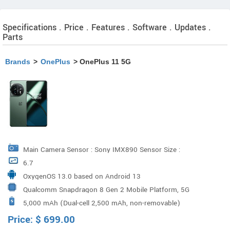
Specifications . Price . Features . Software . Updates .
Parts
Brands
>
OnePlus
> OnePlus 11 5G
Main Camera Sensor : Sony IMX890 Sensor Size :
6.7
1/1.56" Megapixels : 50 Pixel Size : 1.0 µm Ultra-wide
OxygenOS 13.0 based on Android 13
Camera Sensor : Sony IMX581 Sensor Size : 1/2"
Qualcomm Snapdragon 8 Gen 2 Mobile Platform, 5G
Megapixels : 48 Lens Quantity : 6P Portrait Tele Camera
5,000 mAh (Dual-cell 2,500 mAh, non-removable)
Chipset : X70, GPU : Adreno 740
Sensor: Sony IMX709 Sensor Size: 1/2.74" Megapixels:
Price:
$
699.00
32 Flash : Dual LED F