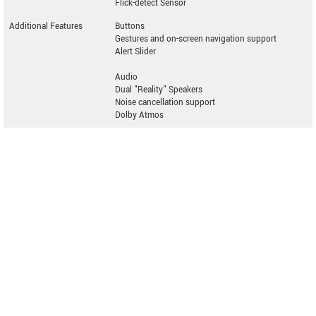
Flick-detect Sensor
Additional Features
Buttons
Gestures and on-screen navigation support
Alert Slider
Audio
Dual "Reality" Speakers
Noise cancellation support
Dolby Atmos