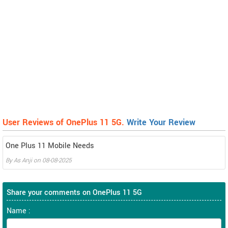
User Reviews of OnePlus 11 5G.
Write Your Review
One Plus 11 Mobile Needs
By
As Anji
on
08-08-2025
Share your comments on OnePlus 11 5G
Name :