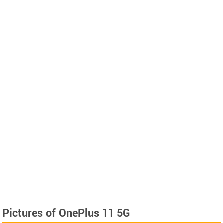
Pictures of OnePlus 11 5G