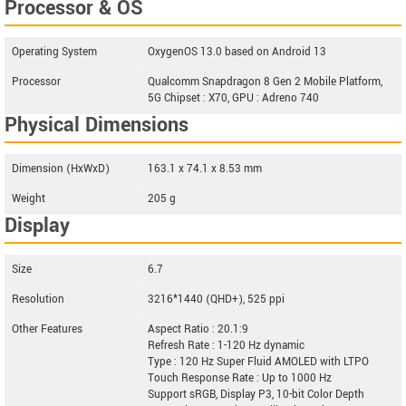
Processor & OS
Operating System
OxygenOS 13.0 based on Android 13
Processor
Qualcomm Snapdragon 8 Gen 2 Mobile Platform,
5G Chipset : X70, GPU : Adreno 740
Physical Dimensions
Dimension (HxWxD)
163.1 x 74.1 x 8.53 mm
Weight
205 g
Display
Size
6.7
Resolution
3216*1440 (QHD+), 525 ppi
Other Features
Aspect Ratio : 20.1:9
Refresh Rate : 1-120 Hz dynamic
Type : 120 Hz Super Fluid AMOLED with LTPO
Touch Response Rate : Up to 1000 Hz
Support sRGB, Display P3, 10-bit Color Depth