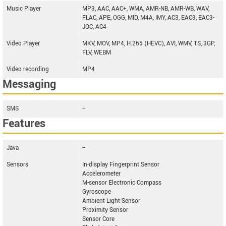
Music Player
MP3, AAC, AAC+, WMA, AMR-NB, AMR-WB, WAV,
FLAC, APE, OGG, MID, M4A, IMY, AC3, EAC3, EAC3-
JOC, AC4
Video Player
MKV, MOV, MP4, H.265 (HEVC), AVI, WMV, TS, 3GP,
FLV, WEBM
Video recording
MP4
Messaging
SMS
--
Features
Java
--
Sensors
In-display Fingerprint Sensor
Accelerometer
M-sensor Electronic Compass
Gyroscope
Ambient Light Sensor
Proximity Sensor
Sensor Core