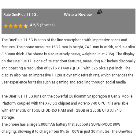
Rate OnePlus 11 5G :
Write a Review
4.2
/5
(
5
votes)
The OnePlus 11 5G is a top-of-the-line smartphone with impressive specs and
features. The phone measures 163.1 mm in height, 74.1 mm in width, and is a slim
8.53mm thick. The phone is also relatively heavy, weighing in at 205g. The display
on the OnePlus 11 is one of its standout features, measuring 6.7 inches diagonally
and boasting a resolution of 3216 x 1440 (QHD+) with 525 pixels per inch. The
display also has an impressive 1-120Hz dynamic refresh rate, which enhances the
user experience for tasks such as gaming and scrolling through social media.
The OnePlus 11 5G runs on the powerful Qualcomm Snapdragon 8 Gen 2 Mobile
Platform, coupled with the X70 5G chipset and Adreno 740 GPU. It is available
with either 8GB or 16GB LPDDR5X RAM and 128GB or 256GB UFS 3.1/4.0
storage.
The phone has a large 5,000mAh battery that supports SUPERVOOC 80W
charging, allowing it to charge from 0% to 100% in just 30 minutes. The OnePlus