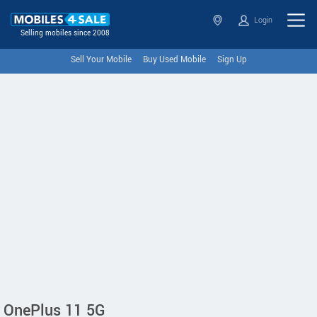
Login
Selling mobiles since 2008
Sell Your Mobile
Buy Used Mobile
Sign Up
OnePlus 11 5G