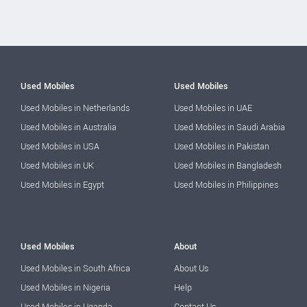
Used Mobiles
Used Mobiles
Used Mobiles in Netherlands
Used Mobiles in UAE
Used Mobiles in Australia
Used Mobiles in Saudi Arabia
Used Mobiles in USA
Used Mobiles in Pakistan
Used Mobiles in UK
Used Mobiles in Bangladesh
Used Mobiles in Egypt
Used Mobiles in Philippines
Used Mobiles
About
Used Mobiles in South Africa
About Us
Used Mobiles in Nigeria
Help
Used Mobiles in Uganda
Contact Us