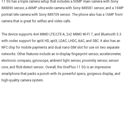
11 5G has a triple camera setup that includes a 50MP main camera with Sony
IMX890 sensor, a 48MP ultra-wide camera with Sony IMX581 sensor, and a 16MP
portrait tele camera with Sony IMX709 sensor. The phone also has a 16MP front
camera that is great for selfies and video calls.
The device supports 4x4 MIMO LTE/LTE-A, 2x2 MIMO Wi-Fi 7, and Bluetooth 5.3
with codex support for aptX HD, aptX, LDAC, LHDC, AAC, and SBC. It also has an
NFC chip for mobile payments and dual nano-SIM slot for use on two separate
networks. Other features include an in-display fingerprint sensor, accelerometer,
electronic compass, gyroscope, ambient light sensor, proximity sensor, sensor
core, and flick-detect sensor. Overall, the OnePlus 11 5G is an impressive
smartphone that packs a punch with its powerful specs, gorgeous display, and
high-quality camera system.