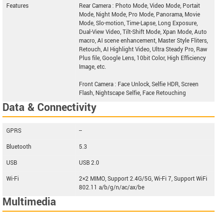
Features
Rear Camera : Photo Mode, Video Mode, Portait
Mode, Night Mode, Pro Mode, Panorama, Movie
Mode, Slo-motion, Time-Lapse, Long Exposure,
Dual-View Video, Tilt-Shift Mode, Xpan Mode, Auto
macro, AI scene enhancement, Master Style Fliters,
Retouch, AI Highlight Video, Ultra Steady Pro, Raw
Plus file, Google Lens, 10bit Color, High Efficiency
Image, etc.
Front Camera : Face Unlock, Selfie HDR, Screen
Flash, Nightscape Selfie, Face Retouching
Data & Connectivity
GPRS
--
Bluetooth
5.3
USB
USB 2.0
Wi-Fi
2×2 MIMO, Support 2.4G/5G, Wi-Fi 7, Support WiFi
802.11 a/b/g/n/ac/ax/be
Multimedia