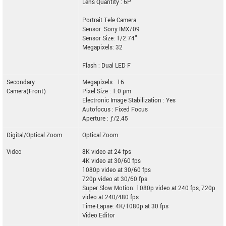
Lens Quantity : 6P
Portrait Tele Camera
Sensor: Sony IMX709
Sensor Size: 1/2.74"
Megapixels: 32
Flash : Dual LED F
Secondary
Megapixels : 16
Camera(Front)
Pixel Size : 1.0 µm
Electronic Image Stabilization : Yes
Autofocus : Fixed Focus
Aperture : ƒ/2.45
Digital/Optical Zoom
Optical Zoom
Video
8K video at 24 fps
4K video at 30/60 fps
1080p video at 30/60 fps
720p video at 30/60 fps
Super Slow Motion: 1080p video at 240 fps, 720p
video at 240/480 fps
Time-Lapse: 4K/1080p at 30 fps
Video Editor