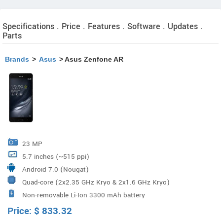
Specifications . Price . Features . Software . Updates .
Parts
Brands
>
Asus
> Asus Zenfone AR
23 MP
5.7 inches (~515 ppi)
Android 7.0 (Nougat)
Quad-core (2x2.35 GHz Kryo & 2x1.6 GHz Kryo)
Non-removable Li-Ion 3300 mAh battery
Qualcomm MSM8996 Snapdragon 821 Processor
Price:
$
833.32