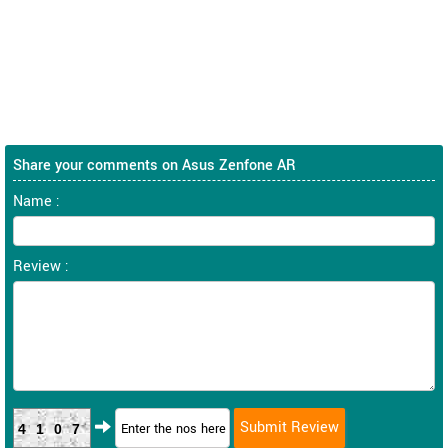
Share your comments on Asus Zenfone AR
Name :
Review :
4107