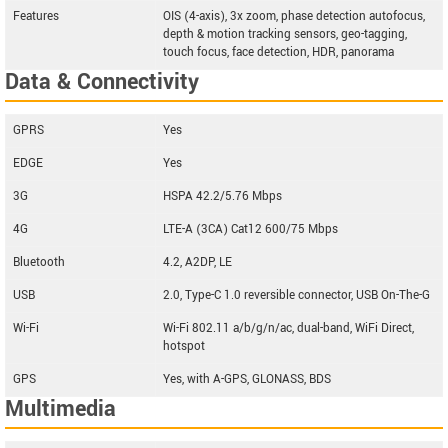
Features
OIS (4-axis), 3x zoom, phase detection autofocus,
depth & motion tracking sensors, geo-tagging,
touch focus, face detection, HDR, panorama
Data & Connectivity
GPRS
Yes
EDGE
Yes
3G
HSPA 42.2/5.76 Mbps
4G
LTE-A (3CA) Cat12 600/75 Mbps
Bluetooth
4.2, A2DP, LE
USB
2.0, Type-C 1.0 reversible connector, USB On-The-G
Wi-Fi
Wi-Fi 802.11 a/b/g/n/ac, dual-band, WiFi Direct,
hotspot
GPS
Yes, with A-GPS, GLONASS, BDS
Multimedia