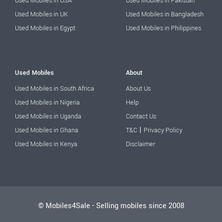
Used Mobiles in USA
Used Mobiles in Pakistan
Used Mobiles in UK
Used Mobiles in Bangladesh
Used Mobiles in Egypt
Used Mobiles in Philippines
Used Mobiles
About
Used Mobiles in South Africa
About Us
Used Mobiles in Nigeria
Help
Used Mobiles in Uganda
Contact Us
|
Used Mobiles in Ghana
T&C
Privacy Policy
Used Mobiles in Kenya
Disclaimer
© Mobiles4Sale - Selling mobiles since 2008