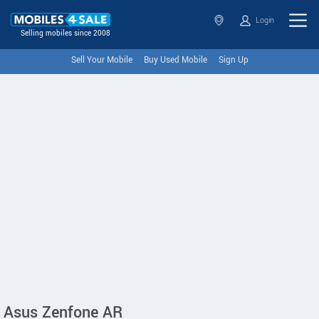
Login
Selling mobiles since 2008
Sell Your Mobile
Buy Used Mobile
Sign Up
Asus Zenfone AR