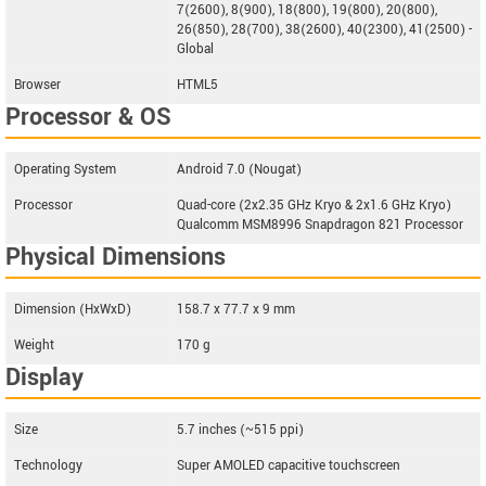
7(2600), 8(900), 18(800), 19(800), 20(800),
26(850), 28(700), 38(2600), 40(2300), 41(2500) -
Global
Browser
HTML5
Processor & OS
Operating System
Android 7.0 (Nougat)
Processor
Quad-core (2x2.35 GHz Kryo & 2x1.6 GHz Kryo)
Qualcomm MSM8996 Snapdragon 821 Processor
Physical Dimensions
Dimension (HxWxD)
158.7 x 77.7 x 9 mm
Weight
170 g
Display
Size
5.7 inches (~515 ppi)
Technology
Super AMOLED capacitive touchscreen