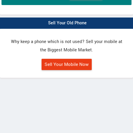
Sell Your Old Phone
Why keep a phone which is not used? Sell your mobile at
the Biggest Mobile Market.
Sell Your Mobile Now