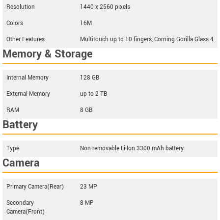
Resolution
1440 x 2560 pixels
Colors
16M
Other Features
Multitouch up to 10 fingers, Corning Gorilla Glass 4
Memory & Storage
Internal Memory
128 GB
External Memory
up to 2 TB
RAM
8 GB
Battery
Type
Non-removable Li-Ion 3300 mAh battery
Camera
Primary Camera(Rear)
23 MP
Secondary
8 MP
Camera(Front)