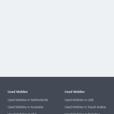
Used Mobiles
Used Mobiles
Used Mobiles in Netherlands
Used Mobiles in UAE
Used Mobiles in Australia
Used Mobiles in Saudi Arabia