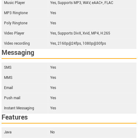
Music Player
Yes, Supports MP3, WAV, eAAC+, FLAC
MP3 Ringtone
Yes
Poly Ringtone
Yes
Video Player
Yes, Supports DivX, Xvid, MP4, H.265
Video recording
Yes, 2160p@24fps, 1080p@30fps
Messaging
SMS
Yes
MMS
Yes
Email
Yes
Push mail
Yes
Instant Messaging
Yes
Features
Java
No