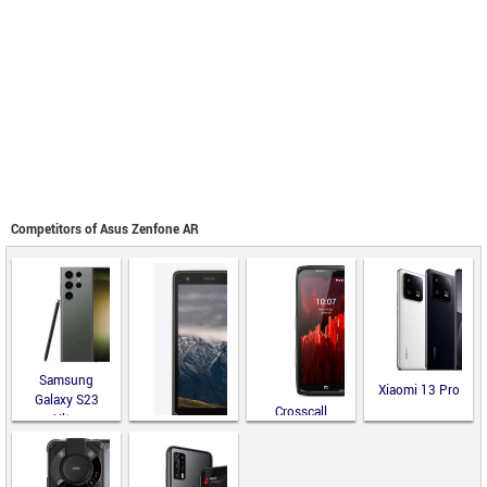
Competitors of Asus Zenfone AR
Samsung
Xiaomi 13 Pro
Galaxy S23
Crosscall
Ultra
CORE-Z5
Land Rover
Explore R