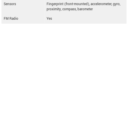
Sensors
Fingerprint (front-mounted), accelerometer, gyro,
proximity, compass, barometer
FM Radio
Yes