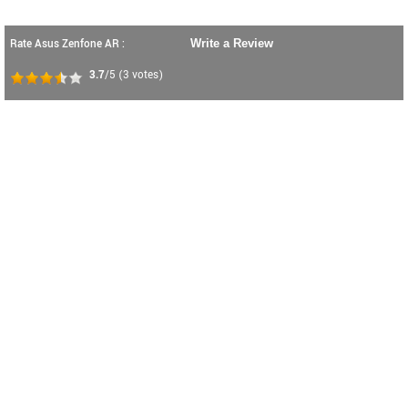
Rate Asus Zenfone AR :
Write a Review
3.7
/5
(
3
votes)