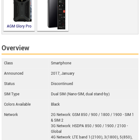
AGM Glory Pro
Blackphone
Overview
PRIVY 2.0
Class
Smartphone
Announced
2017, January
Status
Discontinued
SIM Type
Dual SIM (Nano-SIM, dual stand-by)
Colors Available
Black
Network
2G Network: GSM 850 / 900 / 1800 / 1900 - SIM 1
& SIM 2
3G Network: HSDPA 850 / 900 / 1900 / 2100 -
Global
4G Network: LTE band 1(2100), 3(1800), 5(850),