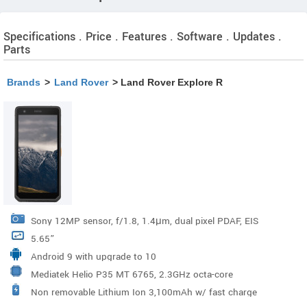
Specifications . Price . Features . Software . Updates .
Parts
Brands
>
Land Rover
> Land Rover Explore R
Sony 12MP sensor, f/1.8, 1.4μm, dual pixel PDAF, EIS
5.65”
Android 9 with upgrade to 10
Mediatek Helio P35 MT 6765, 2.3GHz octa-core
Non removable Lithium Ion 3,100mAh w/ fast charge
processor