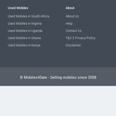
Used Mobiles
About
Used Mobiles in South Africa
About Us
Used Mobiles in Nigeria
Help
Used Mobiles in Uganda
Contact Us
|
Used Mobiles in Ghana
T&C
Privacy Policy
Used Mobiles in Kenya
Disclaimer
© Mobiles4Sale - Selling mobiles since 2008