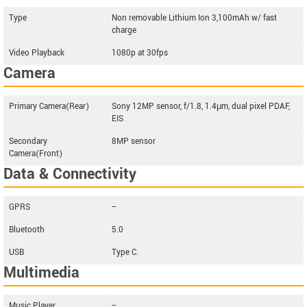
Type
Non removable Lithium Ion 3,100mAh w/ fast
charge
Video Playback
1080p at 30fps
Camera
Primary Camera(Rear)
Sony 12MP sensor, f/1.8, 1.4μm, dual pixel PDAF,
EIS
Secondary
8MP sensor
Camera(Front)
Data & Connectivity
GPRS
--
Bluetooth
5.0
USB
Type C.
Multimedia
Music Player
--