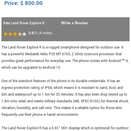
Price:
$
800.00
Rate Land Rover Explore R :
Write a Review
3.8
/5
(
4
votes)
The Land Rover Explore R is a rugged smartphone designed for outdoor use. It
has a powerful Mediatek Helio P35 MT 6765, 2.3GHz octa-core processor that
provides great performance for everyday use. The phone comes with Android™ 9,
which can be upgraded to Android 10.
One of the standout features of the phone is its durable credentials. It has an
ingress protection rating of IP68, which means it is resistant to sand, dust, and
dirt, and waterproof up to 1.5m for 35 minutes. It has also been drop tested up to
1.8m onto steel, and meets military standards (MIL SPEC 810G) for thermal shock,
vibration, humidity, and salt mist. This makes it a reliable option for those who
frequently use their phone in harsh environments.
The Land Rover Explore R has a 5.65” HD+ display which is optimized for outdoor