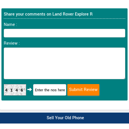
Share your comments on Land Rover Explore R
Name :
Review :
4146
Sell Your Old Phone