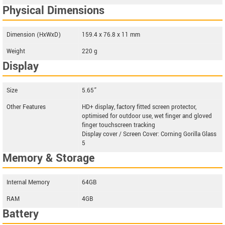
Physical Dimensions
Dimension (HxWxD)
159.4 x 76.8 x 11 mm
Weight
220 g
Display
Size
5.65”
Other Features
HD+ display, factory fitted screen protector,
optimised for outdoor use, wet finger and gloved
finger touchscreen tracking
Display cover / Screen Cover: Corning Gorilla Glass
5
Memory & Storage
Internal Memory
64GB
RAM
4GB
Battery