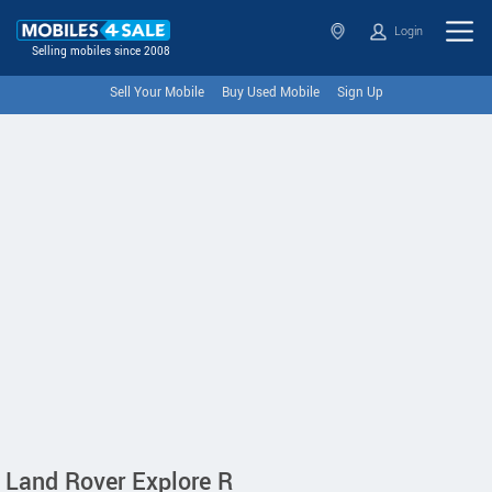
Login
Selling mobiles since 2008
Sell Your Mobile
Buy Used Mobile
Sign Up
Land Rover Explore R