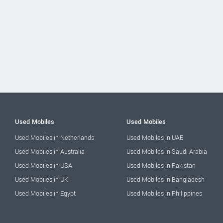
Used Mobiles
Used Mobiles
Used Mobiles in Netherlands
Used Mobiles in UAE
Used Mobiles in Australia
Used Mobiles in Saudi Arabia
Used Mobiles in USA
Used Mobiles in Pakistan
Used Mobiles in UK
Used Mobiles in Bangladesh
Used Mobiles in Egypt
Used Mobiles in Philippines