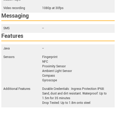
Video recording
1080p at 30fps
Messaging
SMS
--
Features
Java
--
Sensors
Fingerprint
NFC
Proximity Sensor
Ambient Light Sensor
Compass
Gyroscope
Additional Features
Durable Credentials : Ingress Protection IP68:
Sand, dust and dirt resistant. Waterproof: Up to
1.5m for 35 minutes
Drop Tested: Up to 1.8m onto steel