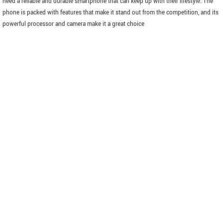
need a reliable and durable smartphone that can keep up with their lifestyle. The
phone is packed with features that make it stand out from the competition, and its
powerful processor and camera make it a great choice