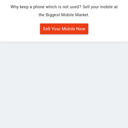
Why keep a phone which is not used? Sell your mobile at
the Biggest Mobile Market.
Sell Your Mobile Now