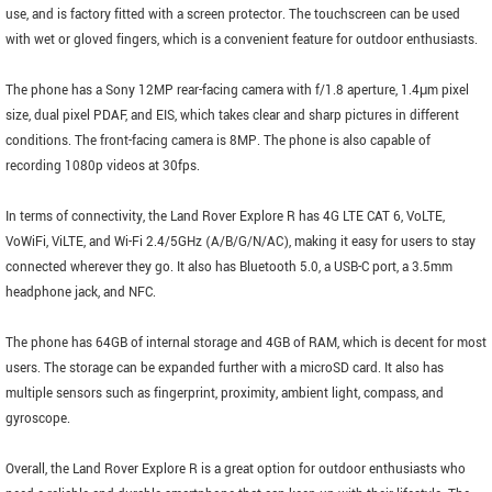
use, and is factory fitted with a screen protector. The touchscreen can be used
with wet or gloved fingers, which is a convenient feature for outdoor enthusiasts.
The phone has a Sony 12MP rear-facing camera with f/1.8 aperture, 1.4μm pixel
size, dual pixel PDAF, and EIS, which takes clear and sharp pictures in different
conditions. The front-facing camera is 8MP. The phone is also capable of
recording 1080p videos at 30fps.
In terms of connectivity, the Land Rover Explore R has 4G LTE CAT 6, VoLTE,
VoWiFi, ViLTE, and Wi-Fi 2.4/5GHz (A/B/G/N/AC), making it easy for users to stay
connected wherever they go. It also has Bluetooth 5.0, a USB-C port, a 3.5mm
headphone jack, and NFC.
The phone has 64GB of internal storage and 4GB of RAM, which is decent for most
users. The storage can be expanded further with a microSD card. It also has
multiple sensors such as fingerprint, proximity, ambient light, compass, and
gyroscope.
Overall, the Land Rover Explore R is a great option for outdoor enthusiasts who