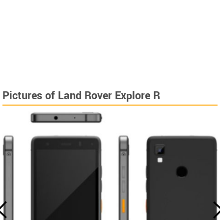
Pictures of Land Rover Explore R