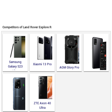
Competitors of Land Rover Explore R
Samsung
Xiaomi 13 Pro
Galaxy S23
AGM Glory Pro
Ultra
Blackphone
PRIVY 2.0
ZTE Axon 40
Ultra