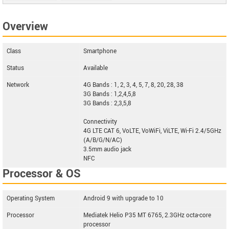
Black Shark 5
Pro
Overview
Class
Smartphone
Status
Available
Network
4G Bands : 1, 2, 3, 4, 5, 7, 8, 20, 28, 38
3G Bands : 1,2,4,5,8
3G Bands : 2,3,5,8
Connectivity
4G LTE CAT 6, VoLTE, VoWiFi, ViLTE, Wi-Fi 2.4/5GHz
(A/B/G/N/AC)
3.5mm audio jack
NFC
Processor & OS
Operating System
Android 9 with upgrade to 10
Processor
Mediatek Helio P35 MT 6765, 2.3GHz octa-core
processor