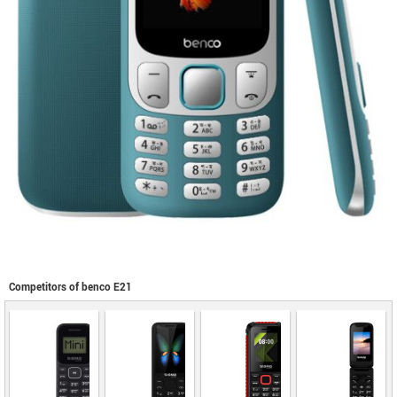
Competitors of benco E21