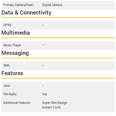
Primary Camera(Rear)
Digital Camera
Data & Connectivity
GPRS
--
Multimedia
Music Player
--
Messaging
SMS
--
Features
Java
--
FM Radio
Yes
Additional Features
Super Slim Design
Instant Torch