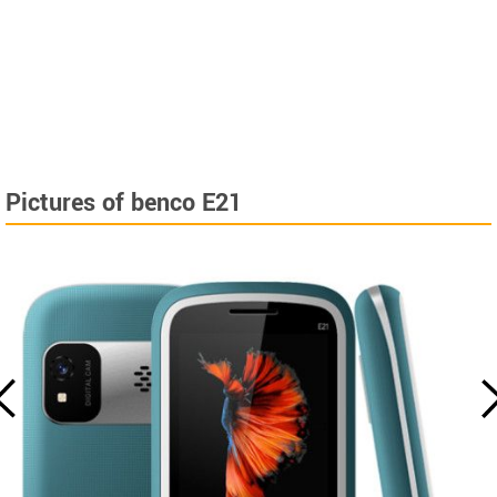
Pictures of benco E21