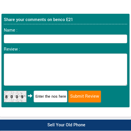
Share your comments on benco E21
Name :
Review :
8009
Sell Your Old Phone