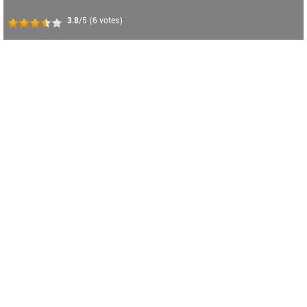
3.8
/5
(
6
votes)