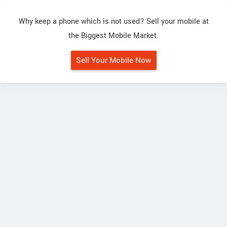
Why keep a phone which is not used? Sell your mobile at
the Biggest Mobile Market.
Sell Your Mobile Now