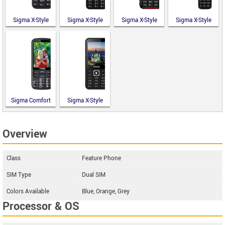
Sigma X-Style
Sigma X-Style
Sigma X-Style
Sigma X-Style
14 Mini
351 Lider
18 Track
241 Snap
Sigma Comfort
Sigma X-Style
50 Optima
31 Power
Type-C
Type-C
Overview
Class
Feature Phone
SIM Type
Dual SIM
Colors Available
Blue, Orange, Grey
Processor & OS