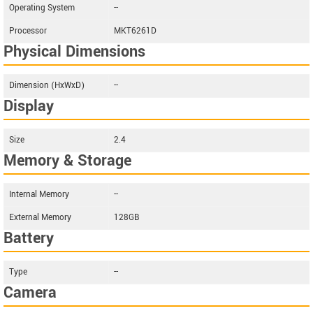
Operating System
--
Processor
MKT6261D
Physical Dimensions
Dimension (HxWxD)
--
Display
Size
2.4
Memory & Storage
Internal Memory
--
External Memory
128GB
Battery
Type
--
Camera