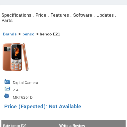
Specifications . Price . Features . Software . Updates .
Parts
Brands
>
benco
> benco E21
Digital Camera
2.4
MKT6261D
Price (Expected): Not Available
Rate benco E21 :
Write a Review