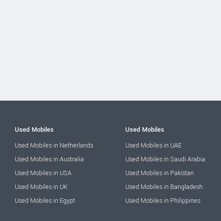
Used Mobiles
Used Mobiles
Used Mobiles in Netherlands
Used Mobiles in UAE
Used Mobiles in Australia
Used Mobiles in Saudi Arabia
Used Mobiles in USA
Used Mobiles in Pakistan
Used Mobiles in UK
Used Mobiles in Bangladesh
Used Mobiles in Egypt
Used Mobiles in Philippines