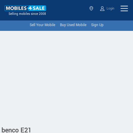
Login
Selling mobiles since 2008
Sell Your Mobile
Buy Used Mobile
Sign Up
benco E21