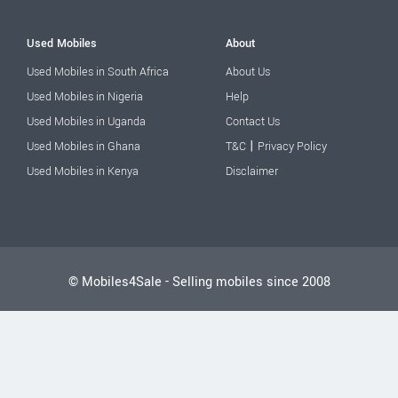
Used Mobiles
About
Used Mobiles in South Africa
About Us
Used Mobiles in Nigeria
Help
Used Mobiles in Uganda
Contact Us
|
Used Mobiles in Ghana
T&C
Privacy Policy
Used Mobiles in Kenya
Disclaimer
© Mobiles4Sale - Selling mobiles since 2008