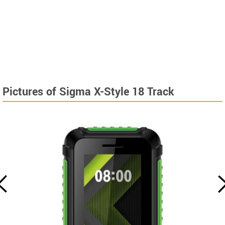
Pictures of Sigma X-Style 18 Track