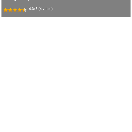
4.3
/5
(
4
votes)