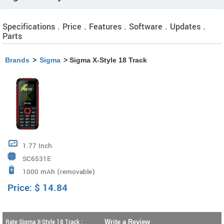
Specifications . Price . Features . Software . Updates .
Parts
Brands
>
Sigma
> Sigma X-Style 18 Track
1.77 Inch
SC6531E
1000 mAh (removable)
Price:
$
14.84
Rate Sigma X-Style 18 Track :
Write a Review