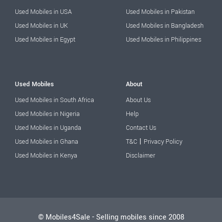
Used Mobiles in USA
Used Mobiles in Pakistan
Used Mobiles in UK
Used Mobiles in Bangladesh
Used Mobiles in Egypt
Used Mobiles in Philippines
Used Mobiles
About
Used Mobiles in South Africa
About Us
Used Mobiles in Nigeria
Help
Used Mobiles in Uganda
Contact Us
|
Used Mobiles in Ghana
T&C
Privacy Policy
Used Mobiles in Kenya
Disclaimer
© Mobiles4Sale - Selling mobiles since 2008