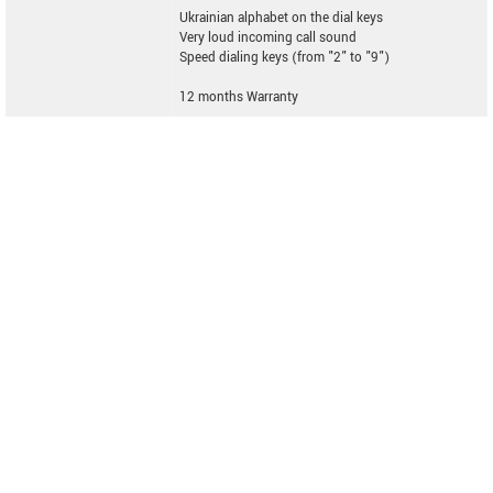
Ukrainian alphabet on the dial keys
Very loud incoming call sound
Speed dialing keys (from "2" to "9")
12 months Warranty