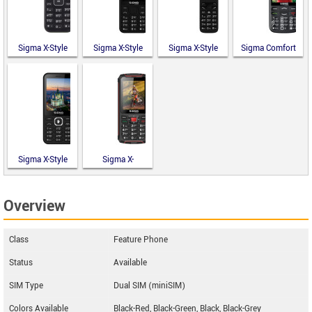
Sigma X-Style
Sigma X-Style
Sigma X-Style
Sigma Comfort
14 Mini
351 Lider
241 Snap
50 Optima
Type-C
Sigma X-Style
Sigma X-
31 Power
TREME PR68
Type-C
Overview
Class
Feature Phone
Status
Available
SIM Type
Dual SIM (miniSIM)
Colors Available
Black-Red, Black-Green, Black, Black-Grey