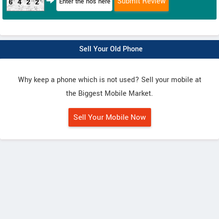
6422
Sell Your Old Phone
Why keep a phone which is not used? Sell your mobile at
the Biggest Mobile Market.
Sell Your Mobile Now