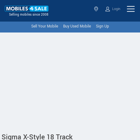
Login
Selling mobiles since 2008
Sell Your Mobile
Buy Used Mobile
Sign Up
Sigma X-Style 18 Track