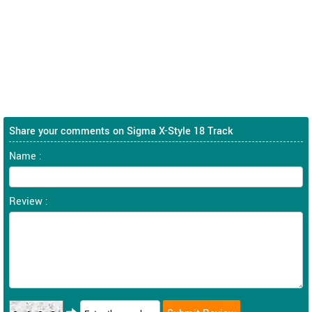
Share your comments on Sigma X-Style 18 Track
Name :
Review :