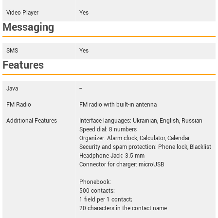
Video Player
Yes
Messaging
SMS
Yes
Features
Java
--
FM Radio
FM radio with built-in antenna
Additional Features
Interface languages: Ukrainian, English, Russian
Speed dial: 8 numbers
Organizer: Alarm clock, Calculator, Calendar
Security and spam protection: Phone lock, Blacklist
Headphone Jack: 3.5 mm
Connector for charger: microUSB
Phonebook:
500 contacts;
1 field per 1 contact;
20 characters in the contact name