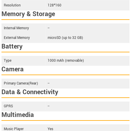
Resolution
128*160
Memory & Storage
Internal Memory
--
External Memory
microSD (up to 32 GB)
Battery
Type
1000 mAh (removable)
Camera
Primary Camera(Rear)
--
Data & Connectivity
GPRS
--
Multimedia
Music Player
Yes