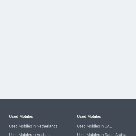
Used Mobiles
Used Mobiles
Used Mobiles in Netherlands
Used Mobiles in UAE
Used Mobiles in Australia
Used Mobiles in Saudi Arabia