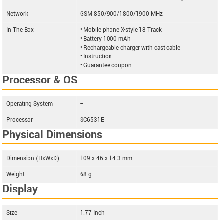
Network
GSM 850/900/1800/1900 MHz
In The Box
• Mobile phone X-style 18 Track
• Battery 1000 mAh
• Rechargeable charger with cast cable
• Instruction
• Guarantee coupon
Processor & OS
Operating System
--
Processor
SC6531E
Physical Dimensions
Dimension (HxWxD)
109 x 46 x 14.3 mm
Weight
68 g
Display
Size
1.77 Inch