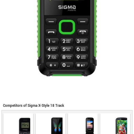
Competitors of Sigma X-Style 18 Track