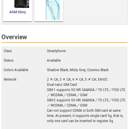
AGM Glory
Overview
ZTE Axon 30
Class
Smartphone
Status
Available
Colors Available
Shadow Black, Misty Grey, Cosmos Black
Network
2 ✕ CA, 3 ✕ CA, 4 ✕ CA, 5 ✕ CA; EN-DC
Dual nano SIM Card
SIM-1 supports 5G NR SA&NSA / TD LTE／FDD LTE
／WCDMA／CDMA／GSM
SIM-2 supports 5G NR SA&NSA / TD LTE／FDD LTE
／WCDMA／CDMA／GSM
Can not support CDMA in both SIM card at same
time; At present, it supports single card 5g, that is,
only one card can be inserted to register 5g