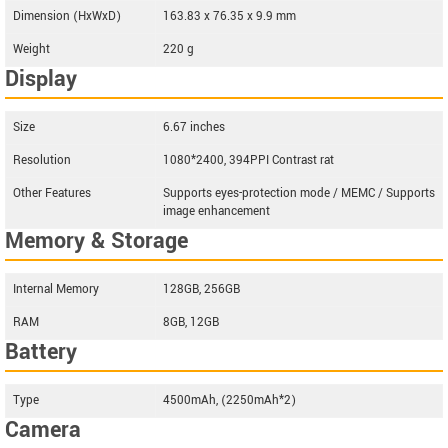
Dimension (HxWxD)
163.83 x 76.35 x 9.9 mm
Weight
220 g
Display
Size
6.67 inches
Resolution
1080*2400, 394PPI Contrast rat
Other Features
Supports eyes-protection mode / MEMC / Supports
image enhancement
Memory & Storage
Internal Memory
128GB, 256GB
RAM
8GB, 12GB
Battery
Type
4500mAh, (2250mAh*2)
Camera