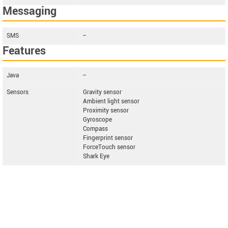
Messaging
SMS
--
Features
Java
--
Sensors
Gravity sensor
Ambient light sensor
Proximity sensor
Gyroscope
Compass
Fingerprint sensor
ForceTouch sensor
Shark Eye