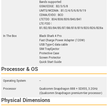
Bands supported:
GSM/EDGE : B2/3/5/8
UMTS/WCDMA : B1/2/4/5/6/8/9/19
CDMA/EVDO : BCO
LTETDD : B34/B38/B39/B40/B41
LTE FDD ∶
B1/B2/B3/B4/B5/B7/B8/B18/B19/B20/B26/B28a
In The Box
Black Shark 4 Pro
Fast Charge Power Adapter (120W)
USB Type-C data cable
SIM TrayEjector
Protective Case
Screen Protector
Quick Start Guide
Processor & OS
Operating System
--
Processor
Qualcomm Snapdragon 888 + SDX55, 3.2GHz
(Qualcomm Snapdragon premium-tier processor)
Physical Dimensions