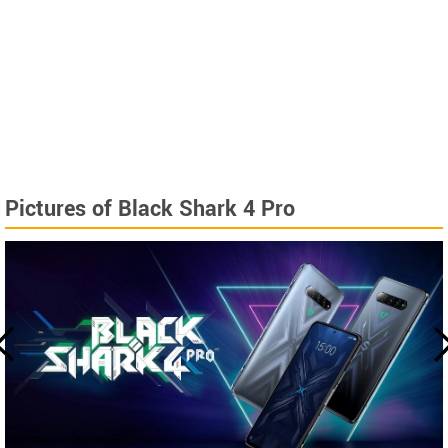
Pictures of Black Shark 4 Pro