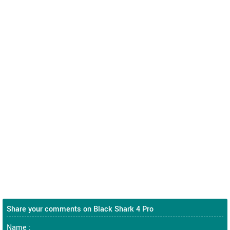
Share your comments on Black Shark 4 Pro
Name :