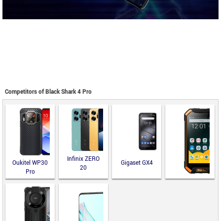
Competitors of Black Shark 4 Pro
Infinix ZERO
Oukitel WP30
Gigaset GX4
20
Pro
Runbo F2