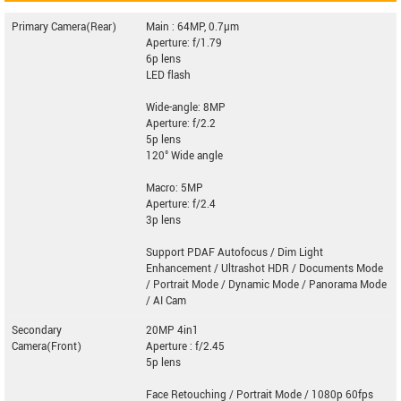
Primary Camera(Rear)
Main : 64MP, 0.7µm
Aperture: f/1.79
6p lens
LED flash
Wide-angle: 8MP
Aperture: f/2.2
5p lens
120° Wide angle
Macro: 5MP
Aperture: f/2.4
3p lens
Support PDAF Autofocus / Dim Light
Enhancement / Ultrashot HDR / Documents Mode
/ Portrait Mode / Dynamic Mode / Panorama Mode
/ AI Cam
Secondary
20MP 4in1
Camera(Front)
Aperture : f/2.45
5p lens
Face Retouching / Portrait Mode / 1080p 60fps