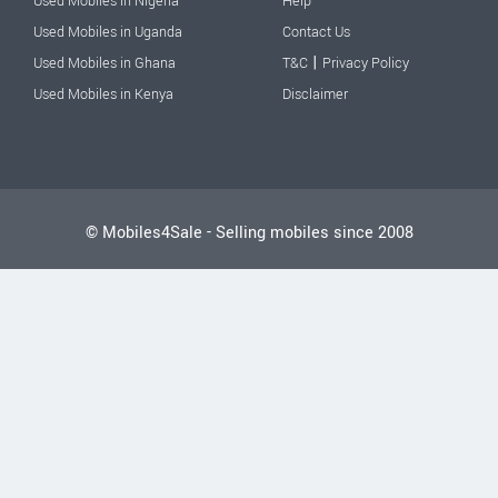
Used Mobiles in Nigeria
Help
Used Mobiles in Uganda
Contact Us
|
Used Mobiles in Ghana
T&C
Privacy Policy
Used Mobiles in Kenya
Disclaimer
© Mobiles4Sale - Selling mobiles since 2008