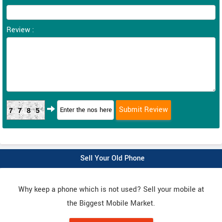
Review :
7785
Sell Your Old Phone
Why keep a phone which is not used? Sell your mobile at
the Biggest Mobile Market.