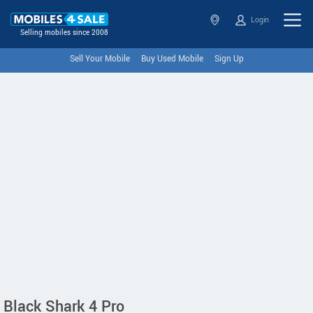
Login
Selling mobiles since 2008
Sell Your Mobile
Buy Used Mobile
Sign Up
Black Shark 4 Pro