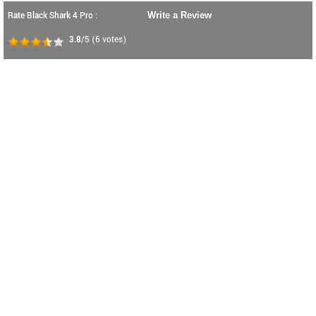
Rate Black Shark 4 Pro :
Write a Review
3.8
/5
(
6
votes)