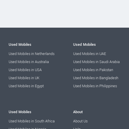
Used Mobiles
Used Mobiles
Used Mobiles in Netherlands
Used Mobiles in UAE
Used Mobiles in Australia
Used Mobiles in Saudi Arabia
Used Mobiles in USA
Used Mobiles in Pakistan
Used Mobiles in UK
Used Mobiles in Bangladesh
Used Mobiles in Egypt
Used Mobiles in Philippines
Used Mobiles
About
Used Mobiles in South Africa
About Us