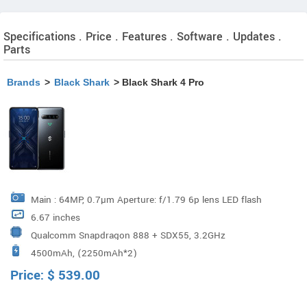
Specifications . Price . Features . Software . Updates .
Parts
Brands
>
Black Shark
> Black Shark 4 Pro
Main : 64MP, 0.7µm Aperture: f/1.79 6p lens LED flash
6.67 inches
Wide-angle: 8MP Aperture: f/2.2 5p lens 120° Wide angle
Qualcomm Snapdragon 888 + SDX55, 3.2GHz
Macro: 5MP Aperture: f/2.4 3p lens Support PDAF
4500mAh, (2250mAh*2)
(Qualcomm Snapdragon premium-tier processor)
Autofocus / Dim Light Enhancement / Ultrashot HDR /
Price:
$
539.00
Documents Mode / Portrait Mode / Dynamic Mode /
Panorama Mode / AI Cam