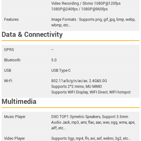
Video Recording / Slomo 1080P@120fps
1080P@240fps / 1080P@960fps
Features
Image Formats : Supports png, gif, jpg, bmp, webp,
wbmp, etc…
Data & Connectivity
GPRS
--
Bluetooth
5.0
USB
USB Type-C
Wi-Fi
802.11a/b/g/n/ac/ax; 2.4G&5.0G
Supports 2*2 mimo, MU MIMO
Supports WIFI Display, WIFI Direct, WIFI hotspot
Multimedia
Music Player
DXO TOP1 Symetric Speakers, Support 3.5mm
Audio Jack, mp3, amr, flac, aac, wav, ogg, wma, ape,
aiff, etc…
Video Player
Supports 3gp, mp4, flv, avi, asf, webm, 3g2, etc…