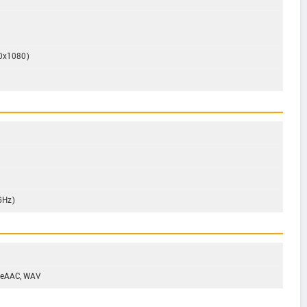
20x1080)
GHz)
 eAAC, WAV