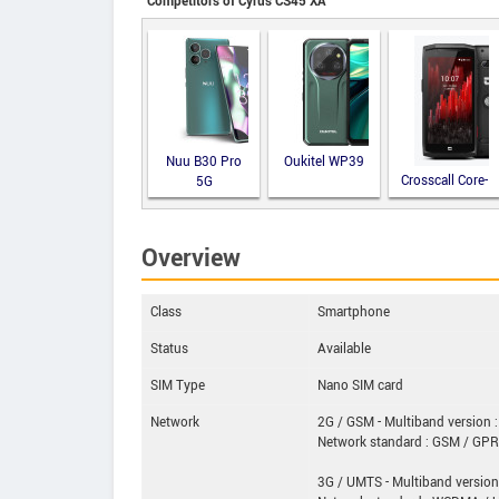
Competitors of Cyrus CS45 XA
Nuu B30 Pro
Oukitel WP39
Crosscall Core-
5G
M5
Overview
Class
Smartphone
Status
Available
SIM Type
Nano SIM card
Network
2G / GSM - Multiband version :
Network standard : GSM / GP
3G / UMTS - Multiband version 