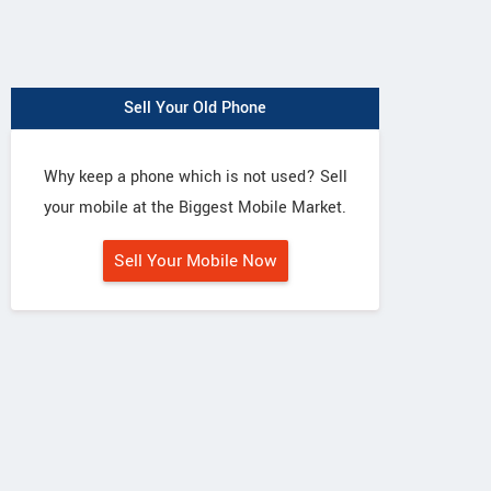
Sell Your Old Phone
Why keep a phone which is not used? Sell
your mobile at the Biggest Mobile Market.
Sell Your Mobile Now