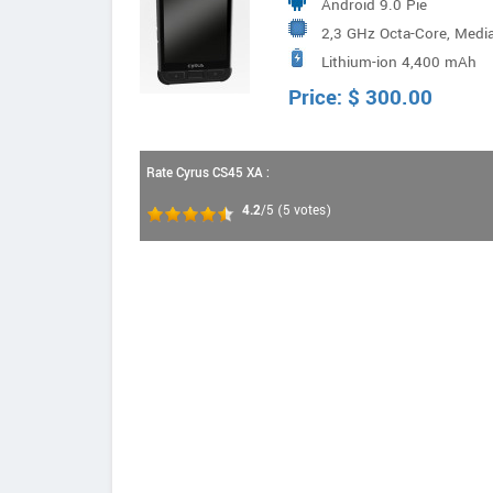
Android 9.0 Pie
2,3 GHz Octa-Core, Medi
Lithium-ion 4,400 mAh
Price:
$
300.00
Rate Cyrus CS45 XA :
4.2
/5
(
5
votes)