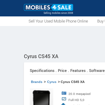
Selling mobiles since 2008
Sell Your Used Mobile Phone Online
Buy 
Cyrus CS45 XA
Specifications . Price . Features . Software
Brands
>
Cyrus
> Cyrus CS45 XA
20.0 megapixel
Full HD 5,0