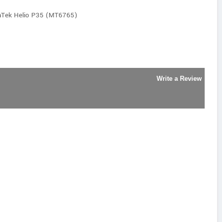
aTek Helio P35 (MT6765)
Write a Review