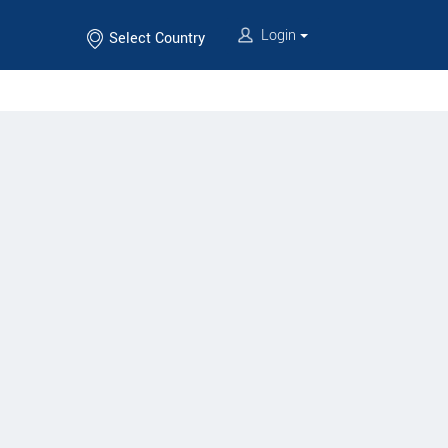
Login
Select Country