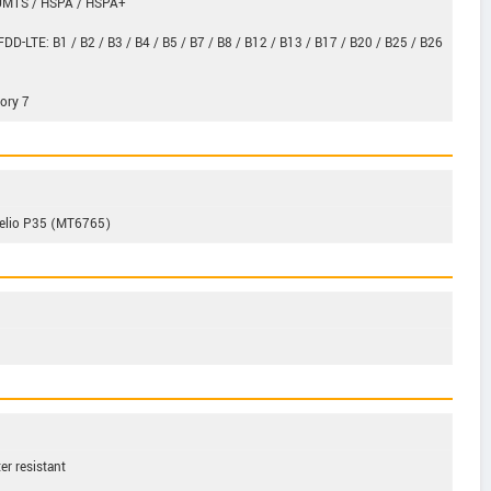
 UMTS / HSPA / HSPA+
FDD-LTE: B1 / B2 / B3 / B4 / B5 / B7 / B8 / B12 / B13 / B17 / B20 / B25 / B26
ory 7
Helio P35 (MT6765)
ter resistant