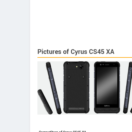
Pictures of Cyrus CS45 XA