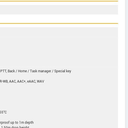
 PTT, Back / Home / Task manager / Special key
MR-WB, AAC, AAC+, eAAC, WAV
+55°C
rproof up to 1m depth
o 1,50m drop height