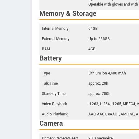
Operable with gloves and with
Memory & Storage
Internal Memory
64GB
External Memory
Up to 256GB
RAM
4GB
Battery
Type
Lithium-ion 4,400 mAh
Talk Time
approx. 20h
Stand-by Time
approx. 700h
Video Playback
H.263, H.264, H.265, MPEG4, 
Audio Playback
AAC, AAC+, eAAC+, AMR-NB, A
Camera
Primary Camera(Rear)
20.0 megapixel