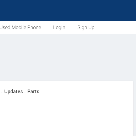
Used Mobile Phone
Login
Sign Up
 . Updates . Parts