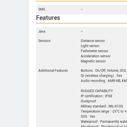
SMS
--
Features
Java
--
Sensors
Distance sensor
Light sensor
Pedometer sensor
Acceleration sensor
Magnetic sensor
Additional Features
Buttons : On/Off, Volume, SOS,
Qi (wireless charging) : Yes
Audio recording : AMR-NB, A
RUGGED CAPABILITY
IP certification : IP68
Dustproof
Military standard : MIL-810G
Temperature range : -25°C to 
SOS : Yes
Waterproof : Permanently wate
Shockproof : Shockproof up t