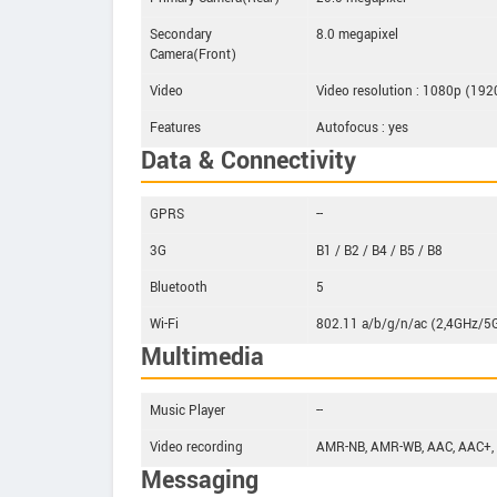
Secondary
8.0 megapixel
Camera(Front)
Video
Video resolution : 1080p (19
Features
Autofocus : yes
Data & Connectivity
GPRS
--
3G
B1 / B2 / B4 / B5 / B8
Bluetooth
5
Wi-Fi
802.11 a/b/g/n/ac (2,4GHz/5
Multimedia
Music Player
--
Video recording
AMR-NB, AMR-WB, AAC, AAC+,
Messaging