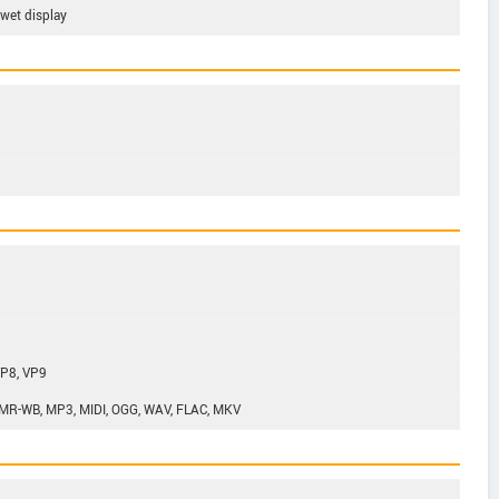
 wet display
VP8, VP9
MR-WB, MP3, MIDI, OGG, WAV, FLAC, MKV