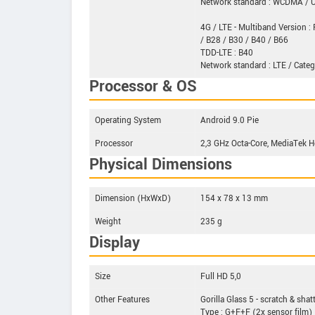
Network standard : WCDMA /
4G / LTE - Multiband Version : 
/ B28 / B30 / B40 / B66
TDD-LTE : B40
Network standard : LTE / Categ
Processor & OS
Operating System
Android 9.0 Pie
Processor
2,3 GHz Octa-Core, MediaTek 
Physical Dimensions
Dimension (HxWxD)
154 x 78 x 13 mm
Weight
235 g
Display
Size
Full HD 5,0
Other Features
Gorilla Glass 5 - scratch & shat
Type : G+F+F (2x sensor film)