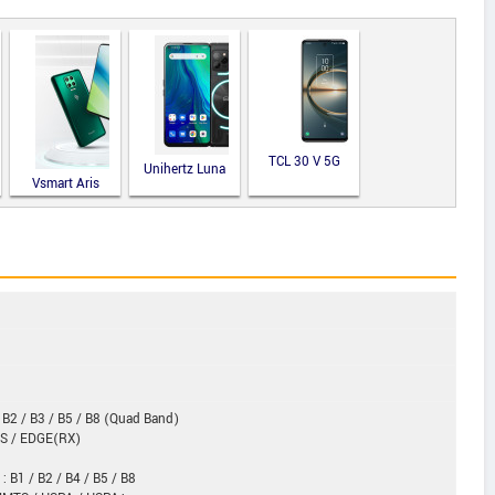
TCL 30 V 5G
Unihertz Luna
Vsmart Aris
 B2 / B3 / B5 / B8 (Quad Band)
RS / EDGE(RX)
: B1 / B2 / B4 / B5 / B8