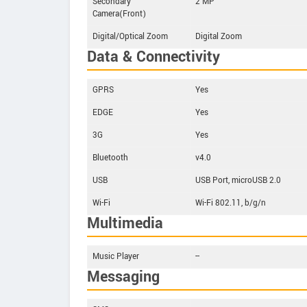
Secondary
2 MP
Camera(Front)
Digital/Optical Zoom
Digital Zoom
Data & Connectivity
GPRS
Yes
EDGE
Yes
3G
Yes
Bluetooth
v4.0
USB
USB Port, microUSB 2.0
Wi-Fi
Wi-Fi 802.11, b/g/n
Multimedia
Music Player
--
Messaging