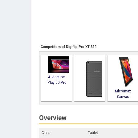
Competitors of Digiflip Pro XT 811
Alldocube
iPlay 50 Pro
Micromax
Canvas
Fantabulet
Advan Tab
Gallilea
Overview
Class
Tablet