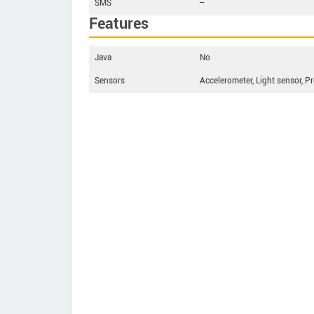
SMS
--
Features
Java
No
Sensors
Accelerometer, Light sensor, P