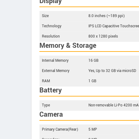
Display
Size
8.0 inches (~189 ppi)
Technology
IPS LCD Capacitive Touchscre
Resolution
800 x 1280 pixels
Memory & Storage
Internal Memory
16 GB
External Memory
Yes, Up to 32 GB via microSD
RAM
1 GB
Battery
Type
Non-removable Li-Po 4200 mAh
Camera
Primary Camera(Rear)
5 MP