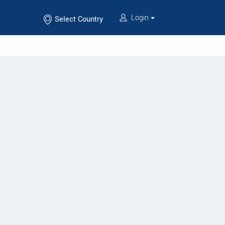
Login
Select Country