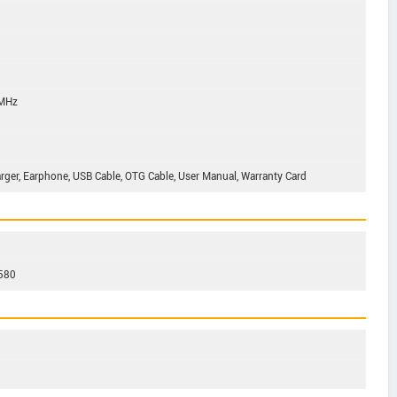
 MHz
harger, Earphone, USB Cable, OTG Cable, User Manual, Warranty Card
2580