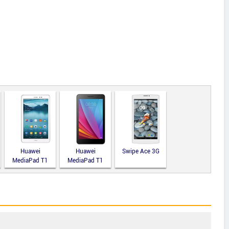
Huawei
Huawei
Swipe Ace 3G
MediaPad T1
MediaPad T1
8.0
7.0