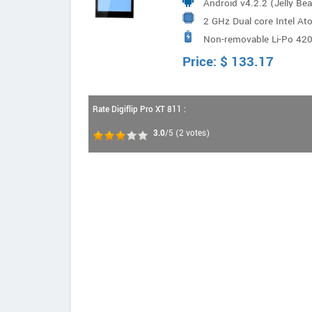
Android v4.2.2 (Jelly Be
2 GHz Dual core Intel A
Non-removable Li-Po 42
Price:
$
133.17
Rate Digiflip Pro XT 811 :
3.0
/5
(
2
votes)