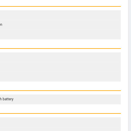
en
 battery