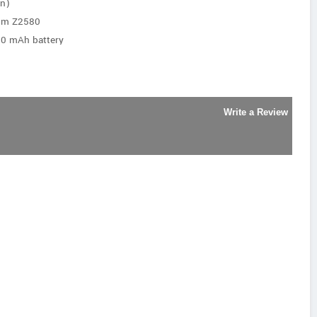
an)
tom Z2580
00 mAh battery
Write a Review