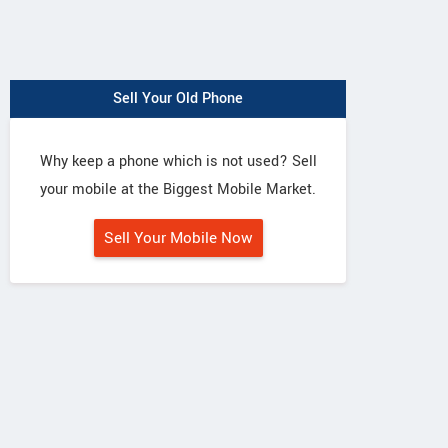
Sell Your Old Phone
Why keep a phone which is not used? Sell
your mobile at the Biggest Mobile Market.
Sell Your Mobile Now