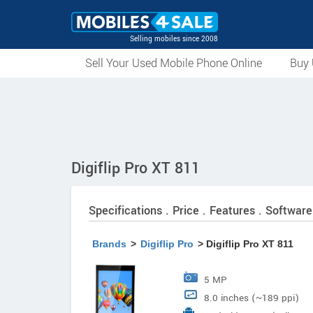
Selling mobiles since 2008
Sell Your Used Mobile Phone Online
Buy 
Digiflip Pro XT 811
Specifications . Price . Features . Software
Brands
>
Digiflip Pro
> Digiflip Pro XT 811
5 MP
8.0 inches (~189 ppi)