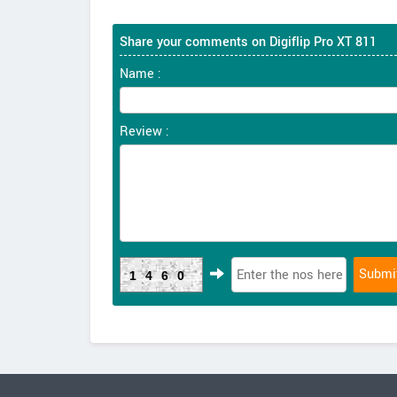
Share your comments on Digiflip Pro XT 811
Name :
Review :
1460