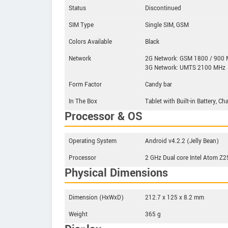
Status
Discontinued
SIM Type
Single SIM, GSM
Colors Available
Black
Network
2G Network: GSM 1800 / 900
3G Network: UMTS 2100 MHz
Form Factor
Candy bar
In The Box
Tablet with Built-in Battery, C
Processor & OS
Operating System
Android v4.2.2 (Jelly Bean)
Processor
2 GHz Dual core Intel Atom Z
Physical Dimensions
Dimension (HxWxD)
212.7 x 125 x 8.2 mm
Weight
365 g