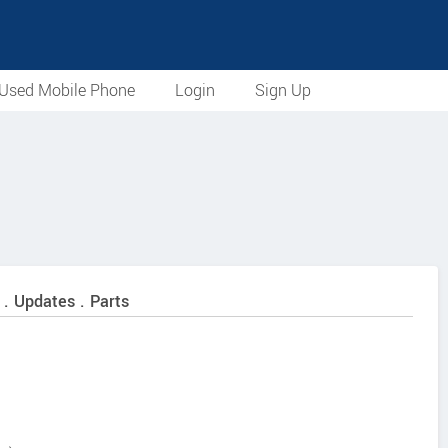
Used Mobile Phone
Login
Sign Up
 . Updates . Parts