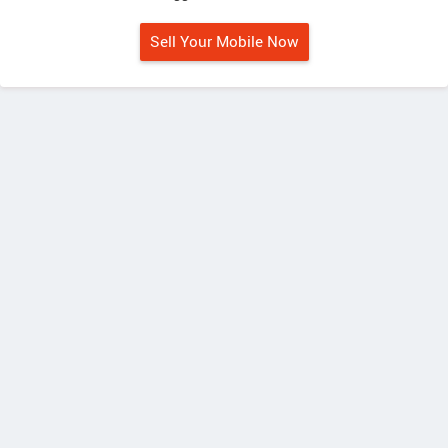
Sell Your Mobile Now