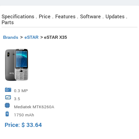
Specifications . Price . Features . Software . Updates .
Parts
Brands
>
eSTAR
> eSTAR X35
0.3 MP
3.5
Mediatek MTK6260A
1750 mAh
Price:
$
33.64