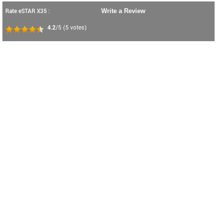
Rate eSTAR X35 :
Write a Review
4.2
/5
(
5
votes)