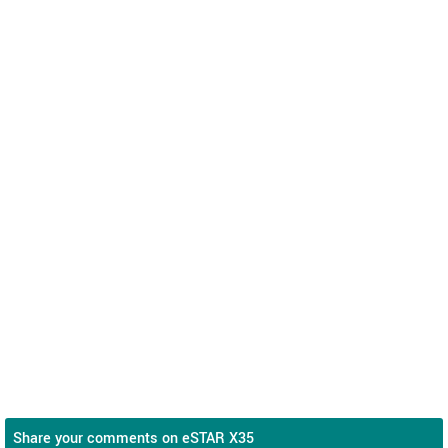
Share your comments on eSTAR X35