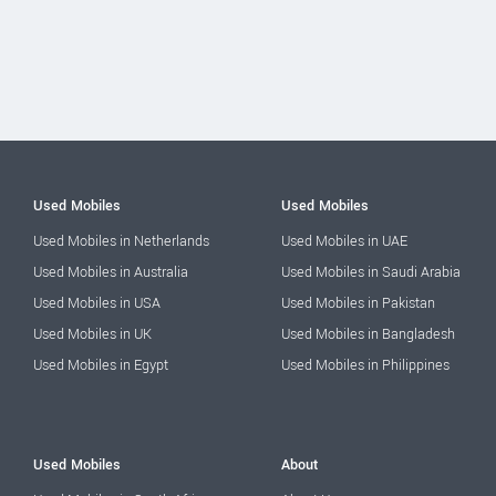
Used Mobiles
Used Mobiles
Used Mobiles in Netherlands
Used Mobiles in UAE
Used Mobiles in Australia
Used Mobiles in Saudi Arabia
Used Mobiles in USA
Used Mobiles in Pakistan
Used Mobiles in UK
Used Mobiles in Bangladesh
Used Mobiles in Egypt
Used Mobiles in Philippines
Used Mobiles
About