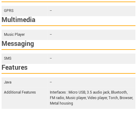
GPRS
--
Multimedia
Music Player
--
Messaging
SMS
--
Features
Java
--
Additional Features
Interfaces : Micro USB, 3.5 audio jack, Bluetooth,
FM radio, Music player, Video player, Torch, Browser,
Metal housing