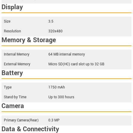
Display
Size
3.5
Resolution
320x480
Memory & Storage
Internal Memory
64 MB internal memory
External Memory
Micro SD(HC) card slot up to 32 GB
Battery
Type
1750 mAh
Stand-by Time
Up to 300 hours
Camera
Primary Camera(Rear)
0.3 MP
Data & Connectivity