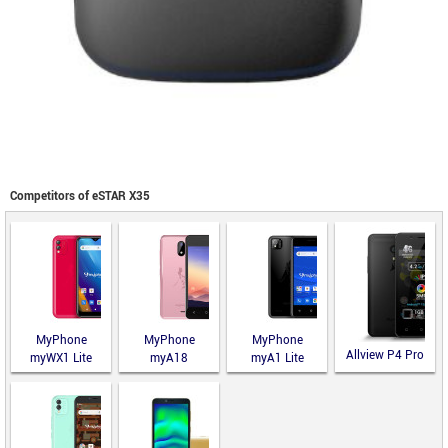
Competitors of eSTAR X35
MyPhone
MyPhone
MyPhone
Allview P4 Pro
myWX1 Lite
myA18
myA1 Lite