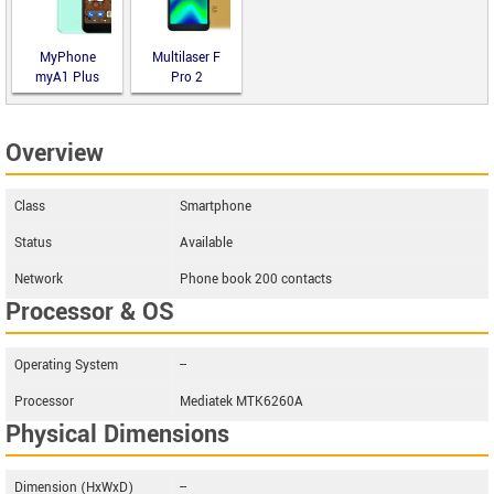
MyPhone
Multilaser F
myA1 Plus
Pro 2
Overview
Class
Smartphone
Status
Available
Network
Phone book 200 contacts
Processor & OS
Operating System
--
Processor
Mediatek MTK6260A
Physical Dimensions
Dimension (HxWxD)
--