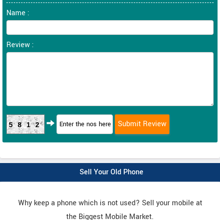
Name :
Review :
5812
Sell Your Old Phone
Why keep a phone which is not used? Sell your mobile at
the Biggest Mobile Market.