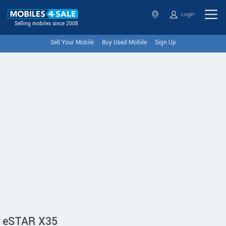
Login
Selling mobiles since 2008
Sell Your Mobile
Buy Used Mobile
Sign Up
eSTAR X35