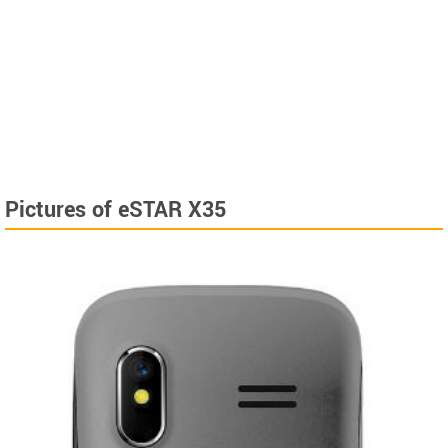
Pictures of eSTAR X35