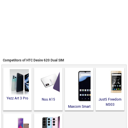
Competitors of HTC Desire 620 Dual SIM
Yezz Art 3 Pro
Nuu A15
Just5 Freedom
M303
Maxcom Smart
MS651