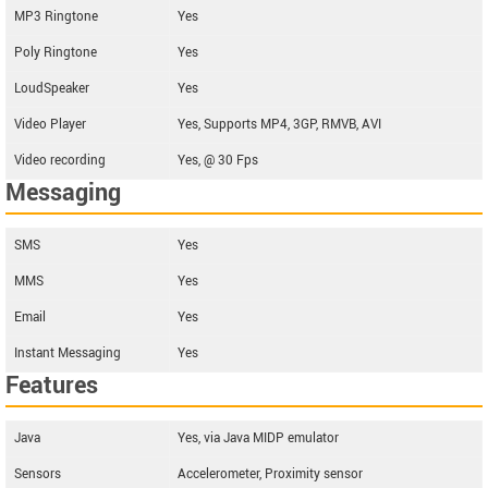
MP3 Ringtone
Yes
Poly Ringtone
Yes
LoudSpeaker
Yes
Video Player
Yes, Supports MP4, 3GP, RMVB, AVI
Video recording
Yes, @ 30 Fps
Messaging
SMS
Yes
MMS
Yes
Email
Yes
Instant Messaging
Yes
Features
Java
Yes, via Java MIDP emulator
Sensors
Accelerometer, Proximity sensor