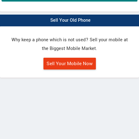
Sell Your Old Phone
Why keep a phone which is not used? Sell your mobile at
the Biggest Mobile Market.
Sell Your Mobile Now