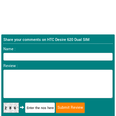
Share your comments on HTC Desire 620 Dual SIM
Name :
Review :
286