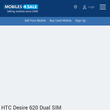
Login
Selling mobiles since 2008
Sell Your Mobile
Buy Used Mobile
Sign Up
HTC Desire 620 Dual SIM