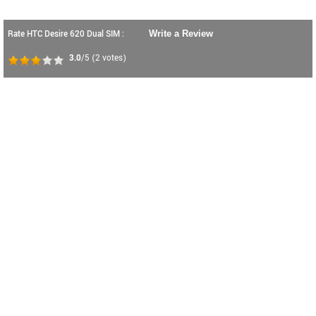
Rate HTC Desire 620 Dual SIM :
Write a Review
3.0
/5
(
2
votes)