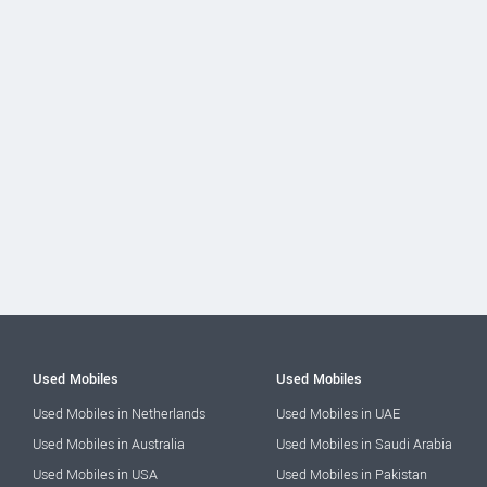
Used Mobiles
Used Mobiles
Used Mobiles in Netherlands
Used Mobiles in UAE
Used Mobiles in Australia
Used Mobiles in Saudi Arabia
Used Mobiles in USA
Used Mobiles in Pakistan