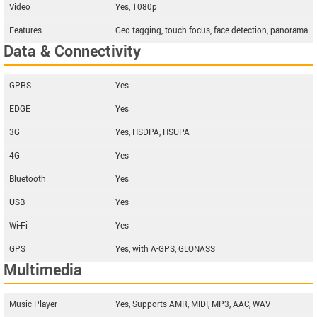
Video
Yes, 1080p
Features
Geo-tagging, touch focus, face detection, panorama
Data & Connectivity
GPRS
Yes
EDGE
Yes
3G
Yes, HSDPA, HSUPA
4G
Yes
Bluetooth
Yes
USB
Yes
Wi-Fi
Yes
GPS
Yes, with A-GPS, GLONASS
Multimedia
Music Player
Yes, Supports AMR, MIDI, MP3, AAC, WAV