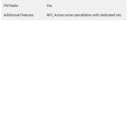
FM Radio
Yes
Additional Features
NFC, Active noise cancellation with dedicated mic