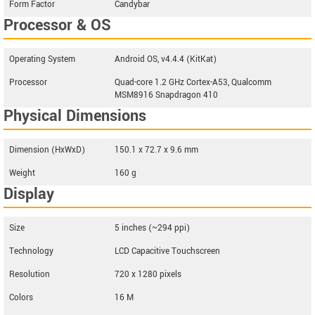
Form Factor
Candybar
Processor & OS
Operating System
Android OS, v4.4.4 (KitKat)
Processor
Quad-core 1.2 GHz Cortex-A53, Qualcomm
MSM8916 Snapdragon 410
Physical Dimensions
Dimension (HxWxD)
150.1 x 72.7 x 9.6 mm
Weight
160 g
Display
Size
5 inches (~294 ppi)
Technology
LCD Capacitive Touchscreen
Resolution
720 x 1280 pixels
Colors
16 M