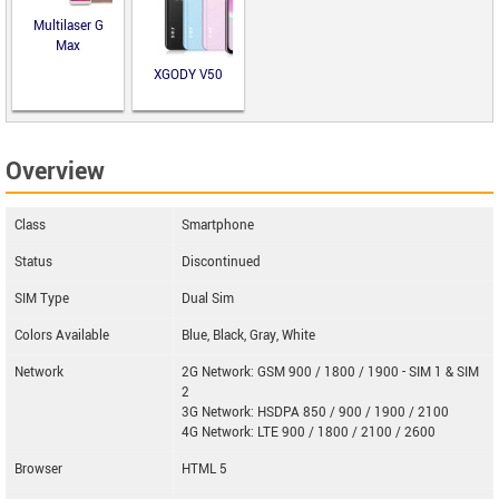
Multilaser G
Max
XGODY V50
Overview
Class
Smartphone
Status
Discontinued
SIM Type
Dual Sim
Colors Available
Blue, Black, Gray, White
Network
2G Network: GSM 900 / 1800 / 1900 - SIM 1 & SIM
2
3G Network: HSDPA 850 / 900 / 1900 / 2100
4G Network: LTE 900 / 1800 / 2100 / 2600
Browser
HTML 5