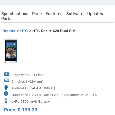
Specifications . Price . Features . Software . Updates .
Parts
Brands
>
HTC
> HTC Desire 620 Dual SIM
8 MP with LED Flash
5 inches (~294 ppi)
Android OS, v4.4.4 (KitKat)
Quad-core 1.2 GHz Cortex-A53, Qualcomm MSM8916
Li-Po 2100 mAh Battery
Snapdragon 410
Price:
$
133.33