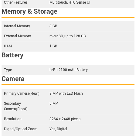
Other Features
Multitouch, HTC Sense UI
Memory & Storage
Internal Memory
8 GB
External Memory
microSD, up to 128 GB
RAM
1 GB
Battery
Type
Li-Po 2100 mAh Battery
Camera
Primary Camera(Rear)
8 MP with LED Flash
Secondary
5 MP
Camera(Front)
Resolution
3264 x 2448 pixels
Digital/Optical Zoom
Yes, Digital