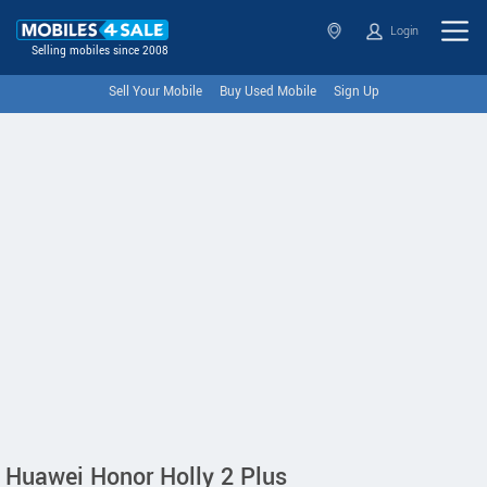
Login
Selling mobiles since 2008
Sell Your Mobile
Buy Used Mobile
Sign Up
Huawei Honor Holly 2 Plus