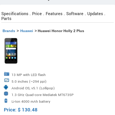
Specifications . Price . Features . Software . Updates .
Parts
Brands
>
Huawei
> Huawei Honor Holly 2 Plus
13 MP with LED flash
5.0 inches (~294 ppi)
Android OS, v5.1 (Lollipop)
1.3 GHz Quad-core Mediatek MT6735P
Li-Ion 4000 mAh battery
Price:
$
130.48