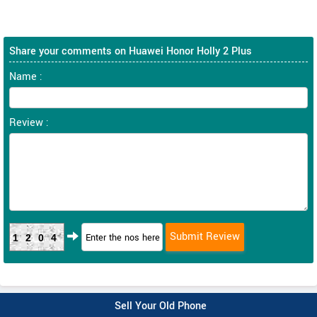
Share your comments on Huawei Honor Holly 2 Plus
Name :
Review :
1204
Sell Your Old Phone