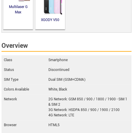
Multilaser G
Max
XGODY V50
Overview
Class
Smartphone
Status
Discontinued
SIM Type
Dual SIM (GSM+CDMA)
Colors Available
White, Black
Network
2G Network: GSM 850 / 900 / 1800 / 1900 - SIM 1
& SIM 2
3G Network: HSDPA 850 / 900 / 1900 / 2100
4G Network: LTE
Browser
HTML5