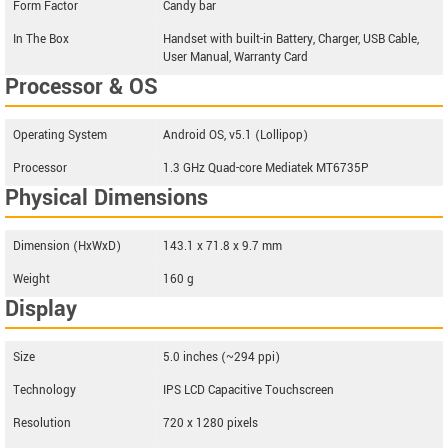
Form Factor
Candy bar
In The Box
Handset with built-in Battery, Charger, USB Cable,
User Manual, Warranty Card
Processor & OS
Operating System
Android OS, v5.1 (Lollipop)
Processor
1.3 GHz Quad-core Mediatek MT6735P
Physical Dimensions
Dimension (HxWxD)
143.1 x 71.8 x 9.7 mm
Weight
160 g
Display
Size
5.0 inches (~294 ppi)
Technology
IPS LCD Capacitive Touchscreen
Resolution
720 x 1280 pixels