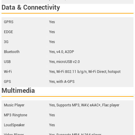
Data & Connectivity
GPRS
Yes
EDGE
Yes
3G
Yes
Bluetooth
Yes, v4.0, A2DP
USB
Yes, microUSB v2.0
Wi-Fi
Yes, Wi-Fi 802.11 b/g/n, Wi-Fi Direct, hotspot
GPS
Yes, with A-GPS
Multimedia
Music Player
Yes, Supports MP3, WAV, eAAC+, Flac player
MP3 Ringtone
Yes
LoudSpeaker
Yes