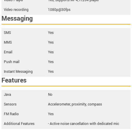
Video Player
Yes, Supports MP4, H.264 player
Video recording
1080p@30fps
Messaging
SMS
Yes
MMS
Yes
Email
Yes
Push mail
Yes
Instant Messaging
Yes
Features
Java
No
Sensors
Accelerometer, proximity, compass
FM Radio
Yes
Additional Features
- Active noise cancellation with dedicated mic