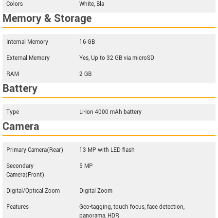
Colors
White, Bla
Memory & Storage
Internal Memory
16 GB
External Memory
Yes, Up to 32 GB via microSD
RAM
2 GB
Battery
Type
Li-Ion 4000 mAh battery
Camera
Primary Camera(Rear)
13 MP with LED flash
Secondary
5 MP
Camera(Front)
Digital/Optical Zoom
Digital Zoom
Features
Geo-tagging, touch focus, face detection,
panorama, HDR