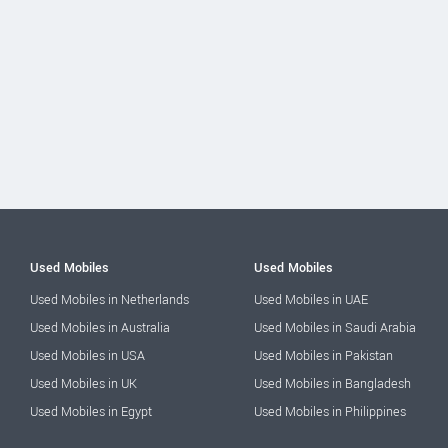
Used Mobiles
Used Mobiles
Used Mobiles in Netherlands
Used Mobiles in UAE
Used Mobiles in Australia
Used Mobiles in Saudi Arabia
Used Mobiles in USA
Used Mobiles in Pakistan
Used Mobiles in UK
Used Mobiles in Bangladesh
Used Mobiles in Egypt
Used Mobiles in Philippines