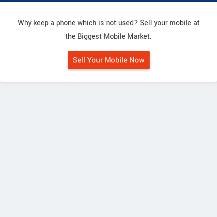
Why keep a phone which is not used? Sell your mobile at
the Biggest Mobile Market.
Sell Your Mobile Now