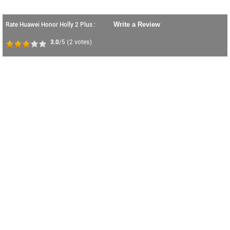
Rate Huawei Honor Holly 2 Plus :
Write a Review
3.0
/5
(
2
votes)