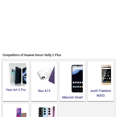
Competitors of Huawei Honor Holly 2 Plus
Yezz Art 3 Pro
Nuu A15
Just5 Freedom
M303
Maxcom Smart
MS651