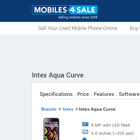
Selling mobiles since 2008
Sell Your Used Mobile Phone Online
Buy 
Intex Aqua Curve
Specifications . Price . Features . Software
Brands
>
Intex
> Intex Aqua Curve
8 MP with LED flash
5.0 inches (~220 ppi)