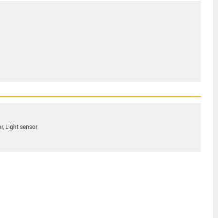
r, Light sensor