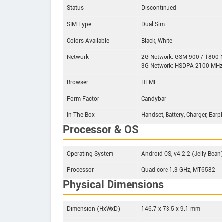
Status
Discontinued
SIM Type
Dual Sim
Colors Available
Black, White
Network
2G Network: GSM 900 / 1800
3G Network: HSDPA 2100 MH
Browser
HTML
Form Factor
Candybar
In The Box
Handset, Battery, Charger, Ear
Processor & OS
Operating System
Android OS, v4.2.2 (Jelly Bean
Processor
Quad core 1.3 GHz, MT6582
Physical Dimensions
Dimension (HxWxD)
146.7 x 73.5 x 9.1 mm