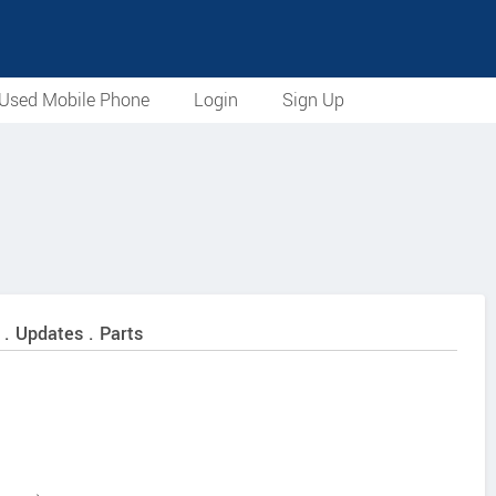
Used Mobile Phone
Login
Sign Up
 . Updates . Parts