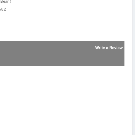
y Bean)
582
Write a Review