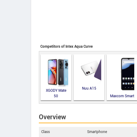
Competitors of Intex Aqua Curve
Nuu A15
XGODY Mate
50
Maxcom Smart
MS651
Overview
Class
Smartphone