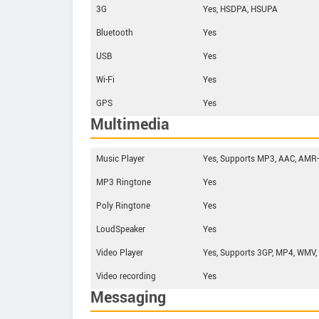
3G
Yes, HSDPA, HSUPA
Bluetooth
Yes
USB
Yes
Wi-Fi
Yes
GPS
Yes
Multimedia
Music Player
Yes, Supports MP3, AAC, AMR
MP3 Ringtone
Yes
Poly Ringtone
Yes
LoudSpeaker
Yes
Video Player
Yes, Supports 3GP, MP4, WMV,
Video recording
Yes
Messaging