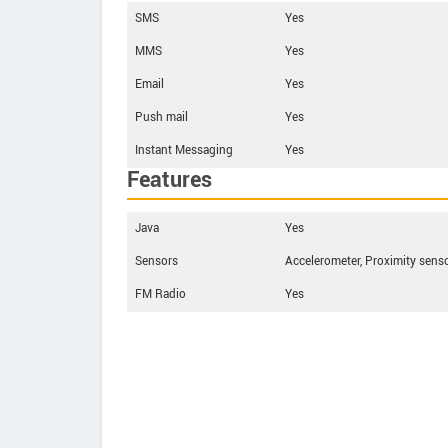
SMS
Yes
MMS
Yes
Email
Yes
Push mail
Yes
Instant Messaging
Yes
Features
Java
Yes
Sensors
Accelerometer, Proximity senso
FM Radio
Yes