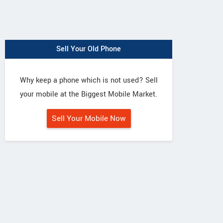
Sell Your Old Phone
Why keep a phone which is not used? Sell
your mobile at the Biggest Mobile Market.
Sell Your Mobile Now