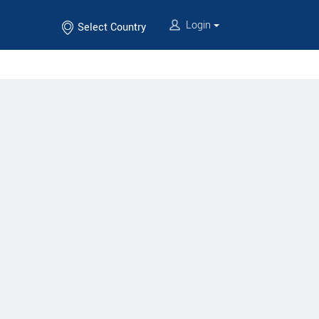
Login
Select Country