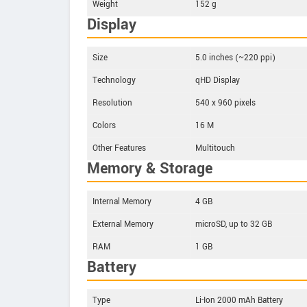
Weight
152 g
Display
Size
5.0 inches (~220 ppi)
Technology
qHD Display
Resolution
540 x 960 pixels
Colors
16 M
Other Features
Multitouch
Memory & Storage
Internal Memory
4 GB
External Memory
microSD, up to 32 GB
RAM
1 GB
Battery
Type
Li-Ion 2000 mAh Battery