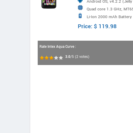
Android OS, v4.2.2 (Jell
Quad core 1.3 GHz, MT6
Li-Ion 2000 mAh Battery
Price:
$
119.98
Rate Intex Aqua Curve :
3.0
/5
(
2
votes)