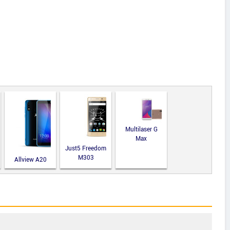
Multilaser G
Max
Just5 Freedom
M303
Allview A20
Lite