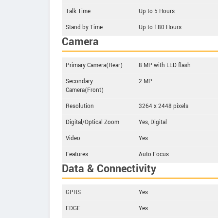
Talk Time
Up to 5 Hours
Stand-by Time
Up to 180 Hours
Camera
Primary Camera(Rear)
8 MP with LED flash
Secondary
2 MP
Camera(Front)
Resolution
3264 x 2448 pixels
Digital/Optical Zoom
Yes, Digital
Video
Yes
Features
Auto Focus
Data & Connectivity
GPRS
Yes
EDGE
Yes