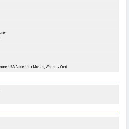
 MHz
z
phone, USB Cable, User Manual, Warranty Card
)