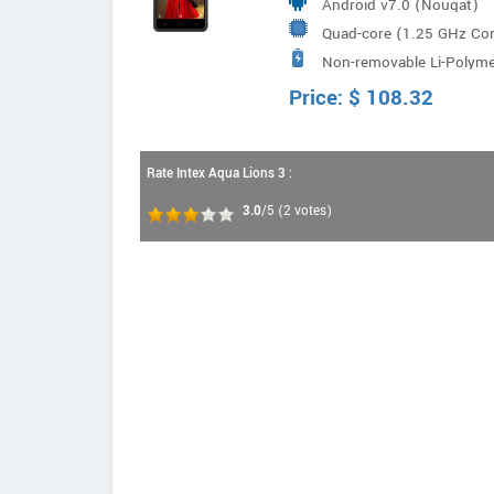
Android v7.0 (Nougat)
Quad-core (1.25 GHz Co
Non-removable Li-Poly
Price:
$
108.32
Rate Intex Aqua Lions 3 :
3.0
/5
(
2
votes)