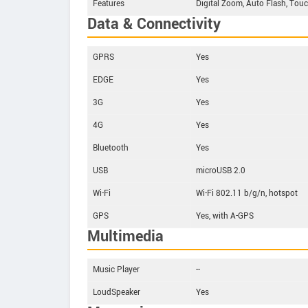
Features
Digital Zoom, Auto Flash, Touc
Data & Connectivity
GPRS
Yes
EDGE
Yes
3G
Yes
4G
Yes
Bluetooth
Yes
USB
microUSB 2.0
Wi-Fi
Wi-Fi 802.11 b/g/n, hotspot
GPS
Yes, with A-GPS
Multimedia
Music Player
--
LoudSpeaker
Yes