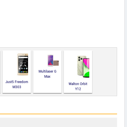
Multilaser G
Max
Just5 Freedom
Walton Orbit
M303
Y12