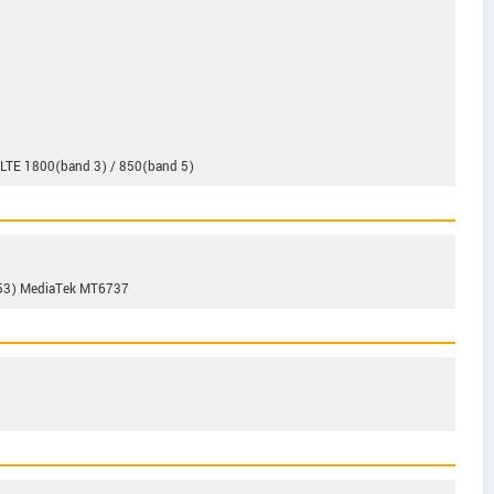
-LTE 1800(band 3) / 850(band 5)
A53) MediaTek MT6737