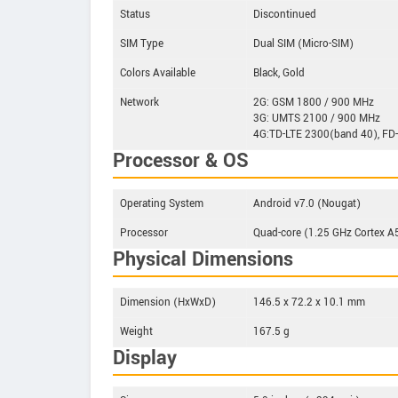
Status
Discontinued
SIM Type
Dual SIM (Micro-SIM)
Colors Available
Black, Gold
Network
2G: GSM 1800 / 900 MHz
3G: UMTS 2100 / 900 MHz
4G:TD-LTE 2300(band 40), FD
Processor & OS
Operating System
Android v7.0 (Nougat)
Processor
Quad-core (1.25 GHz Cortex 
Physical Dimensions
Dimension (HxWxD)
146.5 x 72.2 x 10.1 mm
Weight
167.5 g
Display