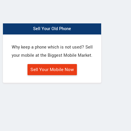
Sell Your Old Phone
Why keep a phone which is not used? Sell
your mobile at the Biggest Mobile Market.
Sell Your Mobile Now