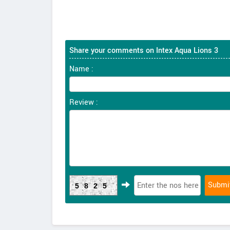
Share your comments on Intex Aqua Lions 3
Name :
Review :
5825