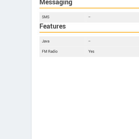
Messaging
SMS
--
Features
Java
--
FM Radio
Yes