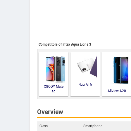
Competitors of Intex Aqua Lions 3
Nuu A15
XGODY Mate
Allview A20
50
Lite
Overview
Class
Smartphone