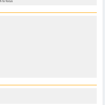
h to focus