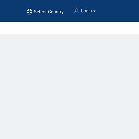
Login
Select Country