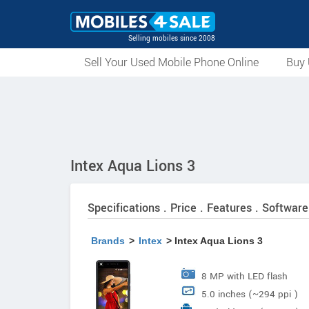
Selling mobiles since 2008
Sell Your Used Mobile Phone Online
Buy 
Intex Aqua Lions 3
Specifications . Price . Features . Software
Brands
>
Intex
> Intex Aqua Lions 3
8 MP with LED flash
5.0 inches (~294 ppi )