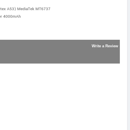
rtex A53) MediaTek MT6737
mer 4000mAh
Write a Review