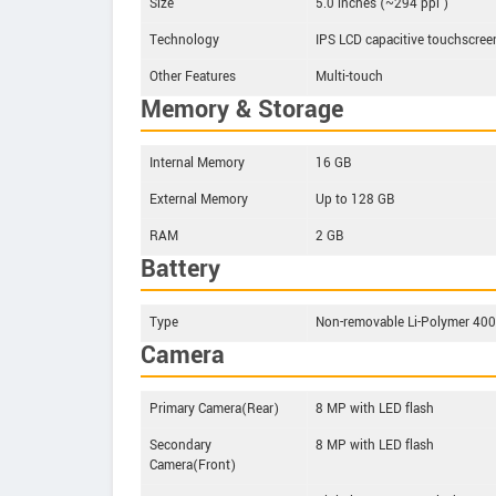
Size
5.0 inches (~294 ppi )
Technology
IPS LCD capacitive touchscree
Other Features
Multi-touch
Memory & Storage
Internal Memory
16 GB
External Memory
Up to 128 GB
RAM
2 GB
Battery
Type
Non-removable Li-Polymer 4
Camera
Primary Camera(Rear)
8 MP with LED flash
Secondary
8 MP with LED flash
Camera(Front)