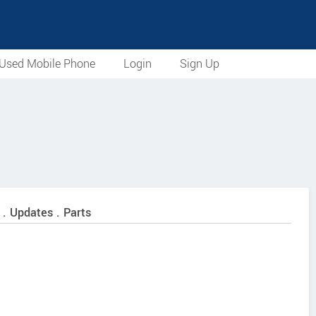
Used Mobile Phone
Login
Sign Up
 . Updates . Parts