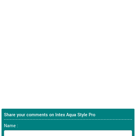
Share your comments on Intex Aqua Style Pro
Name :