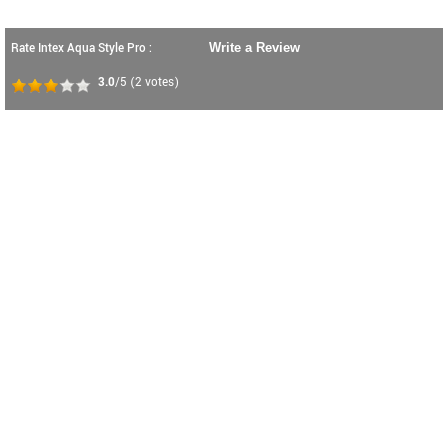
Rate Intex Aqua Style Pro :
Write a Review
3.0
/5
(
2
votes)