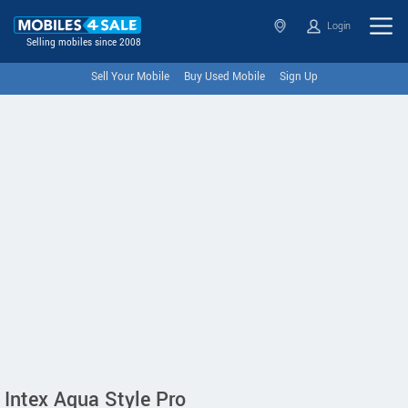
Login
Selling mobiles since 2008
Sell Your Mobile
Buy Used Mobile
Sign Up
Intex Aqua Style Pro