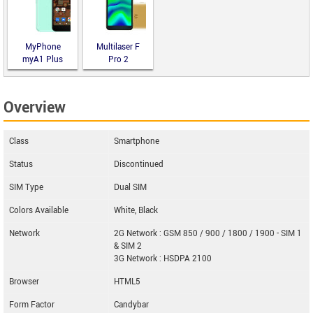
MyPhone
Multilaser F
myA1 Plus
Pro 2
Overview
Class
Smartphone
Status
Discontinued
SIM Type
Dual SIM
Colors Available
White, Black
Network
2G Network : GSM 850 / 900 / 1800 / 1900 - SIM 1
& SIM 2
3G Network : HSDPA 2100
Browser
HTML5
Form Factor
Candybar