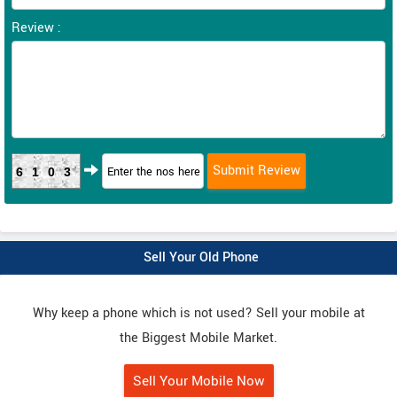
Review :
6103
Sell Your Old Phone
Why keep a phone which is not used? Sell your mobile at
the Biggest Mobile Market.
Sell Your Mobile Now