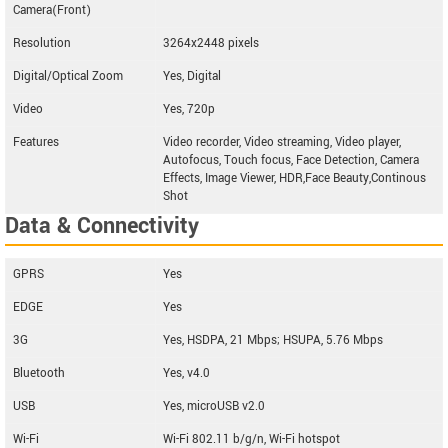
Camera(Front)
Resolution
3264x2448 pixels
Digital/Optical Zoom
Yes, Digital
Video
Yes, 720p
Features
Video recorder, Video streaming, Video player,
Autofocus, Touch focus, Face Detection, Camera
Effects, Image Viewer, HDR,Face Beauty,Continous
Shot
Data & Connectivity
GPRS
Yes
EDGE
Yes
3G
Yes, HSDPA, 21 Mbps; HSUPA, 5.76 Mbps
Bluetooth
Yes, v4.0
USB
Yes, microUSB v2.0
Wi-Fi
Wi-Fi 802.11 b/g/n, Wi-Fi hotspot