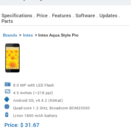
Specifications . Price . Features . Software . Updates .
Parts
Brands
>
Intex
> Intex Aqua Style Pro
8.0 MP with LED Flash
4.5 inches (~218 ppi)
Android OS, v4.4.2 (KitKat)
Quad-core 1.2 GHz, Broadcom BCM23550
Li-Ion 1800 mAh battery
Price:
$
31.67