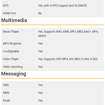
GPS
Yes, with A-GPS support and GLONASS
HDMI Port
No
Multimedia
Music Player
Yes, Supports WAV, AMR, MP3, MIDI, AAC+, MP4,
eAAC+
MP3 Ringtone
Yes
LoudSpeaker
Yes
Video Player
Yes, Supports 3GP, MP4, AVI, MKV, H.264, H.263
Video recording
Yes
Messaging
SMS
Yes
MMS
Yes
Email
Yes