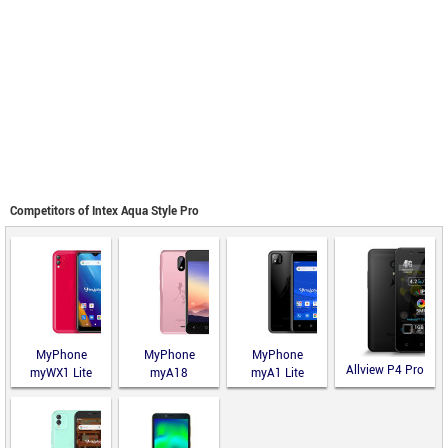
Competitors of Intex Aqua Style Pro
MyPhone
MyPhone
MyPhone
Allview P4 Pro
myWX1 Lite
myA18
myA1 Lite