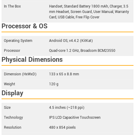
In The Box
Handset, Standard Battery 1800 mAh, Charger, 3.5
mm Headset, Screen Guard, User Manual, Warranty
Card, USB Cable, Free Flip Cover
Processor & OS
Operating System
Android OS, v4.4.2 (KitKat)
Processor
Quad-core 1.2 GHz, Broadcom BCM23550
Physical Dimensions
Dimension (HxWxD)
133 x 65 x 8.8 mm
Weight
120 g
Display
Size
4.5 inches (~218 ppi)
Technology
IPS LCD Capacitive Touchscreen
Resolution
480 x 854 pixels