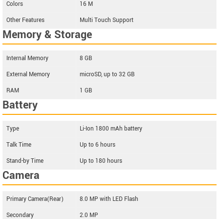
Colors
16 M
Other Features
Multi Touch Support
Memory & Storage
Internal Memory
8 GB
External Memory
microSD, up to 32 GB
RAM
1 GB
Battery
Type
Li-Ion 1800 mAh battery
Talk Time
Up to 6 hours
Stand-by Time
Up to 180 hours
Camera
Primary Camera(Rear)
8.0 MP with LED Flash
Secondary
2.0 MP