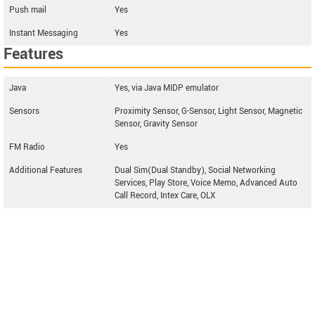
Push mail
Yes
Instant Messaging
Yes
Features
Java
Yes, via Java MIDP emulator
Sensors
Proximity Sensor, G-Sensor, Light Sensor, Magnetic
Sensor, Gravity Sensor
FM Radio
Yes
Additional Features
Dual Sim(Dual Standby), Social Networking
Services, Play Store, Voice Memo, Advanced Auto
Call Record, Intex Care, OLX