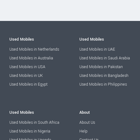
Used Mobiles
Used Mobiles
Used Mobiles in Netherlands
Used Mobiles in UAE
Used Mobiles in Australia
Used Mobiles in Saudi Arabia
Used Mobiles in USA
Used Mobiles in Pakistan
Used Mobiles in UK
Used Mobiles in Bangladesh
Used Mobiles in Egypt
Used Mobiles in Philippines
Used Mobiles
About
Used Mobiles in South Africa
About Us
Used Mobiles in Nigeria
Help