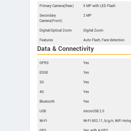
Primary Camera(Rear)
5 MP with LED Flash
Secondary
2 MP
Camera(Front)
Digital/Optical Zoom
Digital Zoom
Features
Auto Flash, Face detection
Data & Connectivity
GPRS
Yes
EDGE
Yes
3G
Yes
4G
Yes
Bluetooth
Yes
USB
microUSB 2.0
Wi-Fi
Wi-Fi 802.11, b/g/n, WiFi Hots
GPS
Yes, with A-GPS