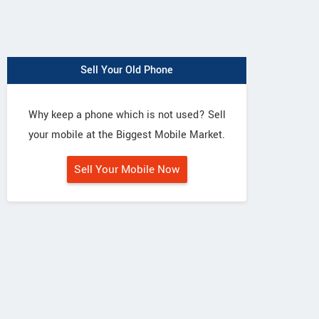
Sell Your Old Phone
Why keep a phone which is not used? Sell
your mobile at the Biggest Mobile Market.
Sell Your Mobile Now