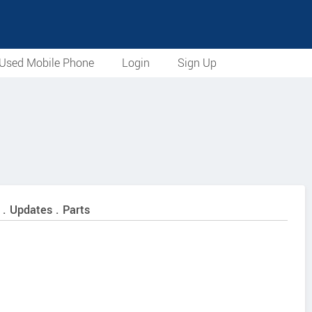
Used Mobile Phone
Login
Sign Up
 . Updates . Parts