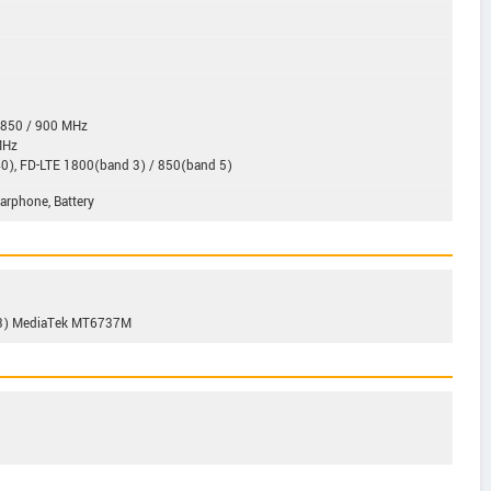
 850 / 900 MHz
MHz
0), FD-LTE 1800(band 3) / 850(band 5)
Earphone, Battery
53) MediaTek MT6737M