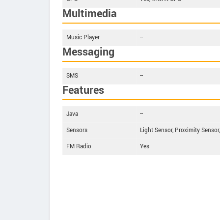
Multimedia
Music Player
--
Messaging
SMS
--
Features
Java
--
Sensors
Light Sensor, Proximity Sensor
FM Radio
Yes