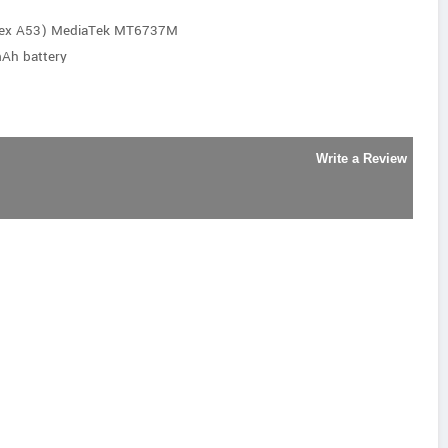
rtex A53) MediaTek MT6737M
Ah battery
Write a Review