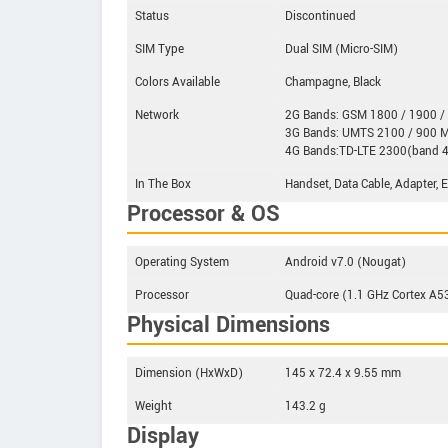
Status
Discontinued
SIM Type
Dual SIM (Micro-SIM)
Colors Available
Champagne, Black
Network
2G Bands: GSM 1800 / 1900 /
3G Bands: UMTS 2100 / 900 
4G Bands:TD-LTE 2300(band 4
In The Box
Handset, Data Cable, Adapter, 
Processor & OS
Operating System
Android v7.0 (Nougat)
Processor
Quad-core (1.1 GHz Cortex A
Physical Dimensions
Dimension (HxWxD)
145 x 72.4 x 9.55 mm
Weight
143.2 g
Display