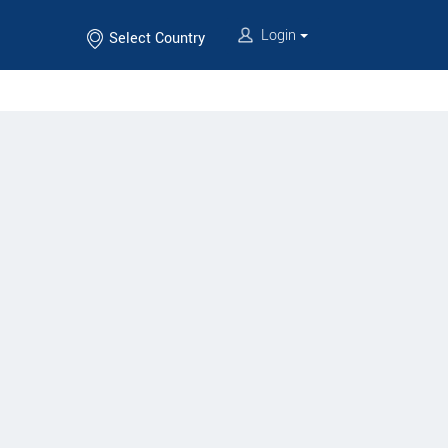
Login
Select Country