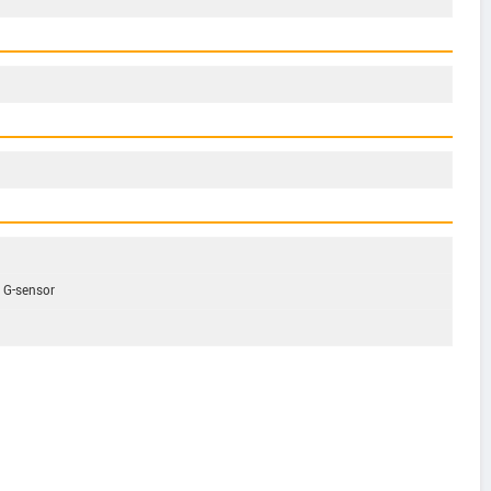
, G-sensor