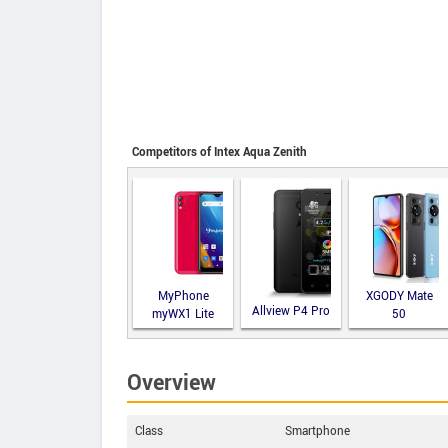
Competitors of Intex Aqua Zenith
MyPhone
XGODY Mate
Allview P4 Pro
myWX1 Lite
50
Overview
Class
Smartphone