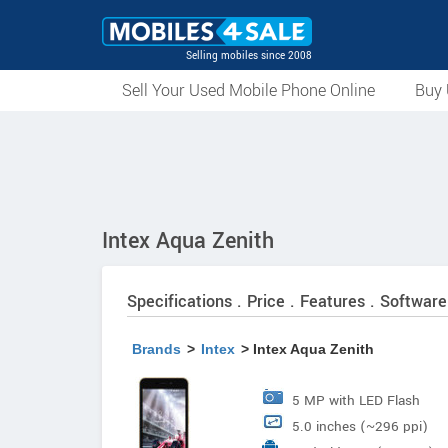
Selling mobiles since 2008
Sell Your Used Mobile Phone Online
Buy 
Intex Aqua Zenith
Specifications . Price . Features . Software
Brands
>
Intex
> Intex Aqua Zenith
5 MP with LED Flash
5.0 inches (~296 ppi)