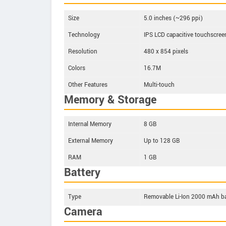
Size
5.0 inches (~296 ppi)
Technology
IPS LCD capacitive touchscree
Resolution
480 x 854 pixels
Colors
16.7M
Other Features
Multi-touch
Memory & Storage
Internal Memory
8 GB
External Memory
Up to 128 GB
RAM
1 GB
Battery
Type
Removable Li-Ion 2000 mAh ba
Camera