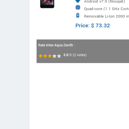
Android v7.0 (Nougat)
Quad-core (1.1 GHz Co
Removable Li-Ion 2000 m
Price:
$
73.32
Rate Intex Aqua Zenith :
3.0
/5
(
2
votes)