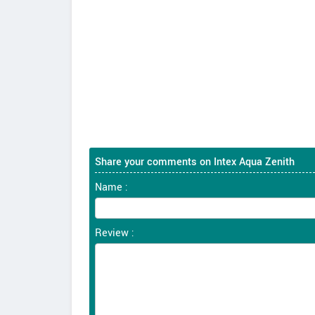
Share your comments on Intex Aqua Zenith
Name :
Review :