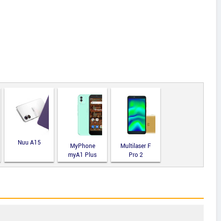
Nuu A15
MyPhone
Multilaser F
myA1 Plus
Pro 2