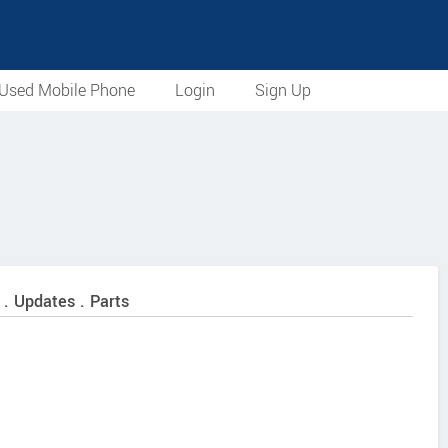
Used Mobile Phone
Login
Sign Up
 . Updates . Parts