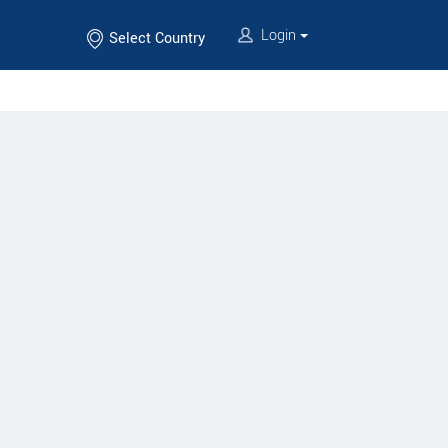
Login
Select Country