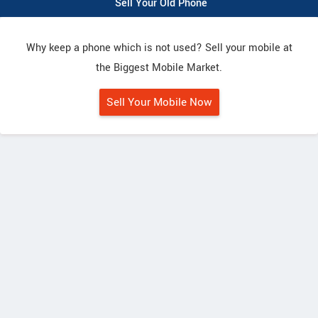
Sell Your Old Phone
Why keep a phone which is not used? Sell your mobile at
the Biggest Mobile Market.
Sell Your Mobile Now