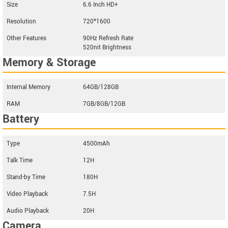
Size
6.6 Inch HD+
Resolution
720*1600
Other Features
90Hz Refresh Rate
520nit Brightness
Memory & Storage
Internal Memory
64GB/128GB
RAM
7GB/8GB/12GB
Battery
Type
4500mAh
Talk Time
12H
Stand-by Time
180H
Video Playback
7.5H
Audio Playback
20H
Camera