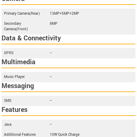
Primary Camera(Rear)
13MP+5MP+2MP
Secondary
8MP
Camera(Front)
Data & Connectivity
GPRS
--
Multimedia
Music Player
--
Messaging
SMS
--
Features
Java
--
Additional Features
10W Quick Charge