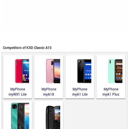
Competitors of KXD Classic A10
MyPhone
MyPhone
MyPhone
MyPhone
myWX1 Lite
myA18
myA1 Lite
myA1 Plus