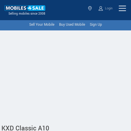
Login
Selling mobiles since 2008
Sell Your Mobile
Buy Used Mobile
Sign Up
KXD Classic A10