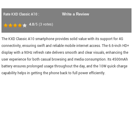
Rate KXD Classic A10 :
Write a Review
4.0
/5
(
3
votes)
The KXD Classic A10 smartphone provides solid value with its support for 4G
connectivity, ensuring swift and reliable mobile internet access. The 6.6-inch HD+
display with a 90Hz refresh rate delivers smooth and clear visuals, enhancing the
user experience for both casual browsing and media consumption. Its 4500mAh
battery ensures prolonged usage throughout the day, and the 10W quick charge
capability helps in getting the phone back to full power efficiently.