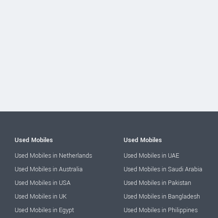
Used Mobiles
Used Mobiles
Used Mobiles in Netherlands
Used Mobiles in UAE
Used Mobiles in Australia
Used Mobiles in Saudi Arabia
Used Mobiles in USA
Used Mobiles in Pakistan
Used Mobiles in UK
Used Mobiles in Bangladesh
Used Mobiles in Egypt
Used Mobiles in Philippines