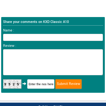
Share your comments on KXD Classic A10
Name :
Review :
9525