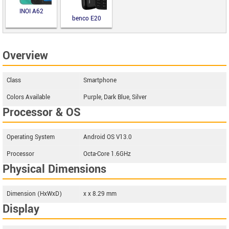
INOI A62
benco E20
Overview
Class
Smartphone
Colors Available
Purple, Dark Blue, Silver
Processor & OS
Operating System
Android OS V13.0
Processor
Octa-Core 1.6GHz
Physical Dimensions
Dimension (HxWxD)
x x 8.29 mm
Display