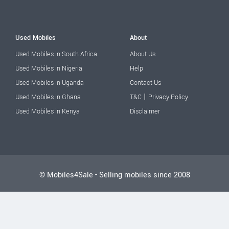
Used Mobiles
About
Used Mobiles in South Africa
About Us
Used Mobiles in Nigeria
Help
Used Mobiles in Uganda
Contact Us
|
Used Mobiles in Ghana
T&C
Privacy Policy
Used Mobiles in Kenya
Disclaimer
© Mobiles4Sale - Selling mobiles since 2008