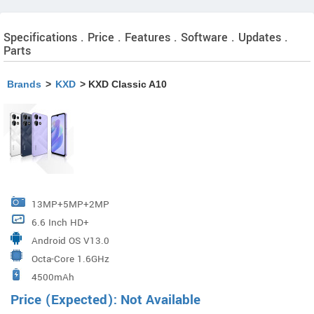
Specifications . Price . Features . Software . Updates .
Parts
Brands
>
KXD
> KXD Classic A10
13MP+5MP+2MP
6.6 Inch HD+
Android OS V13.0
Octa-Core 1.6GHz
4500mAh
Price (Expected): Not Available