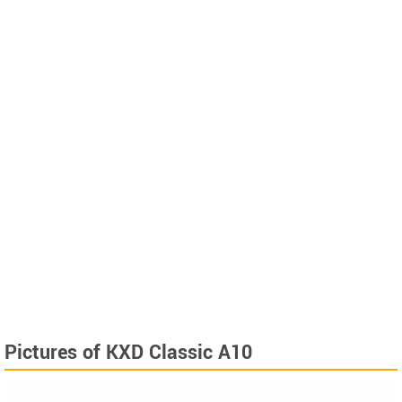
Pictures of KXD Classic A10