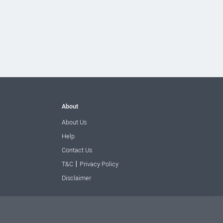
About
About Us
Help
Contact Us
|
T&C
Privacy Policy
Disclaimer