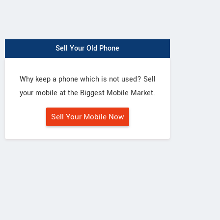
Sell Your Old Phone
Why keep a phone which is not used? Sell
your mobile at the Biggest Mobile Market.
Sell Your Mobile Now