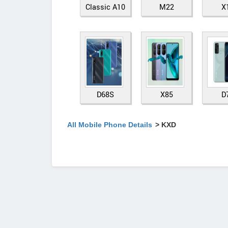
Classic A10
M22
X
D68S
X85
D
All Mobile Phone Details
> KXD