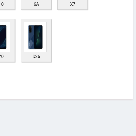
10
6A
X7
70
D26