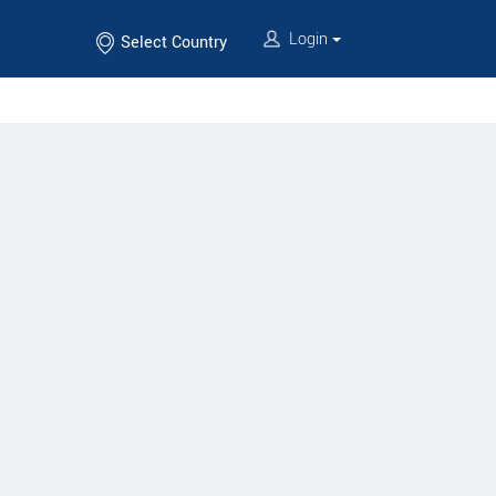
Login
Select Country