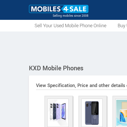
Selling mobiles since 2008
Sell Your Used Mobile Phone Online
Buy 
KXD Mobile Phones
View Specification, Price and other details 