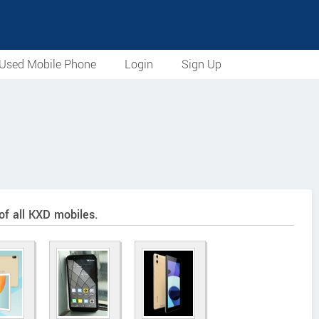
Used Mobile Phone
Login
Sign Up
of all KXD mobiles.