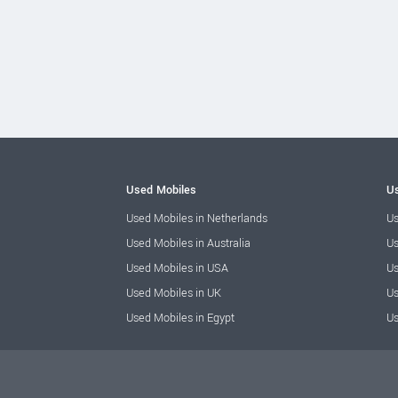
Used Mobiles
Us
Used Mobiles in Netherlands
Us
Used Mobiles in Australia
Us
Used Mobiles in USA
Us
Used Mobiles in UK
Us
Used Mobiles in Egypt
Us