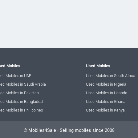
ed Mobiles
Used Mobiles
ed Mobiles in UAE
Used Mobiles in South Africa
ed Mobiles in Saudi Arabia
Used Mobiles in Nigeria
ed Mobiles in Pakistan
Used Mobiles in Uganda
ed Mobiles in Bangladesh
Used Mobiles in Ghana
ed Mobiles in Philippines
Used Mobiles in Kenya
© Mobiles4Sale - Selling mobiles since 2008