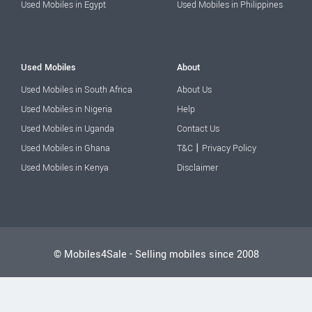
Used Mobiles in Egypt
Used Mobiles in Philippines
Used Mobiles
About
Used Mobiles in South Africa
About Us
Used Mobiles in Nigeria
Help
Used Mobiles in Uganda
Contact Us
|
Used Mobiles in Ghana
T&C
Privacy Policy
Used Mobiles in Kenya
Disclaimer
© Mobiles4Sale - Selling mobiles since 2008