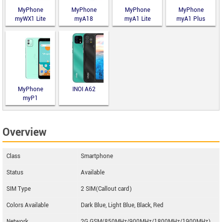
MyPhone
MyPhone
MyPhone
MyPhone
myWX1 Lite
myA18
myA1 Lite
myA1 Plus
MyPhone
INOI A62
myP1
Overview
Class
Smartphone
Status
Available
SIM Type
2 SIM(Callout card)
Colors Available
Dark Blue, Light Blue, Black, Red
Network
2G GSM(850MHz/900MHz/1800MHz/1900MHz)