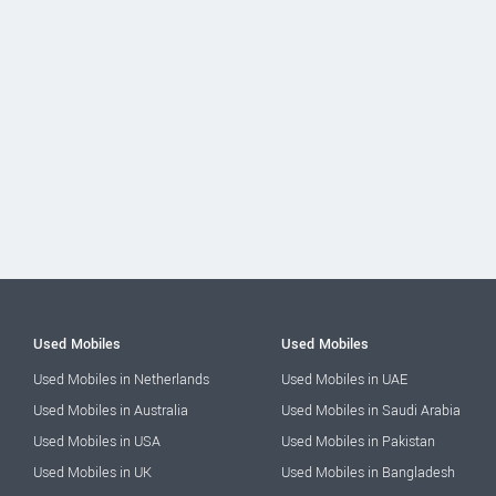
Used Mobiles
Used Mobiles
Used Mobiles in Netherlands
Used Mobiles in UAE
Used Mobiles in Australia
Used Mobiles in Saudi Arabia
Used Mobiles in USA
Used Mobiles in Pakistan
Used Mobiles in UK
Used Mobiles in Bangladesh