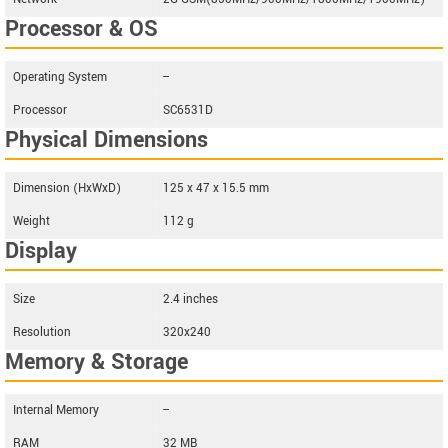
Processor & OS
Operating System
--
Processor
SC6531D
Physical Dimensions
Dimension (HxWxD)
125 x 47 x 15.5 mm
Weight
112 g
Display
Size
2.4 inches
Resolution
320x240
Memory & Storage
Internal Memory
--
RAM
32 MB