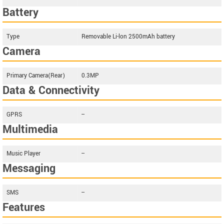
Battery
Type
Removable Li-lon 2500mAh battery
Camera
Primary Camera(Rear)
0.3MP
Data & Connectivity
GPRS
--
Multimedia
Music Player
--
Messaging
SMS
--
Features