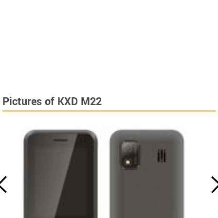
Pictures of KXD M22