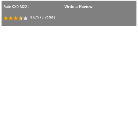
Rate KXD M22 :
Write a Review
3.6
/5
(
5
votes)