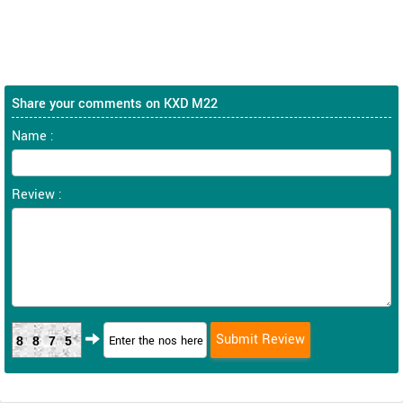
Share your comments on KXD M22
Name :
Review :
8875