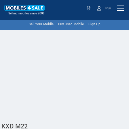
Login
Selling mobiles since 2008
Sell Your Mobile
Buy Used Mobile
Sign Up
KXD M22