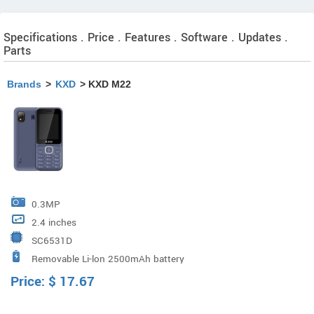
Specifications . Price . Features . Software . Updates .
Parts
Brands
>
KXD
> KXD M22
0.3MP
2.4 inches
SC6531D
Removable Li-lon 2500mAh battery
Price:
$
17.67