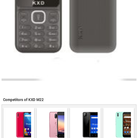
Competitors of KXD M22