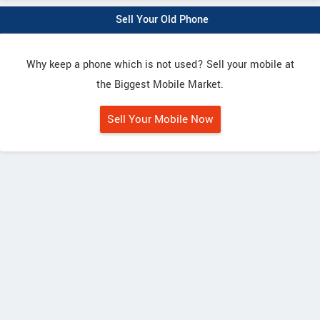
Sell Your Old Phone
Why keep a phone which is not used? Sell your mobile at
the Biggest Mobile Market.
Sell Your Mobile Now