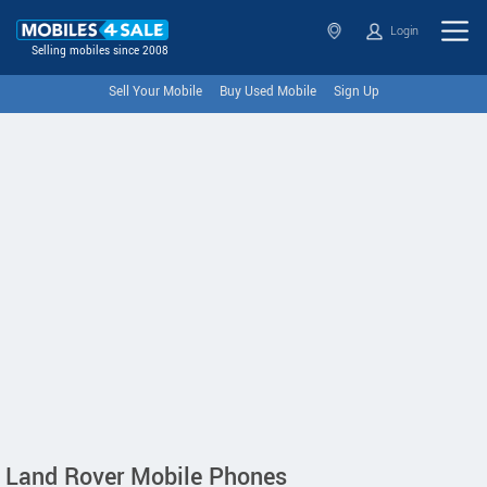
Login
Selling mobiles since 2008
Sell Your Mobile
Buy Used Mobile
Sign Up
Land Rover Mobile Phones