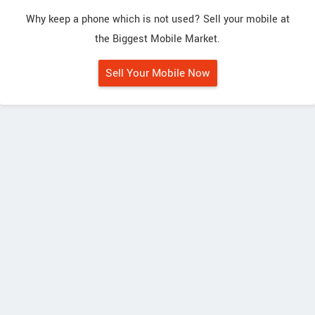
Why keep a phone which is not used? Sell your mobile at
the Biggest Mobile Market.
Sell Your Mobile Now