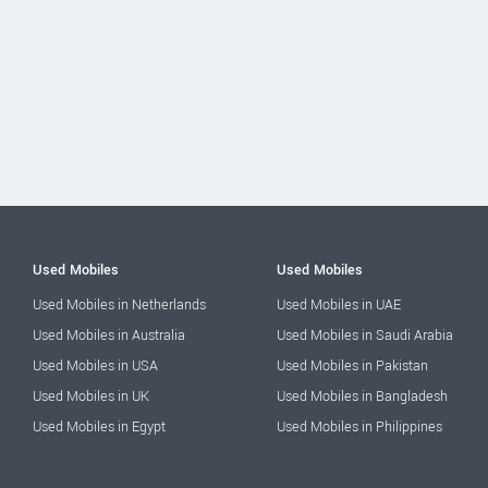
Used Mobiles
Used Mobiles
Used Mobiles in Netherlands
Used Mobiles in UAE
Used Mobiles in Australia
Used Mobiles in Saudi Arabia
Used Mobiles in USA
Used Mobiles in Pakistan
Used Mobiles in UK
Used Mobiles in Bangladesh
Used Mobiles in Egypt
Used Mobiles in Philippines