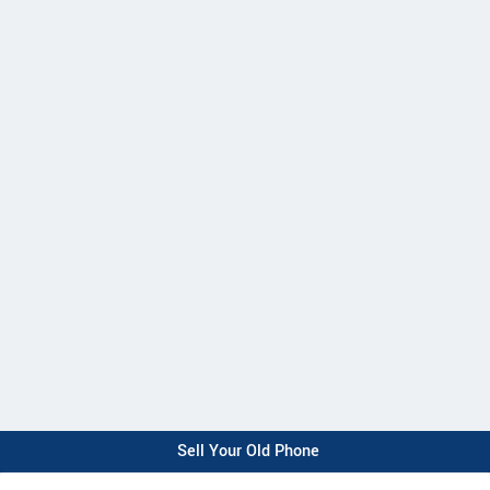
Sell Your Old Phone