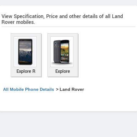
View Specification, Price and other details of all Land
Rover mobiles.
Explore R
Explore
All Mobile Phone Details
> Land Rover