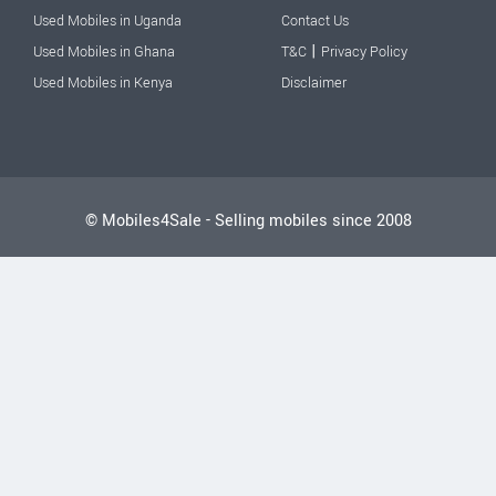
Used Mobiles in Uganda
Contact Us
|
Used Mobiles in Ghana
T&C
Privacy Policy
Used Mobiles in Kenya
Disclaimer
© Mobiles4Sale - Selling mobiles since 2008