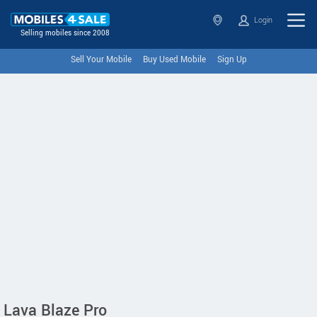
Login
Selling mobiles since 2008
Sell Your Mobile
Buy Used Mobile
Sign Up
Lava Blaze Pro