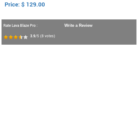
Price:
$
129.00
Rate Lava Blaze Pro :
Write a Review
3.9
/5
(
8
votes)