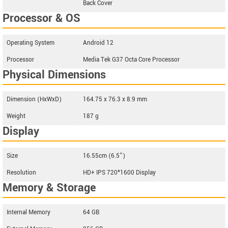
Back Cover
Processor & OS
Operating System
Android 12
Processor
Media Tek G37 Octa Core Processor
Physical Dimensions
Dimension (HxWxD)
164.75 x 76.3 x 8.9 mm
Weight
187 g
Display
Size
16.55cm (6.5”)
Resolution
HD+ IPS 720*1600 Display
Memory & Storage
Internal Memory
64 GB