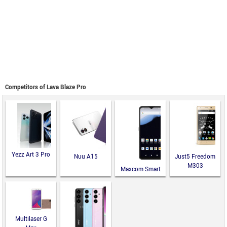
Competitors of Lava Blaze Pro
Yezz Art 3 Pro
Nuu A15
Just5 Freedom
M303
Maxcom Smart
MS651
Multilaser G