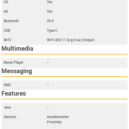
3G
Yes
4G
Yes
Bluetooth
V5.0
USB
Type C
Wi-Fi
Wi-Fi 802.11 b/g/n/ac, hotspot
Multimedia
Music Player
--
Messaging
SMS
--
Features
Java
--
Sensors
Accelerometer
Proximity