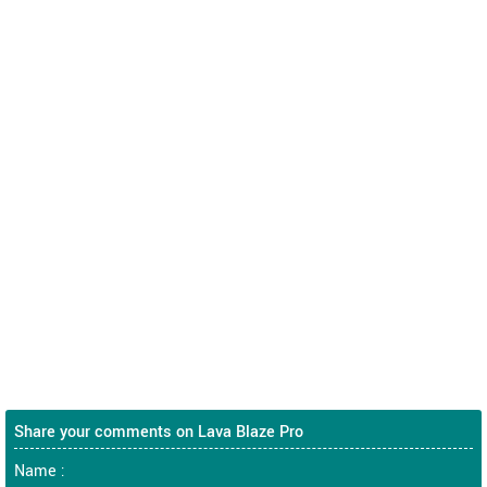
Share your comments on Lava Blaze Pro
Name :