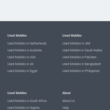
Used Mobiles
Used Mobiles
Used Mobiles in Netherlands
Used Mobiles in UAE
Used Mobiles in Australia
Used Mobiles in Saudi Arabia
Used Mobiles in USA
Used Mobiles in Pakistan
Used Mobiles in UK
Used Mobiles in Bangladesh
Used Mobiles in Egypt
Used Mobiles in Philippines
Used Mobiles
About
Used Mobiles in South Africa
About Us
Used Mobiles in Nigeria
Help