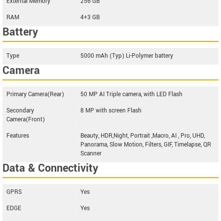
External Memory
256 GB
RAM
4+3 GB
Battery
Type
5000 mAh (Typ) Li-Polymer battery
Camera
Primary Camera(Rear)
50 MP AI Triple camera, with LED Flash
Secondary
8 MP with screen Flash
Camera(Front)
Features
Beauty, HDR,Night, Portrait ,Macro, AI , Pro, UHD,
Panorama, Slow Motion, Filters, GIF, Timelapse, QR
Scanner
Data & Connectivity
GPRS
Yes
EDGE
Yes