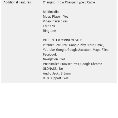
Additional Features
Charging : 10W Charger, Type C Cable
Multimedia
Music Player : Yes
Video Player : Yes
FM : Yes
Ringtone
INTERNET & CONNECTIVITY
Internet Features : Google Play Store, Gmail,
Youtube, Google, Google Assistant, Maps, Files,
Facebook
Navigation : Yes
Preinstalled Browser : Yes, Google Chrome
GLONASS : No
Audio Jack : 3.5mm
OTG Support : Yes