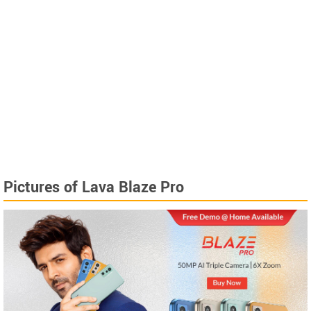
Pictures of Lava Blaze Pro