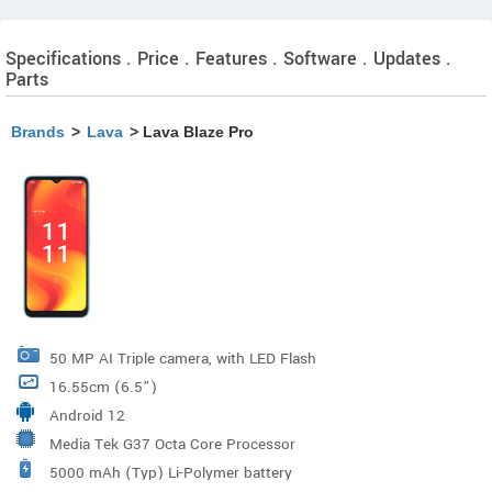
Specifications . Price . Features . Software . Updates .
Parts
Brands
>
Lava
> Lava Blaze Pro
50 MP AI Triple camera, with LED Flash
16.55cm (6.5”)
Android 12
Media Tek G37 Octa Core Processor
5000 mAh (Typ) Li-Polymer battery