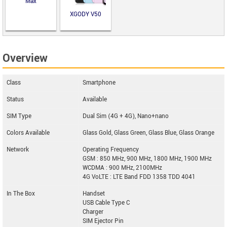
Max
XGODY V50
Overview
Class
Smartphone
Status
Available
SIM Type
Dual Sim (4G + 4G), Nano+nano
Colors Available
Glass Gold, Glass Green, Glass Blue, Glass Orange
Network
Operating Frequency
GSM : 850 MHz, 900 MHz, 1800 MHz, 1900 MHz
WCDMA : 900 MHz, 2100MHz
4G VoLTE : LTE Band FDD 1358 TDD 4041
In The Box
Handset
USB Cable Type C
Charger
SIM Ejector Pin