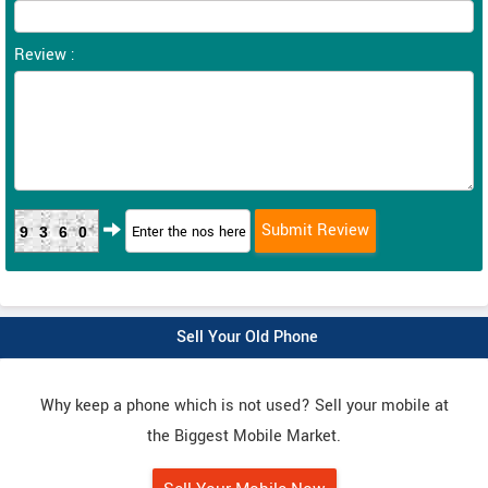
Review :
9360
Sell Your Old Phone
Why keep a phone which is not used? Sell your mobile at
the Biggest Mobile Market.