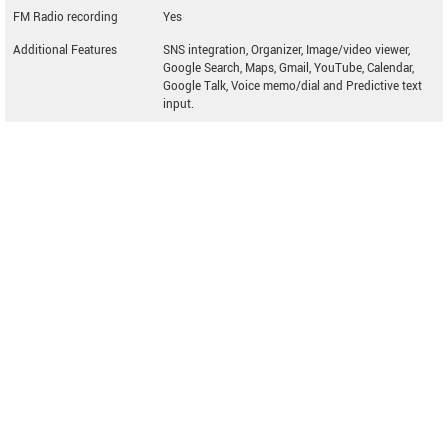
FM Radio recording
Yes
Additional Features
SNS integration, Organizer, Image/video viewer,
Google Search, Maps, Gmail, YouTube, Calendar,
Google Talk, Voice memo/dial and Predictive text
input.