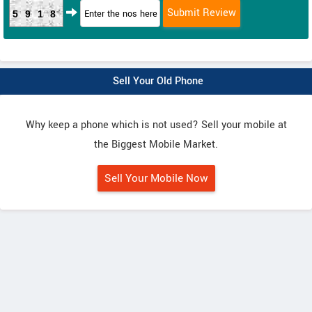
5918
Sell Your Old Phone
Why keep a phone which is not used? Sell your mobile at
the Biggest Mobile Market.
Sell Your Mobile Now