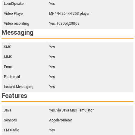
LoudSpeaker
Yes
Video Player
MP4/H.264/H.263 player
Video recording
Yes, 1080p@30fps
Messaging
SMS
Yes
MMS
Yes
Email
Yes
Push mail
Yes
Instant Messaging
Yes
Features
Java
Yes, via Java MIDP emulator
Sensors
Accelerometer
FM Radio
Yes