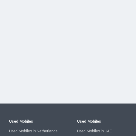
Used Mobiles
Used Mobiles
Used Mobiles in Netherlands
Used Mobiles in UAE