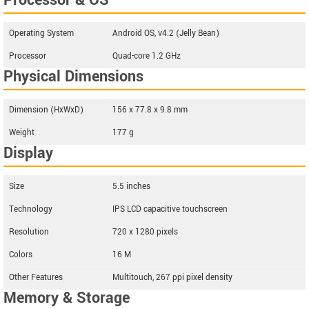
Processor & OS
Operating System
Android OS, v4.2 (Jelly Bean)
Processor
Quad-core 1.2 GHz
Physical Dimensions
Dimension (HxWxD)
156 x 77.8 x 9.8 mm
Weight
177 g
Display
Size
5.5 inches
Technology
IPS LCD capacitive touchscreen
Resolution
720 x 1280 pixels
Colors
16 M
Other Features
Multitouch, 267 ppi pixel density
Memory & Storage