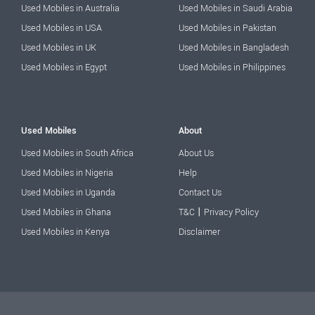
Used Mobiles in Australia
Used Mobiles in Saudi Arabia
Used Mobiles in USA
Used Mobiles in Pakistan
Used Mobiles in UK
Used Mobiles in Bangladesh
Used Mobiles in Egypt
Used Mobiles in Philippines
Used Mobiles
About
Used Mobiles in South Africa
About Us
Used Mobiles in Nigeria
Help
Used Mobiles in Uganda
Contact Us
|
Used Mobiles in Ghana
T&C
Privacy Policy
Used Mobiles in Kenya
Disclaimer