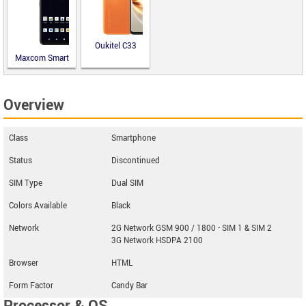
Oukitel C33
Maxcom Smart
MS651
Overview
Class
Smartphone
Status
Discontinued
SIM Type
Dual SIM
Colors Available
Black
Network
2G Network GSM 900 / 1800 - SIM 1 & SIM 2
3G Network HSDPA 2100
Browser
HTML
Form Factor
Candy Bar