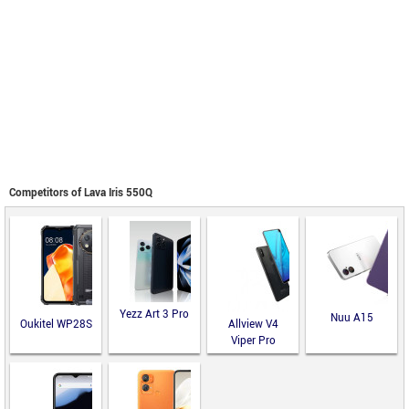
Competitors of Lava Iris 550Q
Yezz Art 3 Pro
Nuu A15
Oukitel WP28S
Allview V4
Viper Pro