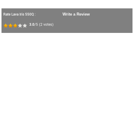
Rate Lava Iris 550Q :
Write a Review
3.0
/5
(
2
votes)