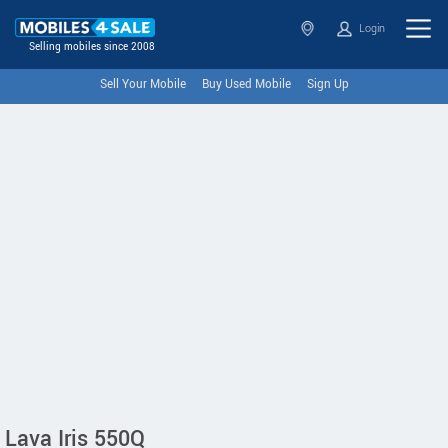
Login
Selling mobiles since 2008
Sell Your Mobile
Buy Used Mobile
Sign Up
Lava Iris 550Q