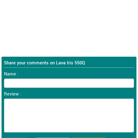
Share your comments on Lava Iris 550Q
Name :
Review :