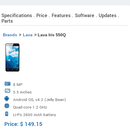
Specifications . Price . Features . Software . Updates .
Parts
Brands
>
Lava
> Lava Iris 550Q
8 MP
5.5 inches
Android OS, v4.2 (Jelly Bean)
Quad-core 1.2 GHz
Li-Po 2600 mAh battery
Price:
$
149.15