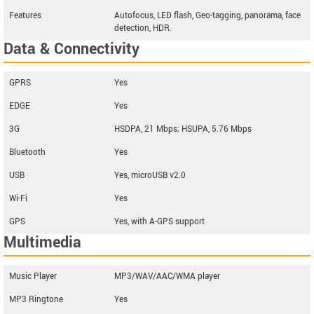
Features
Autofocus, LED flash, Geo-tagging, panorama, face
detection, HDR.
Data & Connectivity
GPRS
Yes
EDGE
Yes
3G
HSDPA, 21 Mbps; HSUPA, 5.76 Mbps
Bluetooth
Yes
USB
Yes, microUSB v2.0
Wi-Fi
Yes
GPS
Yes, with A-GPS support
Multimedia
Music Player
MP3/WAV/AAC/WMA player
MP3 Ringtone
Yes