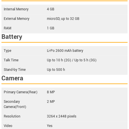
Internal Memory
4 GB
External Memory
microSD, up to 32 GB
RAM
1 GB
Battery
Type
Li-Po 2600 mAh battery
Talk Time
Up to 10 h (2G) / Up to 5 h (3G)
Stand-by Time
Up to 500 h
Camera
Primary Camera(Rear)
8 MP
Secondary
2 MP
Camera(Front)
Resolution
3264 x 2448 pixels
Video
Yes