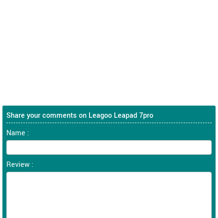
Share your comments on Leagoo Leapad 7pro
Name :
Review :