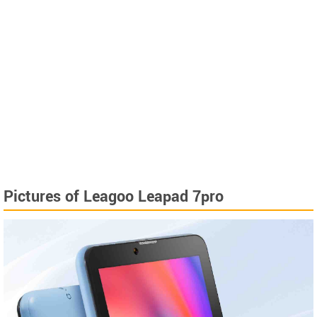
Pictures of Leagoo Leapad 7pro