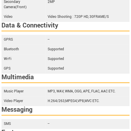
Secondary
2MP
Camera(Front)
Video
Video Shooting : 720P HD, 30FRAME/S
Data & Connectivity
GPRS
--
Bluetooth
Supported
Wi-Fi
Supported
GPS
Supported
Multimedia
Music Player
MP3, WAV, WMA, OGG, APE, FLAC, AAC ETC.
Video Player
H.264/263,MPEG4,VP8,MVC ETC.
Messaging
SMS
--