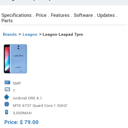
Specifications . Price . Features . Software . Updates .
Parts
Brands
>
Leagoo
> Leagoo Leapad 7pro
5MP
7
Android ORE 8.1
MTK 6737 Quard Core 1.5GHZ
3,000MAH
Price:
$
79.00