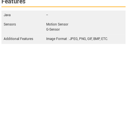
Features
Java
--
Sensors
Motion Sensor
G-Sensor
Additional Features
Image Format : JPEG, PNG, GIF, BMP, ETC.