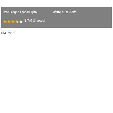
Rate Leagoo Leapad 7pro :
Write a Review
3.7
/5
(
3
votes)
RM369.00