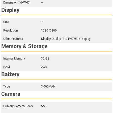
Dimension (HxWxD)
--
Display
Size
7
Resolution
1280 X 800
Other Features
Display Quality : HD IPS Wide Display
Memory & Storage
Internal Memory
32 GB
RAM
2GB
Battery
Type
3,000MAH
Camera
Primary Camera(Rear)
5MP