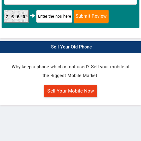
7660
Sell Your Old Phone
Why keep a phone which is not used? Sell your mobile at
the Biggest Mobile Market.
Sell Your Mobile Now