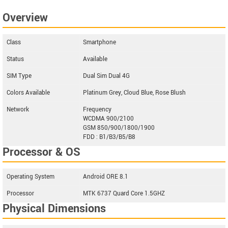
Overview
Class
Smartphone
Status
Available
SIM Type
Dual Sim Dual 4G
Colors Available
Platinum Grey, Cloud Blue, Rose Blush
Network
Frequency
WCDMA 900/2100
GSM 850/900/1800/1900
FDD : B1/B3/B5/B8
Processor & OS
Operating System
Android ORE 8.1
Processor
MTK 6737 Quard Core 1.5GHZ
Physical Dimensions