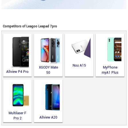
Competitors of Leagoo Leapad 7pro
Nuu A15
XGODY Mate
MyPhone
Allview P4 Pro
50
myA1 Plus
Multilaser F
Allview A20
Pro 2
Lite