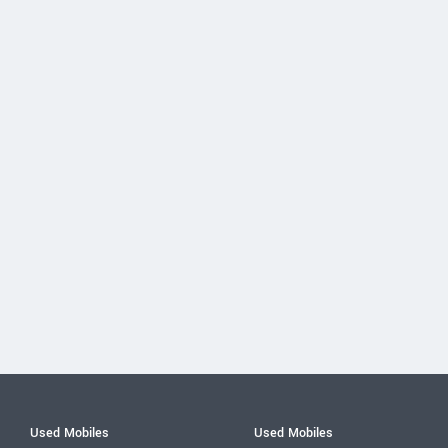
Used Mobiles
Used Mobiles