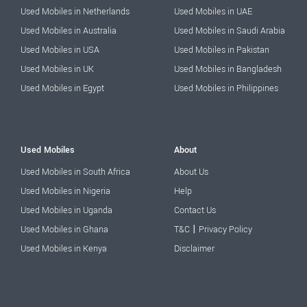
Used Mobiles in Netherlands
Used Mobiles in UAE
Used Mobiles in Australia
Used Mobiles in Saudi Arabia
Used Mobiles in USA
Used Mobiles in Pakistan
Used Mobiles in UK
Used Mobiles in Bangladesh
Used Mobiles in Egypt
Used Mobiles in Philippines
Used Mobiles
About
Used Mobiles in South Africa
About Us
Used Mobiles in Nigeria
Help
Used Mobiles in Uganda
Contact Us
|
Used Mobiles in Ghana
T&C
Privacy Policy
Used Mobiles in Kenya
Disclaimer