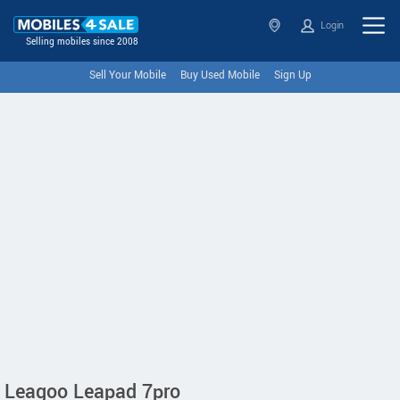
Login
Selling mobiles since 2008
Sell Your Mobile
Buy Used Mobile
Sign Up
Leagoo Leapad 7pro