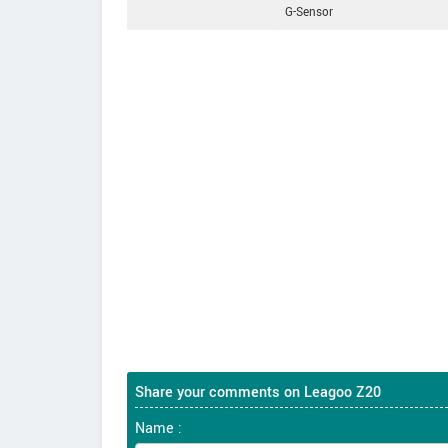
G-Sensor
Share your comments on Leagoo Z20
Name :