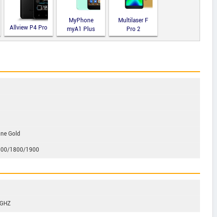
MyPhone
Multilaser F
Allview P4 Pro
myA1 Plus
Pro 2
gne Gold
00/1800/1900
3GHZ