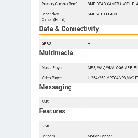
Primary Camera(Rear)
8MP REAR CAMERA WITH FL
Secondary
5MP WITH FLASH
Camera(Front)
Data & Connectivity
GPRS
--
Multimedia
Music Player
MP3, WAV, WMA, OGG, APE, FL
Video Player
H.264/263,MPEG4,VP8,MVC E
Messaging
SMS
--
Features
Java
--
Sensors
Motion Sensor