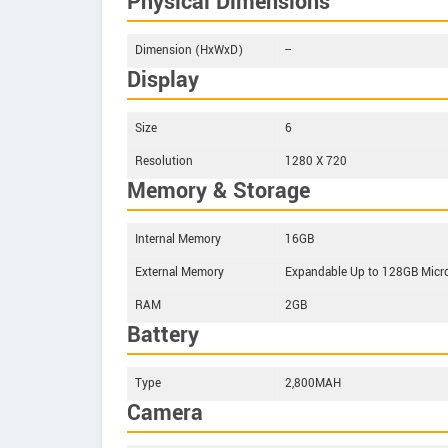
Physical Dimensions
Dimension (HxWxD)
--
Display
Size
6
Resolution
1280 X 720
Memory & Storage
Internal Memory
16GB
External Memory
Expandable Up to 128GB Micr
RAM
2GB
Battery
Type
2,800MAH
Camera