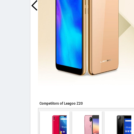
Competitors of Leagoo Z20