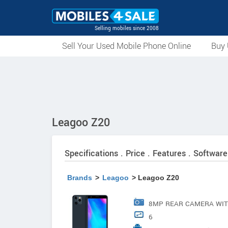
Selling mobiles since 2008
Sell Your Used Mobile Phone Online
Buy 
Leagoo Z20
Specifications . Price . Features . Software
Brands
>
Leagoo
> Leagoo Z20
8MP REAR CAMERA WIT
6