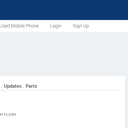
Used Mobile Phone
Login
Sign Up
 . Updates . Parts
H FLASH