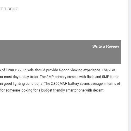
RE 1.3GHZ
Write a Review
n of 1280 x 720 pixels should provide a good viewing experience. The 2GB
or most day-to-day tasks. The 8MP primary camera with flash and 5MP front-
 in good lighting conditions. The 2,800MAH battery seems average in terms of
e for someone looking for a budget-friendly smartphone with decent