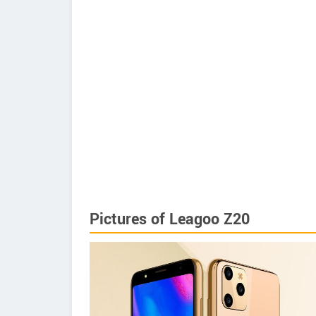
Pictures of Leagoo Z20