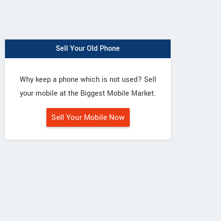
Sell Your Old Phone
Why keep a phone which is not used? Sell
your mobile at the Biggest Mobile Market.
Sell Your Mobile Now