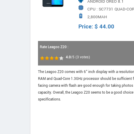
ANDROID OREO 8.1
CPU : SC7731 QUAD-CO
2,800MAH
Price:
$
44.00
Rate Leagoo Z20 :
4.0
/5
(
3
votes)
The Leagoo Z20 comes with 6" inch display with a resolutio
RAM and Quad-Core 1.3GHz processor should be sufficient f
facing camera with flash are good enough for taking photos
capacity. Overall, the Leagoo Z20 seems to be a good choic
specifications.