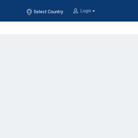
Login
Select Country