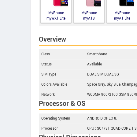
MyPhone
MyPhone
MyPhone
myWX1 Lite
myA18
myA1 Lite
Overview
Class
Smartphone
Status
Available
SIM Type
DUAL SIM DUAL 3G
Colors Available
Space Grey, Sky Blue, Champa
Network
WCDMA 900/2100 GSM 850/9
Processor & OS
Operating System
ANDROID OREO 8.1
Processor
CPU : SC7731 QUAD-CORE 1.