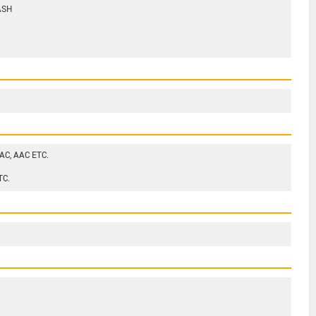
ASH
AC, AAC ETC.
TC.