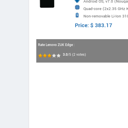
Android OS, v7.0 (Nouga
Quad-core (2x2.35 GHz
Non-removable Li-Ion 31
Snapdragon 821
Price:
$
383.17
Rate Lenovo ZUK Edge :
3.0
/5
(
2
votes)