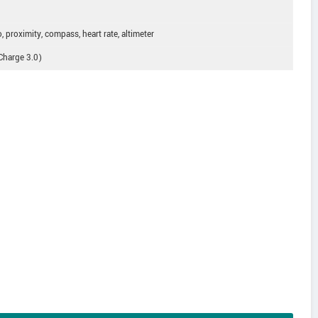
, proximity, compass, heart rate, altimeter
 Charge 3.0)