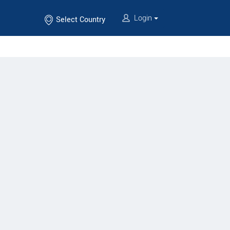
Login
Select Country