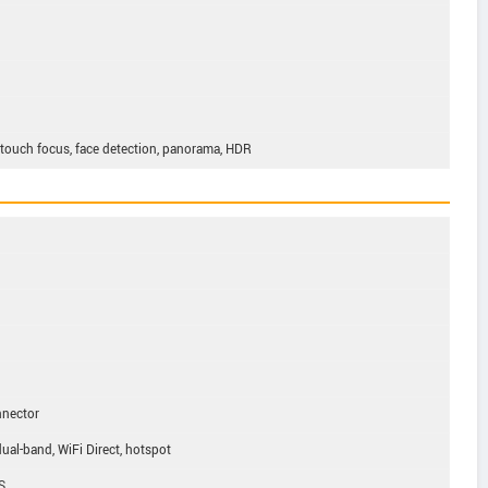
, touch focus, face detection, panorama, HDR
nnector
ual-band, WiFi Direct, hotspot
S