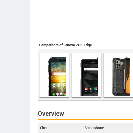
Competitors of Lenovo ZUK Edge
Ulefone Power
Armor 19
Overview
Kyocera
Sonim XP8
DuraForce
PRO 2
Class
Smartphone