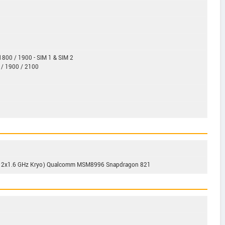
800 / 1900 - SIM 1 & SIM 2
 / 1900 / 2100
 & 2x1.6 GHz Kryo) Qualcomm MSM8996 Snapdragon 821