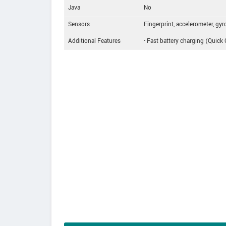
Java
No
Sensors
Fingerprint, accelerometer, gyro
Additional Features
- Fast battery charging (Quick