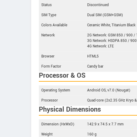
Status
Discontinued
SIM Type
Dual SIM (GSM+GSM)
Colors Available
Ceramic White, Titanium Black
Network
2G Network: GSM 850 / 900 / 1
3G Network: HSDPA 850 / 900
4G Network: LTE
Browser
HTML5
Form Factor
Candy bar
Processor & OS
Operating System
Android OS, v7.0 (Nougat)
Processor
Quad-core (2x2.35 GHz Kryo
Physical Dimensions
Dimension (HxWxD)
142.9 x 74.5 x 7.7 mm
Weight
160 g