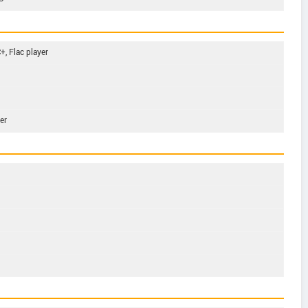
, Flac player
er