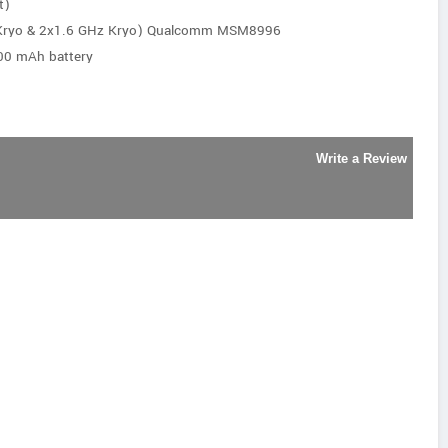
t)
 Kryo & 2x1.6 GHz Kryo) Qualcomm MSM8996
00 mAh battery
Write a Review