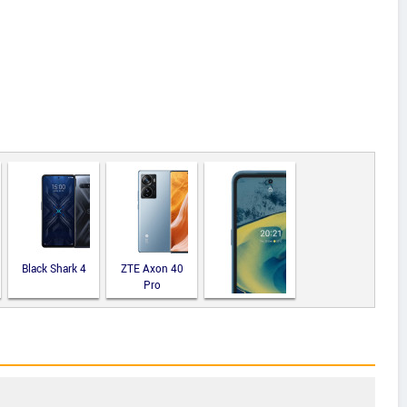
Black Shark 4
ZTE Axon 40
Pro
Nokia XR20