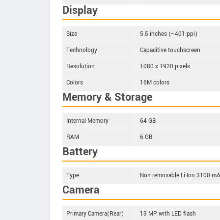
Display
Size
5.5 inches (~401 ppi)
Technology
Capacitive touchscreen
Resolution
1080 x 1920 pixels
Colors
16M colors
Memory & Storage
Internal Memory
64 GB
RAM
6 GB
Battery
Type
Non-removable Li-Ion 3100 mA
Camera
Primary Camera(Rear)
13 MP with LED flash