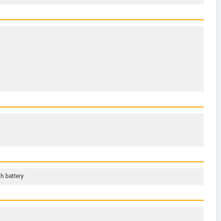
h battery