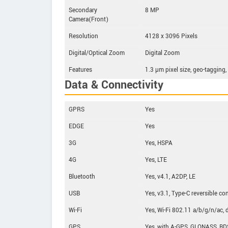
Secondary
8 MP
Camera(Front)
Resolution
4128 x 3096 Pixels
Digital/Optical Zoom
Digital Zoom
Features
1.3 µm pixel size, geo-tagging
Data & Connectivity
GPRS
Yes
EDGE
Yes
3G
Yes, HSPA
4G
Yes, LTE
Bluetooth
Yes, v4.1, A2DP, LE
USB
Yes, v3.1, Type-C reversible co
Wi-Fi
Yes, Wi-Fi 802.11 a/b/g/n/ac, d
GPS
Yes, with A-GPS, GLONASS, BD