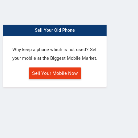
Sell Your Old Phone
Why keep a phone which is not used? Sell
your mobile at the Biggest Mobile Market.
Sell Your Mobile Now