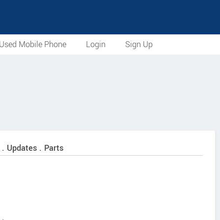
Used Mobile Phone
Login
Sign Up
 . Updates . Parts