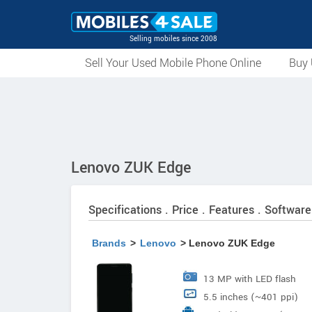
Selling mobiles since 2008
Sell Your Used Mobile Phone Online
Buy 
Lenovo ZUK Edge
Specifications . Price . Features . Software
Brands
>
Lenovo
> Lenovo ZUK Edge
13 MP with LED flash
5.5 inches (~401 ppi)