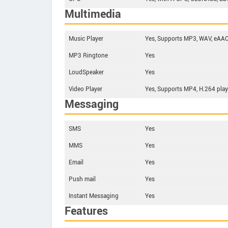
Multimedia
Music Player
Yes, Supports MP3, WAV, eAAC+
MP3 Ringtone
Yes
LoudSpeaker
Yes
Video Player
Yes, Supports MP4, H.264 play
Messaging
SMS
Yes
MMS
Yes
Email
Yes
Push mail
Yes
Instant Messaging
Yes
Features