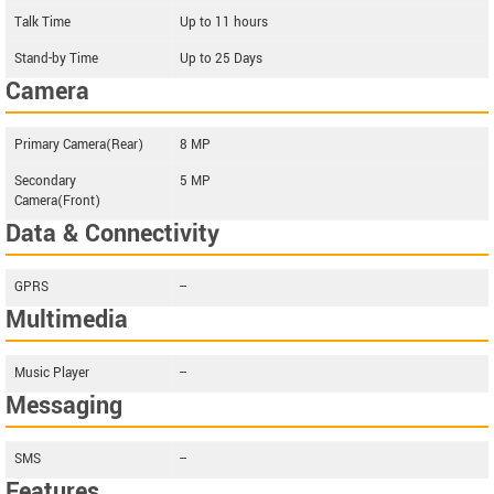
Talk Time
Up to 11 hours
Stand-by Time
Up to 25 Days
Camera
Primary Camera(Rear)
8 MP
Secondary
5 MP
Camera(Front)
Data & Connectivity
GPRS
--
Multimedia
Music Player
--
Messaging
SMS
--
Features