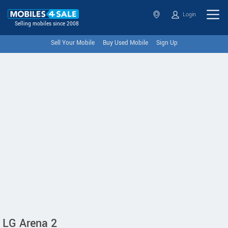
Login
Selling mobiles since 2008
Sell Your Mobile
Buy Used Mobile
Sign Up
LG Arena 2