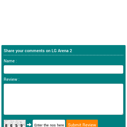
Share your comments on LG Arena 2
Name :
Review :
8659