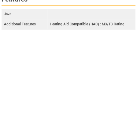
Java
--
Additional Features
Hearing Aid Compatible (HAC) : M3/T3 Rating