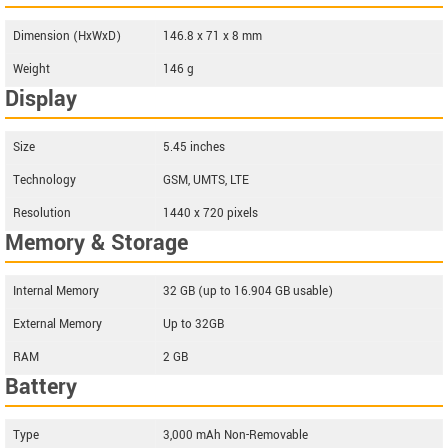
Dimension (HxWxD)
146.8 x 71 x 8 mm
Weight
146 g
Display
Size
5.45 inches
Technology
GSM, UMTS, LTE
Resolution
1440 x 720 pixels
Memory & Storage
Internal Memory
32 GB (up to 16.904 GB usable)
External Memory
Up to 32GB
RAM
2 GB
Battery
Type
3,000 mAh Non-Removable