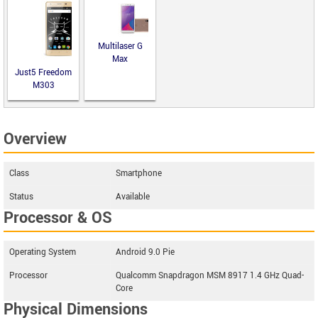
Multilaser G
Max
Just5 Freedom
M303
Overview
Class
Smartphone
Status
Available
Processor & OS
Operating System
Android 9.0 Pie
Processor
Qualcomm Snapdragon MSM 8917 1.4 GHz Quad-
Core
Physical Dimensions