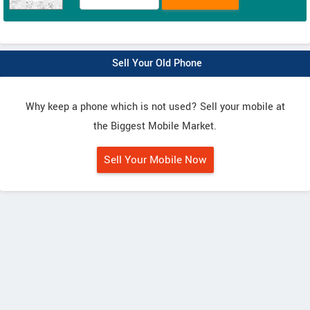
Sell Your Old Phone
Why keep a phone which is not used? Sell your mobile at
the Biggest Mobile Market.
Sell Your Mobile Now