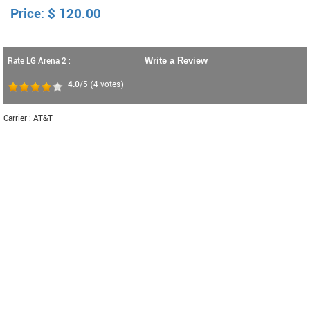
Price:
$
120.00
Rate LG Arena 2 :
Write a Review
4.0
/5
(
4
votes)
Carrier : AT&T