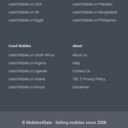
Used Mobiles in USA
Used Mobiles in Pakistan
Used Mobiles in UK
Used Mobiles in Bangladesh
Used Mobiles in Egypt
Used Mobiles in Philippines
Used Mobiles
About
Used Mobiles in South Africa
About Us
Used Mobiles in Nigeria
Help
Used Mobiles in Uganda
Contact Us
|
Used Mobiles in Ghana
T&C
Privacy Policy
Used Mobiles in Kenya
Disclaimer
© Mobiles4Sale - Selling mobiles since 2008