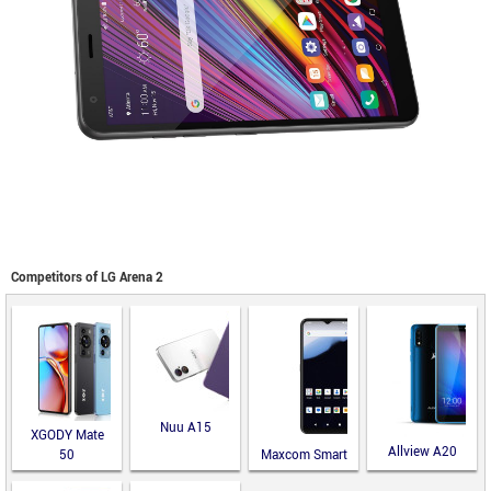
Competitors of LG Arena 2
Nuu A15
XGODY Mate
Allview A20
50
Maxcom Smart
Lite
MS651