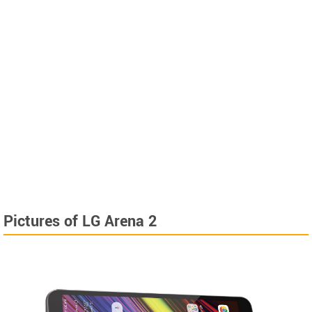
Pictures of LG Arena 2