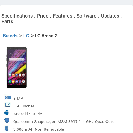
Specifications . Price . Features . Software . Updates .
Parts
Brands
>
LG
> LG Arena 2
8 MP
5.45 inches
Android 9.0 Pie
Qualcomm Snapdragon MSM 8917 1.4 GHz Quad-Core
3,000 mAh Non-Removable