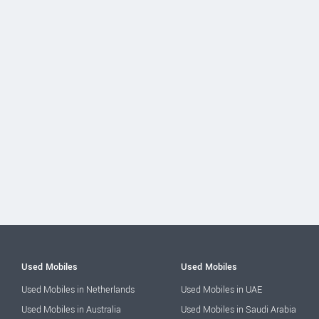
Used Mobiles
Used Mobiles
Used Mobiles in Netherlands
Used Mobiles in UAE
Used Mobiles in Australia
Used Mobiles in Saudi Arabia