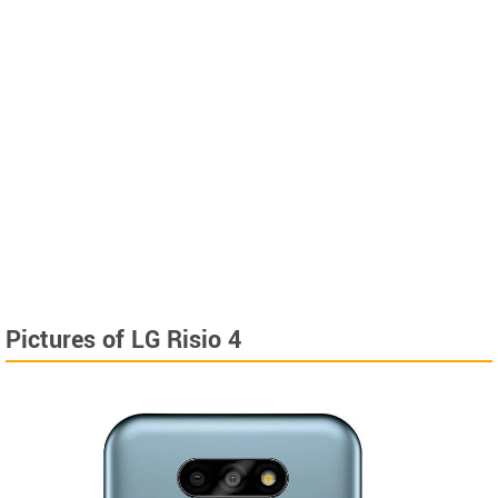
Pictures of LG Risio 4