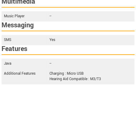
Multimedia
Music Player
--
Messaging
SMS
Yes
Features
Java
--
Additional Features
Charging : Micro USB
Hearing Aid Compatible : M3/T3