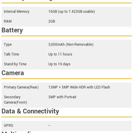
Internal Memory
16GB (up to 7.423GB usable)
RAM
2GB
Battery
Type
3,000mAh (Non-Removable)
Talk Time
Up to 11 hours
Stand-by Time
Up to 19 days
Camera
Primary Camera(Rear)
13MP + 5MP Wide HDR with LED Flash
Secondary
3MP with Portrait
Camera(Front)
Data & Connectivity
GPRS
--