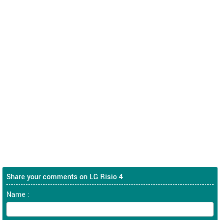
Share your comments on LG Risio 4
Name :