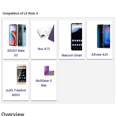
Competitors of LG Risio 4
Nuu A15
XGODY Mate
Allview A20
50
Maxcom Smart
Lite
MS651
Multilaser G
Max
Just5 Freedom
M303
Overview