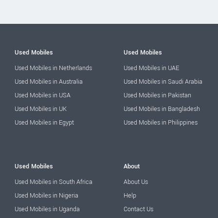
Used Mobiles
Used Mobiles
Used Mobiles in Netherlands
Used Mobiles in UAE
Used Mobiles in Australia
Used Mobiles in Saudi Arabia
Used Mobiles in USA
Used Mobiles in Pakistan
Used Mobiles in UK
Used Mobiles in Bangladesh
Used Mobiles in Egypt
Used Mobiles in Philippines
Used Mobiles
About
Used Mobiles in South Africa
About Us
Used Mobiles in Nigeria
Help
Used Mobiles in Uganda
Contact Us