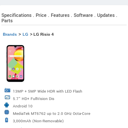
Specifications . Price . Features . Software . Updates .
Parts
Brands
>
LG
> LG Risio 4
13MP + 5MP Wide HDR with LED Flash
5.7” HD+ FullVision Dis
Android 10
MediaTek MT6762 up to 2.0 GHz Octa-Core
3,000mAh (Non-Removable)