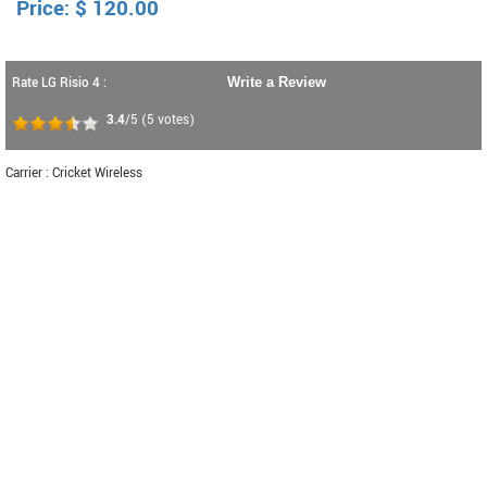
Price:
$
120.00
Rate LG Risio 4 :
Write a Review
3.4
/5
(
5
votes)
Carrier : Cricket Wireless