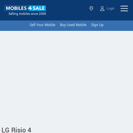
Login
Selling mobiles since 2008
Sell Your Mobile
Buy Used Mobile
Sign Up
LG Risio 4