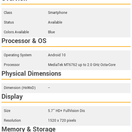
Class
Smartphone
Status
Available
Colors Available
Blue
Processor & OS
Operating System
Android 10
Processor
MediaTek MT6762 up to 2.0 GHz Octa-Core
Physical Dimensions
Dimension (HxWxD)
--
Display
Size
5.7” HD+ FullVision Dis
Resolution
1520 x 720 pixels
Memory & Storage