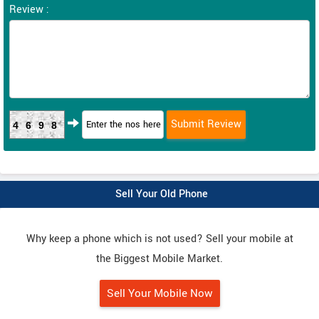
Review :
4698
Sell Your Old Phone
Why keep a phone which is not used? Sell your mobile at
the Biggest Mobile Market.
Sell Your Mobile Now