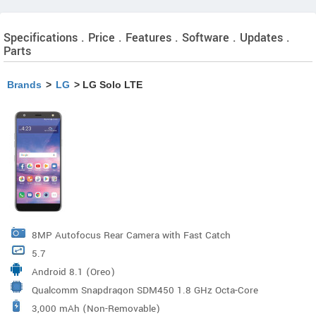
Specifications . Price . Features . Software . Updates .
Parts
Brands
>
LG
> LG Solo LTE
8MP Autofocus Rear Camera with Fast Catch
5.7
Android 8.1 (Oreo)
Qualcomm Snapdragon SDM450 1.8 GHz Octa-Core
3,000 mAh (Non-Removable)