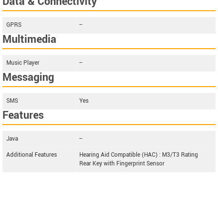
Data & Connectivity
GPRS
--
Multimedia
Music Player
--
Messaging
SMS
Yes
Features
Java
--
Additional Features
Hearing Aid Compatible (HAC) : M3/T3 Rating
Rear Key with Fingerprint Sensor