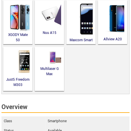
Nuu A15
XGODY Mate
Allview A20
50
Maxcom Smart
Lite
MS651
Multilaser G
Max
Just5 Freedom
M303
Overview
Class
Smartphone
Status
Available