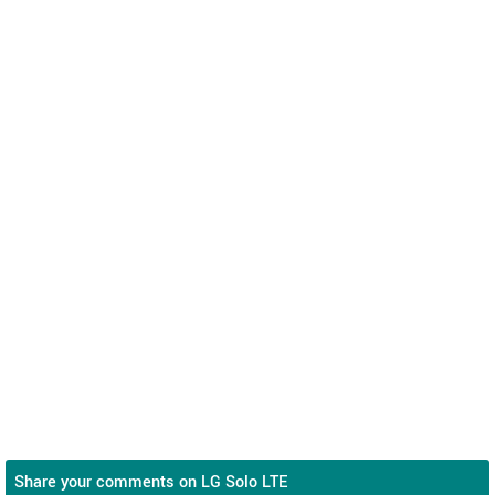
Share your comments on LG Solo LTE