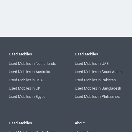
Used Mobiles
Used Mobiles
Used Mobiles in Netherlands
Used Mobiles in UAE
Used Mobiles in Australia
Used Mobiles in Saudi Arabia
Used Mobiles in USA
Used Mobiles in Pakistan
Used Mobiles in UK
Used Mobiles in Bangladesh
Used Mobiles in Egypt
Used Mobiles in Philippines
Used Mobiles
About