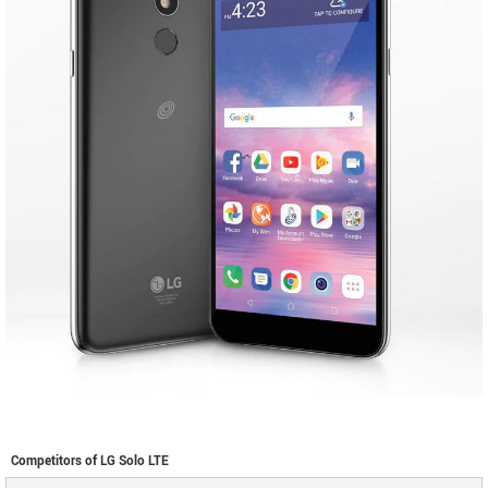
Competitors of LG Solo LTE