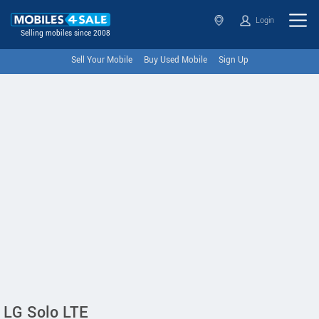
Login
Selling mobiles since 2008
Sell Your Mobile
Buy Used Mobile
Sign Up
LG Solo LTE