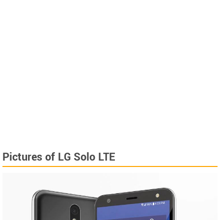
Pictures of LG Solo LTE