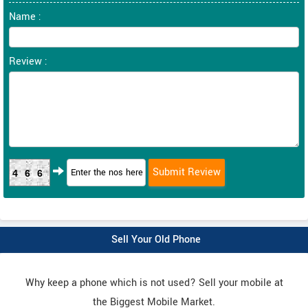
Name :
Review :
466
Sell Your Old Phone
Why keep a phone which is not used? Sell your mobile at
the Biggest Mobile Market.