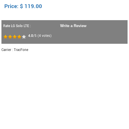
Price:
$
119.00
Rate LG Solo LTE :
Write a Review
4.0
/5
(
4
votes)
Carrier : TracFone