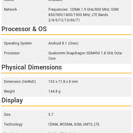
Network
Frequencies : CDMA 1.9 GHz/800 MHz; GSM
850/900/1800/1900 MHz; LTE Bands
2/4/5/12/13/66/71
Processor & OS
Operating System
Android 8.1 (Oreo)
Processor
Qualcomm Snapdragon SDM450 1.8 GHz Octa-
Core
Physical Dimensions
Dimension (HxWxD)
153 x 71.8 x 8 mm
Weight
144.8 g
Display
Size
5.7
Technology
CDMA, WCDMA, GSM, UMTS, LTE