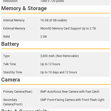
Resolution
1440 x 720 pixels
Memory & Storage
Internal Memory
16 GB (8 GB usable)
External Memory
MicroSD Memory Card Support Up to 2 TB
RAM
2 GB
Battery
Type
3,000 mAh (Non-Removable)
Talk Time
Up to 12 hours
Stand-by Time
Up to 10 days and 12 hours
Camera
Primary Camera(Rear)
8MP Autofocus Rear Camera with Fast Catch
Secondary
5MP Front-Facing Camera with Front Flash Light
Camera(Front)