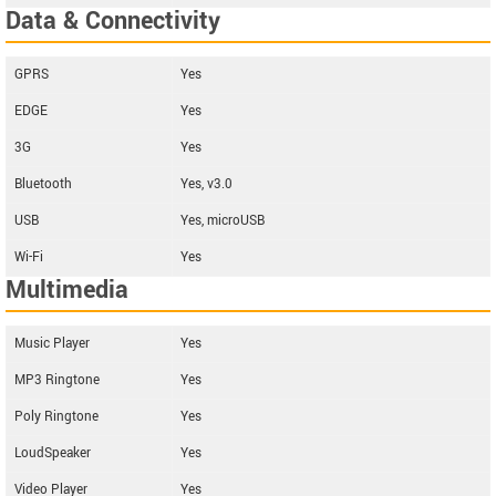
Data & Connectivity
GPRS
Yes
EDGE
Yes
3G
Yes
Bluetooth
Yes, v3.0
USB
Yes, microUSB
Wi-Fi
Yes
Multimedia
Music Player
Yes
MP3 Ringtone
Yes
Poly Ringtone
Yes
LoudSpeaker
Yes
Video Player
Yes