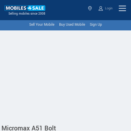
Login
Selling mobiles since 2008
Sell Your Mobile
Buy Used Mobile
Sign Up
Micromax A51 Bolt