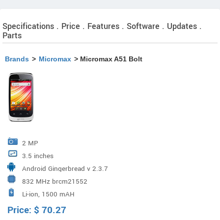
Specifications . Price . Features . Software . Updates .
Parts
Brands
>
Micromax
> Micromax A51 Bolt
2 MP
3.5 inches
Android Gingerbread v 2.3.7
832 MHz brcm21552
Li-ion, 1500 mAH
Price:
$
70.27