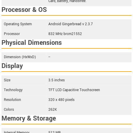
Card, Battery, Handsfree.
Processor & OS
Operating System
Android Gingerbread v 2.3.7
Processor
832 MHz brcm21552
Physical Dimensions
Dimension (HxWxD)
--
Display
Size
3.5 inches
Technology
TFT LCD Capacitive Touchscreen
Resolution
320 x 480 pixels
Colors
262K
Memory & Storage
Internal Memory
512 MB