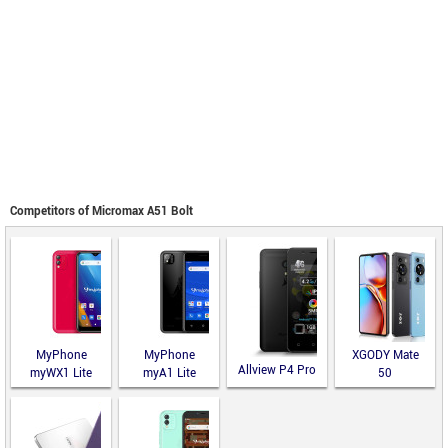
Competitors of Micromax A51 Bolt
MyPhone
MyPhone
XGODY Mate
Allview P4 Pro
myWX1 Lite
myA1 Lite
50