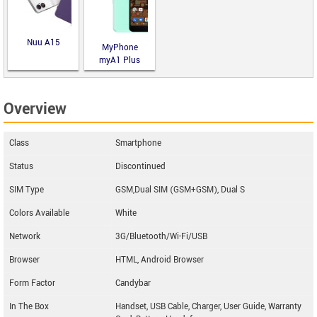
Nuu A15
MyPhone
myA1 Plus
Overview
Class
Smartphone
Status
Discontinued
SIM Type
GSM,Dual SIM (GSM+GSM), Dual S
Colors Available
White
Network
3G/Bluetooth/Wi-Fi/USB
Browser
HTML, Android Browser
Form Factor
Candybar
In The Box
Handset, USB Cable, Charger, User Guide, Warranty