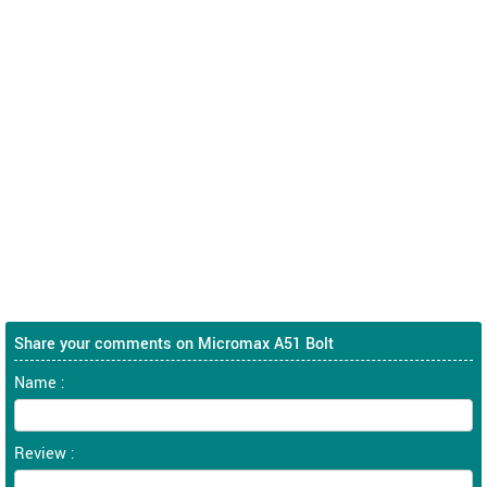
Share your comments on Micromax A51 Bolt
Name :
Review :