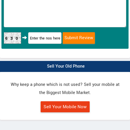
630
Sell Your Old Phone
Why keep a phone which is not used? Sell your mobile at
the Biggest Mobile Market.
Sell Your Mobile Now