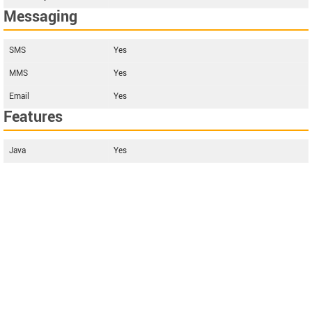
Messaging
SMS
Yes
MMS
Yes
Email
Yes
Features
Java
Yes