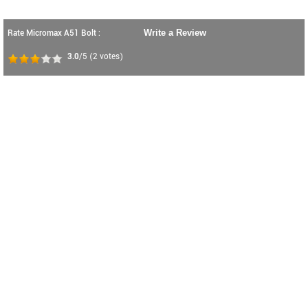
Rate Micromax A51 Bolt :
Write a Review
3.0
/5
(
2
votes)