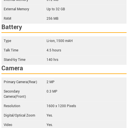
External Memory
Up to 32 GB
RAM
256 MB
Battery
Type
Li-ion, 1500 mAH
Talk Time
4.5 hours
Stand-by Time
140 hrs
Camera
Primary Camera(Rear)
2 MP
Secondary
0.3 MP
Camera(Front)
Resolution
1600 x 1200 Pixels
Digital/Optical Zoom
Yes.
Video
Yes.