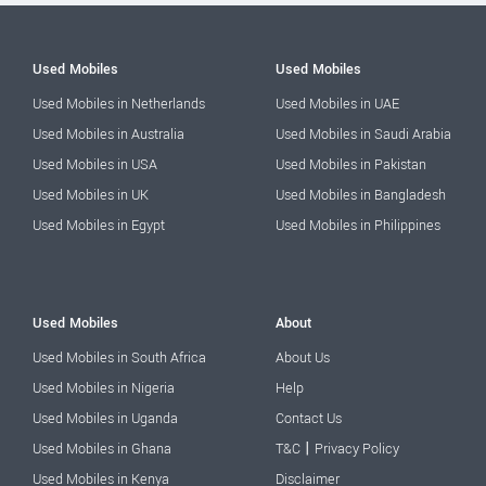
Used Mobiles
Used Mobiles
Used Mobiles in Netherlands
Used Mobiles in UAE
Used Mobiles in Australia
Used Mobiles in Saudi Arabia
Used Mobiles in USA
Used Mobiles in Pakistan
Used Mobiles in UK
Used Mobiles in Bangladesh
Used Mobiles in Egypt
Used Mobiles in Philippines
Used Mobiles
About
Used Mobiles in South Africa
About Us
Used Mobiles in Nigeria
Help
Used Mobiles in Uganda
Contact Us
|
Used Mobiles in Ghana
T&C
Privacy Policy
Used Mobiles in Kenya
Disclaimer