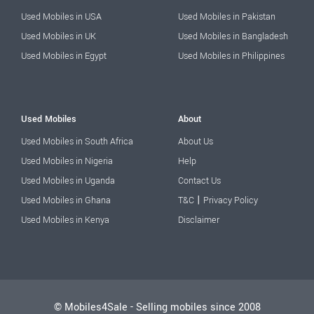
Used Mobiles in USA
Used Mobiles in Pakistan
Used Mobiles in UK
Used Mobiles in Bangladesh
Used Mobiles in Egypt
Used Mobiles in Philippines
Used Mobiles
About
Used Mobiles in South Africa
About Us
Used Mobiles in Nigeria
Help
Used Mobiles in Uganda
Contact Us
|
Used Mobiles in Ghana
T&C
Privacy Policy
Used Mobiles in Kenya
Disclaimer
© Mobiles4Sale - Selling mobiles since 2008