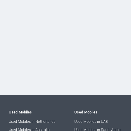
Used Mobiles
Used Mobiles
Used Mobiles in Netherlands
Used Mobiles in UAE
Used Mobiles in Australia
Used Mobiles in Saudi Arabia