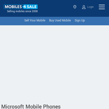
Login
Selling mobiles since 2008
Sell Your Mobile
Buy Used Mobile
Sign Up
Microsoft Mobile Phones