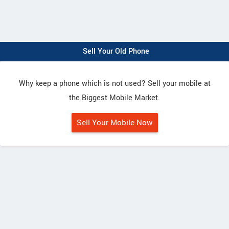
Sell Your Old Phone
Why keep a phone which is not used? Sell your mobile at
the Biggest Mobile Market.
Sell Your Mobile Now