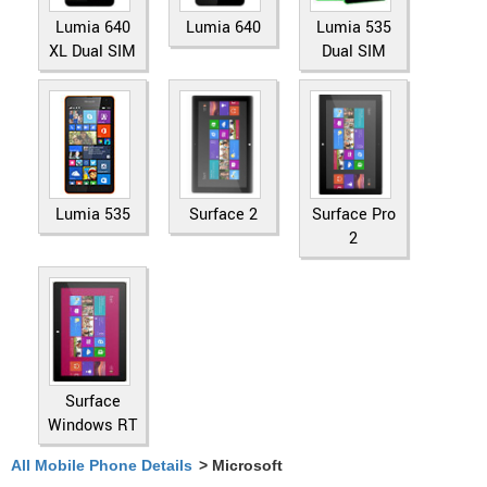
Lumia 640
Lumia 640
Lumia 535
XL Dual SIM
Dual SIM
Lumia 535
Surface 2
Surface Pro
2
Surface
Windows RT
All Mobile Phone Details
> Microsoft