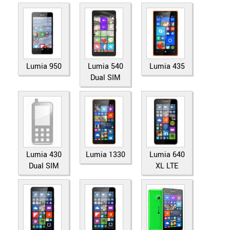
Lumia 950
Lumia 540
Lumia 435
Dual SIM
Lumia 430
Lumia 1330
Lumia 640
Dual SIM
XL LTE