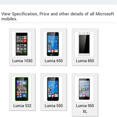
View Specification, Price and other details of all Microsoft
mobiles.
Lumia 1030
Lumia 650
Lumia 850
Lumia 532
Lumia 550
Lumia 950
XL